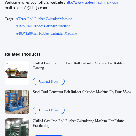
Welcome to visit our official website :
http://www.rubbermachinary.com
mailto:sales1@hhsjx.com
Tags:
#
Three Roll Rubber Calender Machine
#
Two Roll Rubber Calender Machine
#
400*1200mm Rubber Calender Machine
Related Products
Chilled Cast Iron PLC Four Roll Calender Machine For Rubber
Coating
Contact Now
Steel Cord Conveyor Belt Rubber Calender Machine Ply Four 55kw
Contact Now
Chilled Cast Iron Roll Rubber Calendering Machine For Fabric
Fractioning