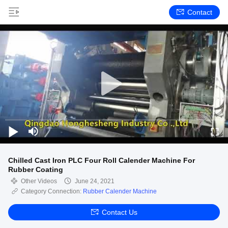
Contact
Chilled Cast Iron PLC Four Roll Calender Machine For
Rubber Coating
Other Videos
June 24, 2021
Category Connection:
Rubber Calender Machine
Contact Us