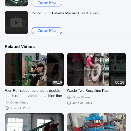
Contact Now
Rubber 3 Roll Calender Machine High Accuracy
Contact Now
Related Videos
00:16
00:29
Four Roll rubber cord fabric double
Waste Tyre Recycling Plant
attach rubber calender machine line
Other Videos
Other Videos
June 25, 2021
June 24, 2021