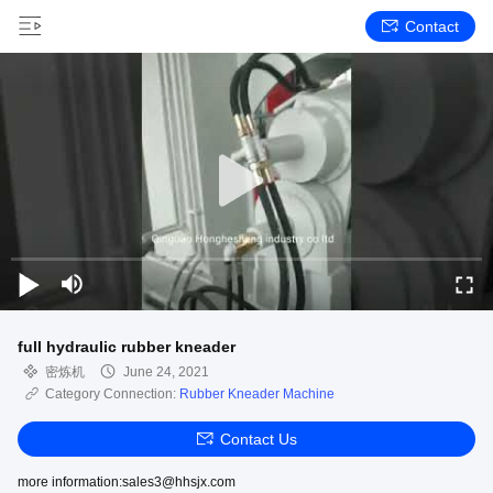
Contact
full hydraulic rubber kneader
密炼机
June 24, 2021
Category Connection:
Rubber Kneader Machine
Contact Us
more information:sales3@hhsjx.com