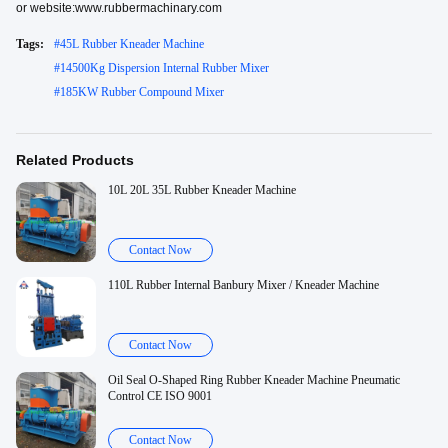
or website:www.rubbermachinary.com
Tags:
#
45L Rubber Kneader Machine
#
14500Kg Dispersion Internal Rubber Mixer
#
185KW Rubber Compound Mixer
Related Products
10L 20L 35L Rubber Kneader Machine
Contact Now
110L Rubber Internal Banbury Mixer / Kneader Machine
Contact Now
Oil Seal O-Shaped Ring Rubber Kneader Machine Pneumatic
Control CE ISO 9001
Contact Now