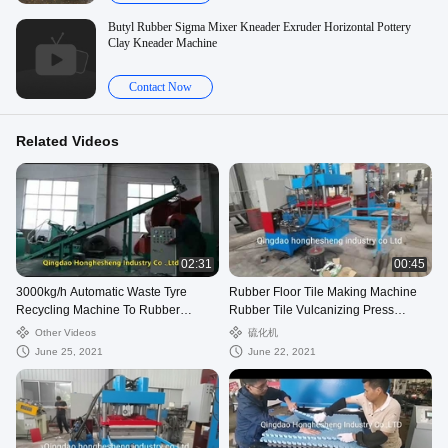
Butyl Rubber Sigma Mixer Kneader Exruder Horizontal Pottery
Clay Kneader Machine
Contact Now
Related Videos
02:31
00:45
3000kg/h Automatic Waste Tyre
Rubber Floor Tile Making Machine
Recycling Machine To Rubber
Rubber Tile Vulcanizing Press
Powder
Machine For Moulding
Other Videos
硫化机
June 25, 2021
June 22, 2021