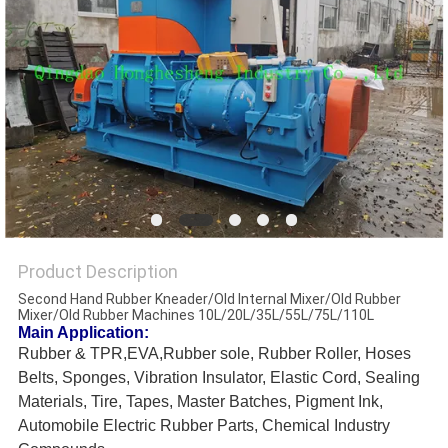
Product Description
Second Hand Rubber Kneader/Old Internal Mixer/Old Rubber
Mixer/Old Rubber Machines 10L/20L/35L/55L/75L/110L
Main Application:
Rubber & TPR,EVA,Rubber sole, Rubber Roller, Hoses
Belts, Sponges, Vibration Insulator, Elastic Cord, Sealing
Materials, Tire, Tapes, Master Batches, Pigment Ink,
Automobile Electric Rubber Parts, Chemical Industry