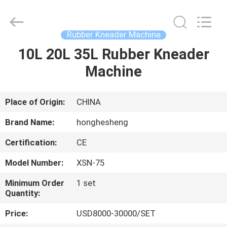
Machine
Supplier.
Copyright
©
2021
Rubber Kneader Machine
-
2025
Qingdao
10L 20L 35L Rubber Kneader
HOME
Honghesheng
Industry
Machine
Co.,
Ltd..
All
PRODUCTS
Rights
Reserved.
Developed
Place of Origin:
CHINA
by
ECER
ABOUT
Brand Name:
honghesheng
US
Certification:
CE
Model Number:
XSN-75
FACTORY
TOUR
Minimum Order
1 set
Quantity:
Price:
USD8000-30000/SET
QUALITY