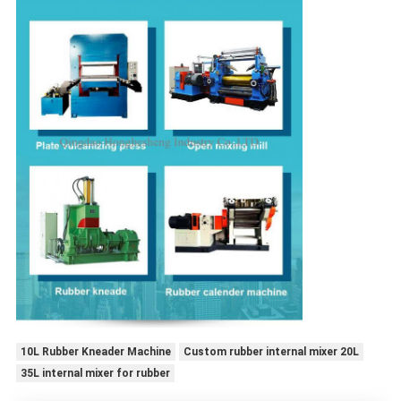
10L Rubber Kneader Machine
Custom rubber internal mixer 20L
35L internal mixer for rubber