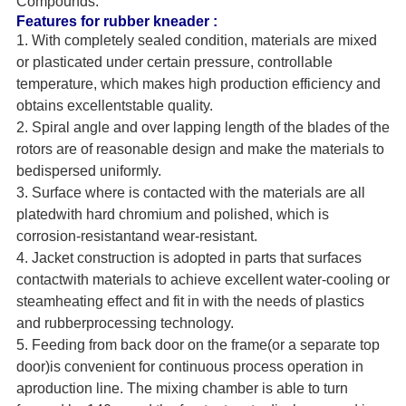
Compounds.
Features for rubber kneader :
1. With completely sealed condition, materials are mixed
or plasticated under certain pressure, controllable
temperature, which makes high production efficiency and
obtains excellentstable quality.
2. Spiral angle and over lapping length of the blades of the
rotors are of reasonable design and make the materials to
bedispersed uniformly.
3. Surface where is contacted with the materials are all
platedwith hard chromium and polished, which is
corrosion-resistantand wear-resistant.
4. Jacket construction is adopted in parts that surfaces
contactwith materials to achieve excellent water-cooling or
steamheating effect and fit in with the needs of plastics
and rubberprocessing technology.
5. Feeding from back door on the frame(or a separate top
door)is convenient for continuous process operation in
aproduction line. The mixing chamber is able to turn