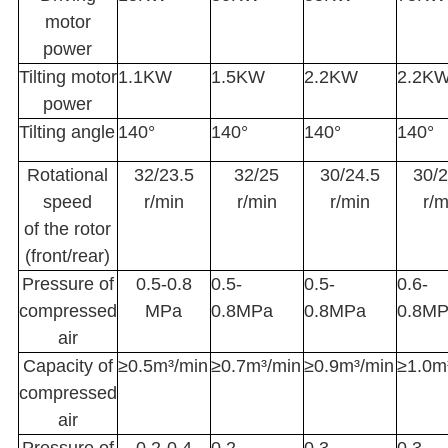
motor
power
Tilting motor
1.1KW
1.5KW
2.2KW
2.2K
power
Tilting angle
140°
140°
140°
140°
Rotational
32/23.5
32/25
30/24.5
30/2
speed
r/min
r/min
r/min
r/m
of the rotor
(front/rear)
Pressure of
0.5-0.8
0.5-
0.5-
0.6-
compressed
MPa
0.8MPa
0.8MPa
0.8M
air
Capacity of
≥0.5m³/min
≥0.7m³/min
≥0.9m³/min
≥1.0m
compressed
air