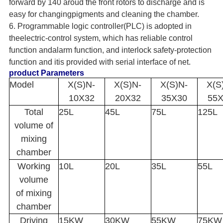
forward by 140 aroud the front rotors to discharge and is
easy for changingpigments and cleaning the chamber.
6. Programmable logic controller(PLC) is adopted in
theelectric-control system, which has reliable control
function andalarm function, and interlock safety-protection
function and itis provided with serial interface of net.
product Parameters
Model
X(S)N-
X(S)N-
X(S)N-
X(S
10X32
20X32
35X30
55
Total
25L
45L
75L
125L
volume of
mixing
chamber
Working
10L
20L
35L
55L
volume
of mixing
chamber
Driving
15KW
30KW
55KW
75KW