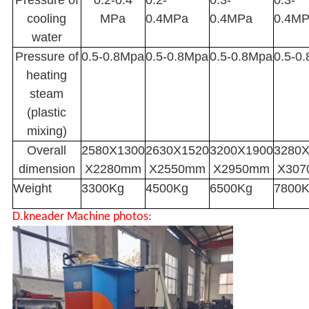
Pressure of
0.2-0.4
0.2-
0.3-
0.3-
cooling
MPa
0.4MPa
0.4MPa
0.4M
water
Pressure of
0.5-0.8Mpa
0.5-0.8Mpa
0.5-0.8Mpa
0.5-0
heating
steam
(plastic
mixing)
Overall
2580X1300
2630X1520
3200X1900
3280
dimension
X2280mm
X2550mm
X2950mm
X30
Weight
3300Kg
4500Kg
6500Kg
7800
D.kneader Machine photos: