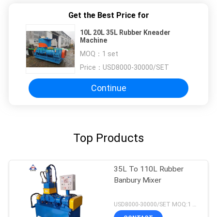
Get the Best Price for
10L 20L 35L Rubber Kneader
Machine
MOQ：
1 set
Price：
USD8000-30000/SET
Continue
Top Products
35L To 110L Rubber
Banbury Mixer
USD8000-30000/SET MOQ:1 set