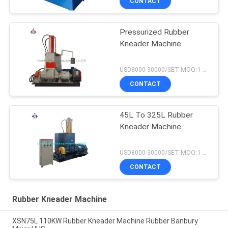
CONTACT
Pressurized Rubber
Kneader Machine
USD8000-30000/SET MOQ:1 set
CONTACT
45L To 325L Rubber
Kneader Machine
USD8000-30000/SET MOQ:1 set
CONTACT
Rubber Kneader Machine
XSN75L 110KW Rubber Kneader Machine Rubber Banbury