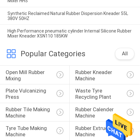
Mixer HHS
Synthetic Reclaimed Natural Rubber Dispersion Kneader 55L
380V 50HZ
High Performance pneumatic cylinder Internal Silicone Rubber
Mixer Kneader XSN110 185KW
Popular Categories
All
Open Mill Rubber 
Rubber Kneader 
Mixing
Machine
Plate Vulcanizing 
Waste Tyre 
Press
Recycling Plant
Rubber Tile Making 
Rubber Calender 
Machine
Machine
Tyre Tube Making 
Rubber Extruder 
Machine
Machine