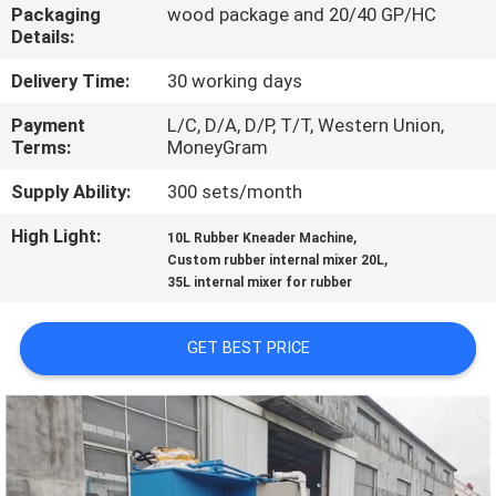
CONTROL
Packaging
wood package and 20/40 GP/HC
Details:
CONTACT
Delivery Time:
30 working days
US
Payment
L/C, D/A, D/P, T/T, Western Union,
Terms:
MoneyGram
NEWS
Supply Ability:
300 sets/month
High Light:
,
10L Rubber Kneader Machine
,
CASES
Custom rubber internal mixer 20L
35L internal mixer for rubber
SITEMAP
GET BEST PRICE
PRIVACY
POLICY