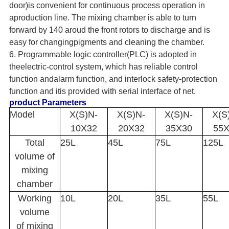
door)is convenient for continuous process operation in
aproduction line. The mixing chamber is able to turn
forward by 140 aroud the front rotors to discharge and is
easy for changingpigments and cleaning the chamber.
6. Programmable logic controller(PLC) is adopted in
theelectric-control system, which has reliable control
function andalarm function, and interlock safety-protection
function and itis provided with serial interface of net.
product Parameters
Model
X(S)N-
X(S)N-
X(S)N-
X(S
10X32
20X32
35X30
55
Total
25L
45L
75L
125L
volume of
mixing
chamber
Working
10L
20L
35L
55L
volume
of mixing