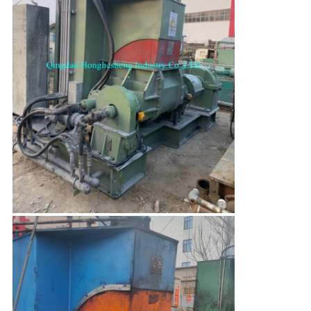
SUBMIT