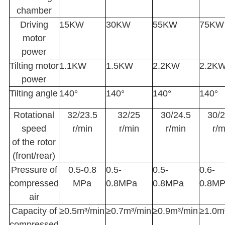
chamber
Driving
15KW
30KW
55KW
75KW
motor
power
Tilting motor
1.1KW
1.5KW
2.2KW
2.2K
power
Tilting angle
140°
140°
140°
140°
Rotational
32/23.5
32/25
30/24.5
30/2
speed
r/min
r/min
r/min
r/m
of the rotor
(front/rear)
Pressure of
0.5-0.8
0.5-
0.5-
0.6-
compressed
MPa
0.8MPa
0.8MPa
0.8M
air
Capacity of
≥0.5m³/min
≥0.7m³/min
≥0.9m³/min
≥1.0m
compressed