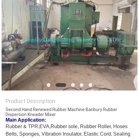
Product Description
Second Hand Renewed Rubber Machine Banbury Rubber
Dispersion Kneader Mixer
Main Application:
Rubber & TPR,EVA,Rubber sole, Rubber Roller, Hoses
Belts, Sponges, Vibration Insulator, Elastic Cord, Sealing