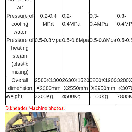
air
Pressure of
0.2-0.4
0.2-
0.3-
0.3-
cooling
MPa
0.4MPa
0.4MPa
0.4M
water
Pressure of
0.5-0.8Mpa
0.5-0.8Mpa
0.5-0.8Mpa
0.5-0
heating
steam
(plastic
mixing)
Overall
2580X1300
2630X1520
3200X1900
3280
dimension
X2280mm
X2550mm
X2950mm
X30
Weight
3300Kg
4500Kg
6500Kg
7800
D.kneader Machine photos: