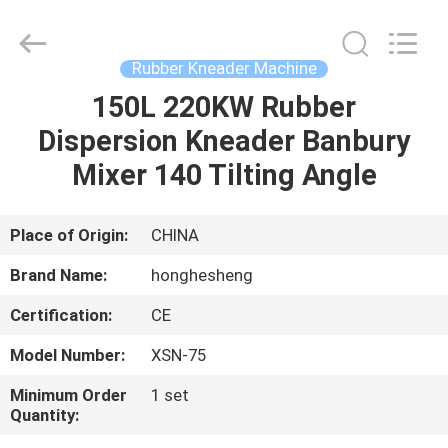
Mixer
Supplier.
Copyright
©
2021
Rubber Kneader Machine
-
2023
rubbermachinary.com.
150L 220KW Rubber
HOME
All
Rights
Dispersion Kneader Banbury
Reserved.
Developed
by
PRODUCTS
Mixer 140 Tilting Angle
ECER
ABOUT
Place of Origin:
CHINA
US
Brand Name:
honghesheng
Certification:
CE
FACTORY
Model Number:
XSN-75
TOUR
Minimum Order
1 set
Quantity:
QUALITY