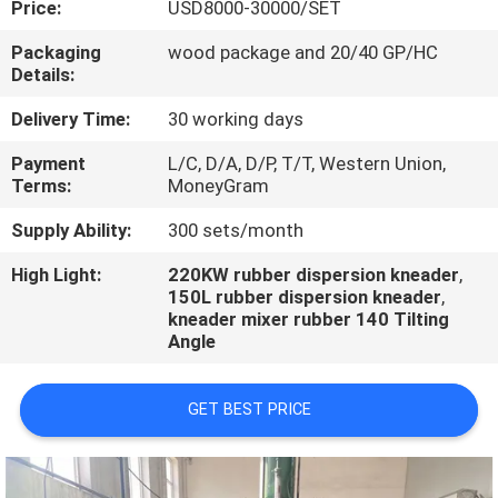
Price:
USD8000-30000/SET
CONTROL
Packaging
wood package and 20/40 GP/HC
Details:
CONTACT
US
Delivery Time:
30 working days
Payment
L/C, D/A, D/P, T/T, Western Union,
Terms:
MoneyGram
NEWS
Supply Ability:
300 sets/month
CASES
High Light:
220KW rubber dispersion kneader
,
150L rubber dispersion kneader
,
kneader mixer rubber 140 Tilting
Angle
GET BEST PRICE