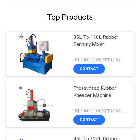
Top Products
35L To 110L Rubber
Banbury Mixer
USD8000-30000/SET MOQ:1 set
CONTACT
Pressurized Rubber
Kneader Machine
USD8000-30000/SET MOQ:1 set
CONTACT
45L To 325L Rubber