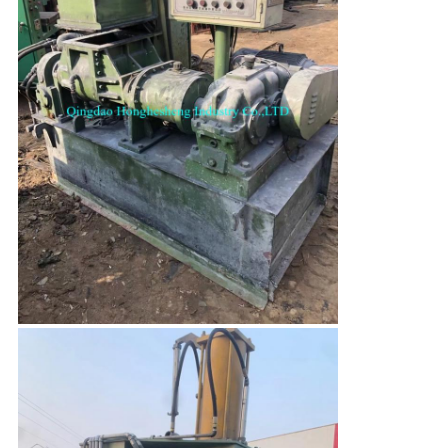
Leave a Message
We will call you back soon!