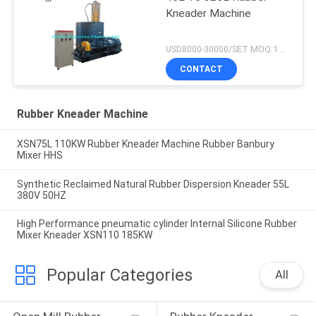
Kneader Machine
USD8000-30000/SET MOQ:1 set
CONTACT
Rubber Kneader Machine
XSN75L 110KW Rubber Kneader Machine Rubber Banbury
Mixer HHS
Synthetic Reclaimed Natural Rubber Dispersion Kneader 55L
380V 50HZ
High Performance pneumatic cylinder Internal Silicone Rubber
Mixer Kneader XSN110 185KW
Popular Categories
All