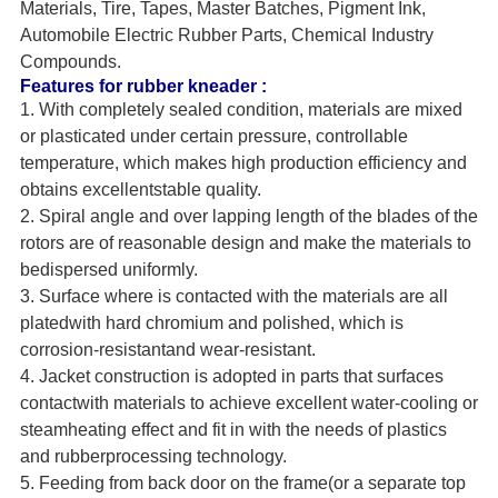
Materials, Tire, Tapes, Master Batches, Pigment Ink,
Automobile Electric Rubber Parts, Chemical Industry
Compounds.
Features for rubber kneader :
1. With completely sealed condition, materials are mixed
or plasticated under certain pressure, controllable
temperature, which makes high production efficiency and
obtains excellentstable quality.
2. Spiral angle and over lapping length of the blades of the
rotors are of reasonable design and make the materials to
bedispersed uniformly.
3. Surface where is contacted with the materials are all
platedwith hard chromium and polished, which is
corrosion-resistantand wear-resistant.
4. Jacket construction is adopted in parts that surfaces
contactwith materials to achieve excellent water-cooling or
steamheating effect and fit in with the needs of plastics
and rubberprocessing technology.
5. Feeding from back door on the frame(or a separate top