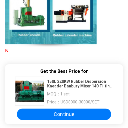
N
Get the Best Price for
150L 220KW Rubber Dispersion
Kneader Banbury Mixer 140 Tilting
Angle
MOQ：
1 set
Price：
USD8000-30000/SET
Continue