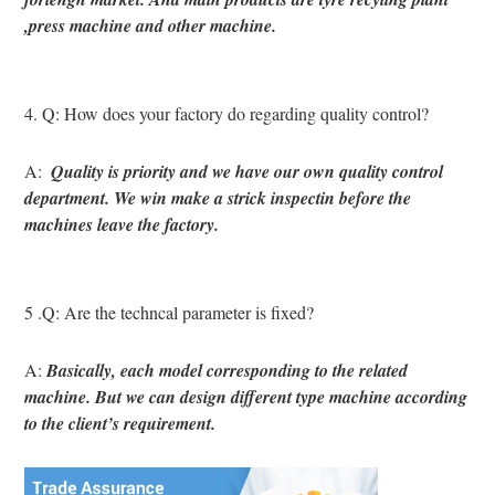
,press machine and other machine.
4. Q: How does your factory do regarding quality control?
A: 
 Quality is priority and we have our own quality control 
department. We win make a strick inspectin before the 
machines leave the factory.
5 .Q: Are the techncal parameter is fixed?
A: 
Basically, each model corresponding to the related 
machine. But we can design different type machine according 
to the client’s requirement.