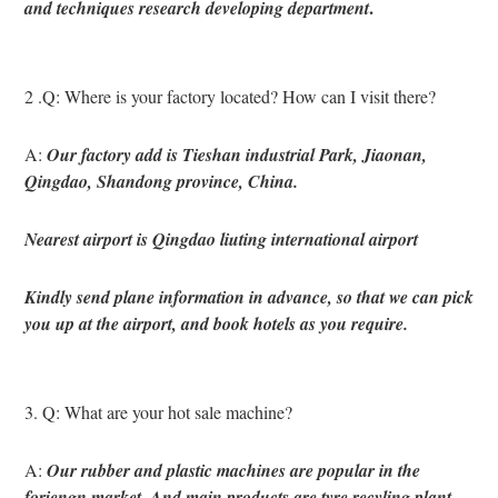
.
and techniques research developing department
2 .Q: Where is your factory located? How can I visit there?
A: 
Our factory add is Tieshan industrial Park, Jiaonan, 
Qingdao, Shandong province, China.
Nearest airport is Qingdao liuting international airport
Kindly send plane information in advance, so that we can pick 
you up at the airport, and book hotels as you require.
3. Q: What are your hot sale machine?
A: 
Our rubber and plastic machines are popular in the 
foriengn market. And main products are tyre recyling plant 