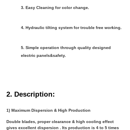
3. Easy Cleaning for color change.
4. Hydraulic tilting system for trouble free working.
5. Simple operation through quality designed 
electric panels&safety.
2. Description:
1) Maximum Dispersion & High Production 
Double blades, proper clearance & high cooling effect 
gives excellent dispersion . Its production is 4 to 5 times 