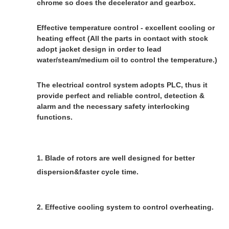
chrome so does the decelerator and gearbox.
Effective temperature control - excellent cooling or 
heating effect (
All the parts in contact with stock 
adopt jacket design in order to lead 
water/steam/medium oil to control the temperature.)
The electrical control system adopts PLC, thus it 
provide perfect and reliable control, detection & 
alarm and the necessary safety interlocking 
functions.
1. Blade of rotors are well designed for better 
dispersion&faster cycle time.
2. Effective cooling system to control overheating.