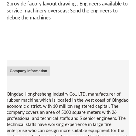
2provide facory layout drawing . Engineers available to 
service machinery overseas; Send the engineers to 
debug the machines
Company Information
Qingdao Honghesheng Industry Co., LTD, manufacturer of 
rubber machine,which is located in the west coast of 
Qingdao
economic district, with 10 million registered capital. The 
company covers an area of 5000 square meters with 26 
professional and technical staffs and 5 senior engineers. The 
technical staffs have working experience in large tire 
enterprise who can design more suitable equipment for the 