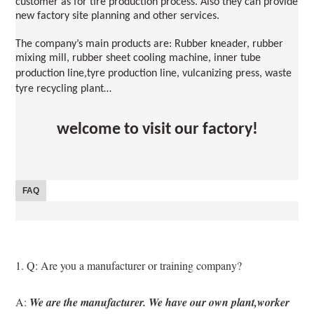
customer as for tire production process. Also they can provide 
new factory site planning and other services.
The company’s main products are: Rubber kneader, rubber 
mixing mill, rubber sheet cooling machine, inner tube 
production line
,
tyre production line, vulcanizing press, waste 
tyre recycling plant…
welcome to visit our factory!
FAQ
1. Q: Are you a manufacturer or training company?
A: 
We are the manufacturer. We have our own plant,worker 