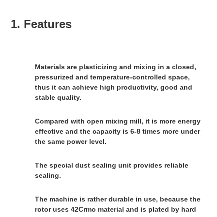
1. Features
Materials are plasticizing and mixing in a closed, 
pressurized and temperature-controlled space, 
thus it can achieve high productivity, good and 
stable quality.
Compared with open mixing mill, it is more energy 
effective and the capacity is 6-8 times more under 
the same power level.
The special dust sealing unit provides reliable 
sealing.
The machine is rather durable in use, because the 
rotor uses 42Crmo material and is plated by hard 