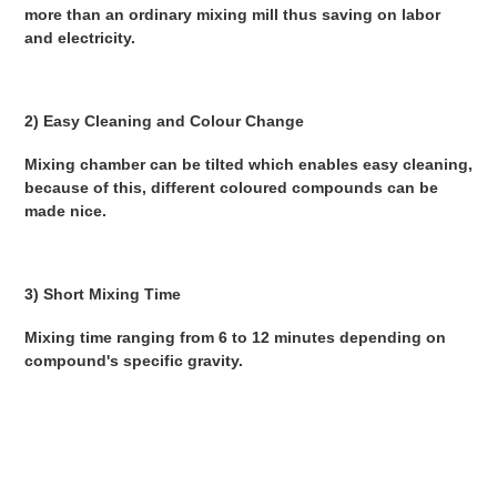
more than an ordinary mixing mill thus saving on labor 
and electricity. 
2) Easy Cleaning and Colour Change 
Mixing chamber can be tilted which enables easy cleaning, 
because of this, different coloured compounds can be 
made nice. 
3) Short Mixing Time 
Mixing time ranging from 6 to 12 minutes depending on 
compound's specific gravity. 