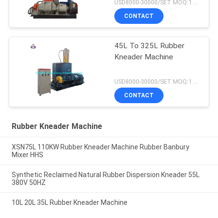
USD8000-30000/SET MOQ:1 set
CONTACT
45L To 325L Rubber
Kneader Machine
USD8000-30000/SET MOQ:1 set
CONTACT
Rubber Kneader Machine
XSN75L 110KW Rubber Kneader Machine Rubber Banbury
Mixer HHS
Synthetic Reclaimed Natural Rubber Dispersion Kneader 55L
380V 50HZ
10L 20L 35L Rubber Kneader Machine