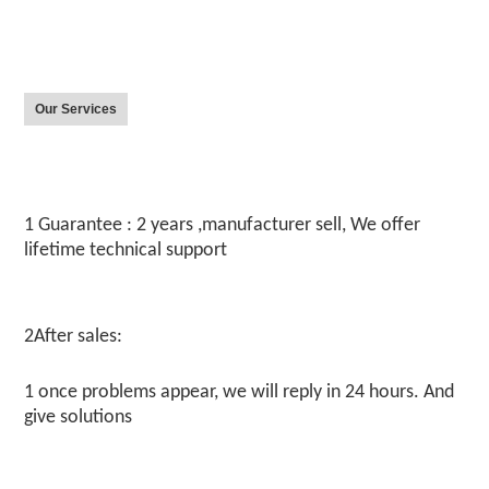
Our Services
1 Guarantee : 2 years ,manufacturer sell, We offer 
lifetime technical support
2After sales:
1 once problems appear, we will reply in 24 hours. And 
give solutions