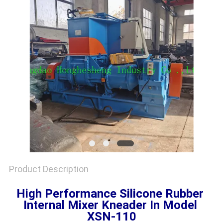
Product Description
High Performance Silicone Rubber 
Internal Mixer Kneader In Model 
XSN-110