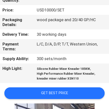
Quantity:
CONTROL
Price:
USD10000/SET
CONTACT
Packaging
wood package and 20/40 GP/HC
Details:
US
Delivery Time:
30 working days
NEWS
Payment
L/C, D/A, D/P, T/T, Western Union,
Terms:
CASES
Supply Ability:
300 sets/month
High Light:
,
Silicone Rubber Mixer Kneader 185KW
SITEMAP
,
High Performance Rubber Mixer Kneader
kneader mixer rubber XSN110
PRIVACY
GET BEST PRICE
POLICY