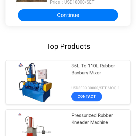
Price：
USD10000/SET
Continue
Top Products
35L To 110L Rubber
Banbury Mixer
USD8000-30000/SET MOQ:1 set
CONTACT
Pressurized Rubber
Kneader Machine