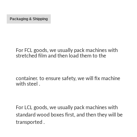
Packaging & Shipping
For FCL goods, we usually pack machines with 
stretched film and then load them to the
container. to ensure safety, we will fix machine 
with steel .
For LCL goods, we usually pack machines with 
standard wood boxes first, and then they will be 
transported .