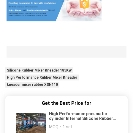
Silicone Rubber Mixer Kneader 185KW
High Performance Rubber Mixer Kneader
kneader mixer rubber XSN110
Get the Best Price for
High Performance pneumatic
cylinder Internal Silicone Rubber
Mixer Kneader XSN110 185KW
MOQ：
1 set