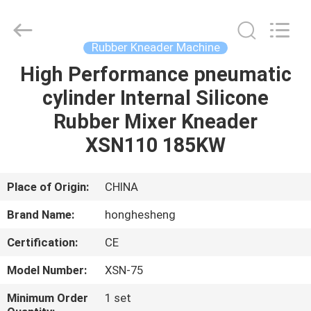
Rubber
Mixer
Supplier.
Copyright
©
Rubber Kneader Machine
2021
-
2025
High Performance pneumatic
HOME
Qingdao
Honghesheng
cylinder Internal Silicone
Industry
Co.,
Ltd..
PRODUCTS
Rubber Mixer Kneader
All
Rights
Reserved.
XSN110 185KW
Developed
by
ABOUT
ECER
US
Place of Origin:
CHINA
Brand Name:
honghesheng
FACTORY
Certification:
CE
TOUR
Model Number:
XSN-75
QUALITY
Minimum Order
1 set