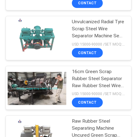
CONTROL
CONTACT
Unvulcanized Radial Tyre
CONTACT
210
Scrap Steel Wire
US
Separator Machine Semi
Plate Vulcanizing
Automatic Manual
USD:15000-90000 /SET MOQ:1 set
Press
NEWS
CONTACT
CASES
16cm Green Scrap
Rubber Steel Separator
Raw Rubber Steel Wire
SITEMAP
204
Separator Machine
USD:15000-90000 /SET MOQ:1 set
Waste Tyre
CONTACT
PRIVACY
Recycling Plant
POLICY
Raw Rubber Steel
Separating Machine
Uncured Green Scrap