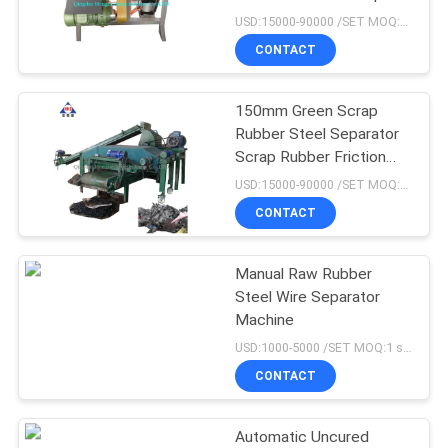
Rubber Steel Separator
USD:15000-90000 /SET MOQ:1 set
CONTACT
76
Rubber Tile Making
150mm Green Scrap
Rubber Steel Separator
Machine
Scrap Rubber Friction
Separating Machine
USD:15000-90000 /SET MOQ:1 set
CONTACT
Manual Raw Rubber
41
Steel Wire Separator
Rubber Calender
Machine
USD:1000-5000 /SET MOQ:1 set
Machine
CONTACT
Automatic Uncured