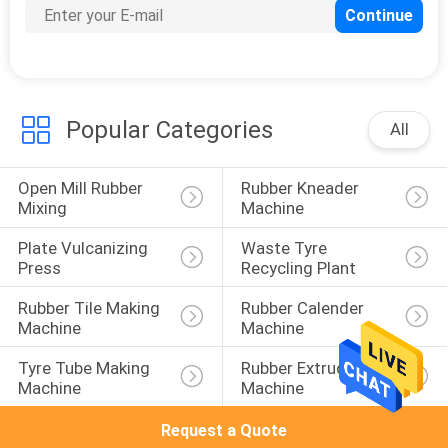
105
Vulcanization Tank
Popular Categories
All
Open Mill Rubber 
Rubber Kneader 
Mixing
Machine
27
Plate Vulcanizing 
Waste Tyre 
Press
Recycling Plant
Batch Off Cooler
Rubber Tile Making 
Rubber Calender 
Machine
Machine
Tyre Tube Making 
Rubber Extruder 
Machine
Machine
Request a Quote