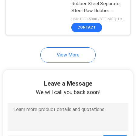
Rubber Steel Separator
Steel Raw Rubber
18
Separating
USD:1000-5000 /SET MOQ:1 set
Tyre Tube Making
CONTACT
Machine
View More
29
Leave a Message
Rubber Extruder
We will call you back soon!
Machine