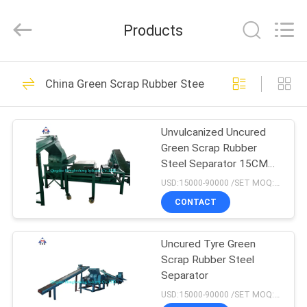
Industry
Co.,
Ltd..
Products
All
Rights
Reserved.
Developed
HOME
by
102
ECER
China Green Scrap Rubber Steel Separator
Open Mill Rubber
PRODUCTS
Mixing
Unvulcanized Uncured
Green Scrap Rubber
ABOUT
Steel Separator 15CM
US
17CM Automatic
USD:15000-90000 /SET MOQ:1 set
CONTACT
71
FACTORY
Rubber Kneader
Uncured Tyre Green
TOUR
Scrap Rubber Steel
Machine
Separator
QUALITY
USD:15000-90000 /SET MOQ:1 set