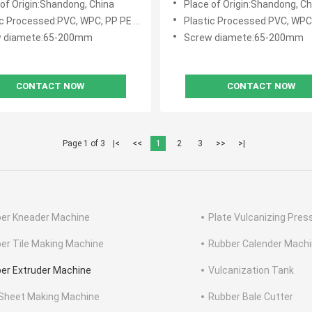
 of Origin:Shandong, China
Place of Origin:Shandong, Ch
zation
c Processed:PVC, WPC, PP PE PVC WPC
Plastic Processed:PVC, WPC, PP P
w diamete:65-200mm
Screw diamete:65-200mm
CONTACT NOW
CONTACT NOW
Page 1 of 3
|<
<<
1
2
3
>>
>|
er Kneader Machine
Plate Vulcanizing Pres
er Tile Making Machine
Rubber Calender Mach
er Extruder Machine
Vulcanization Tank
Sheet Making Machine
Rubber Bale Cutter