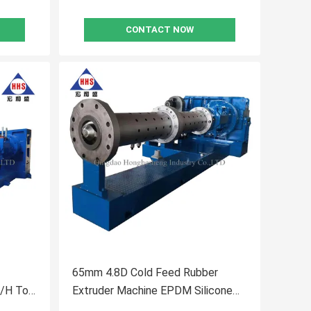
CONTACT NOW
65mm 4.8D Cold Feed Rubber
/H To
Extruder Machine EPDM Silicone
Extrusion Machine