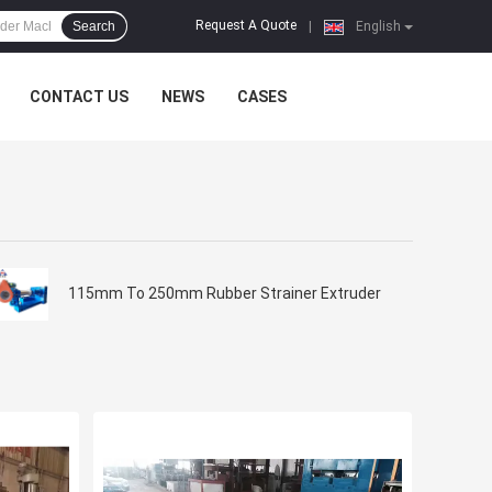
Request A Quote
Search
|
English
CONTACT US
NEWS
CASES
115mm To 250mm Rubber Strainer Extruder