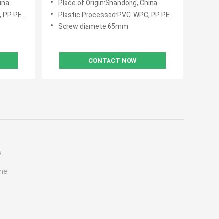
ina
Place of Origin:Shandong, China
E PVC WPC
Plastic Processed:PVC, WPC, PP PE PVC WPC
Screw diamete:65mm
CONTACT NOW
s
ine