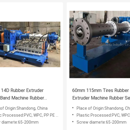
14D Rubber Extruder
60mm 115mm Tires Rubber
 Band Machine Rubber
Extruder Machine Rubber Se
g Machine CE ISO9001
Strip EPDM Extruder
 of Origin:Shandong, China
Place of Origin:Shandong, Ch
c Processed:PVC, WPC, PP PE PVC WPC
Plastic Processed:PVC, WPC, PP P
w diamete:65-200mm
Screw diamete:65-200mm