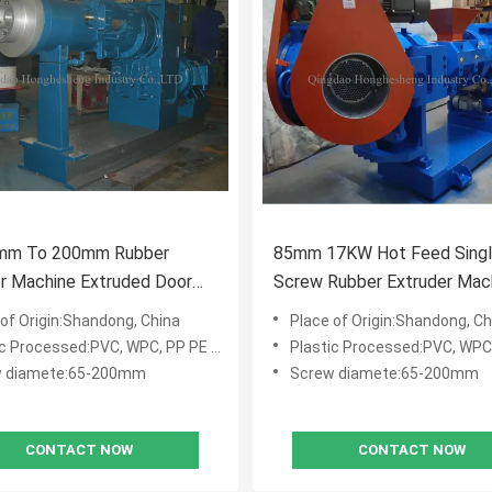
mm To 200mm Rubber
85mm 17KW Hot Feed Sing
r Machine Extruded Door
Screw Rubber Extruder Mac
Rubber Seals Strip
Rubber Strainer Extruder
 of Origin:Shandong, China
Place of Origin:Shandong, Ch
c Processed:PVC, WPC, PP PE PVC WPC
Plastic Processed:PVC, WPC, PP P
w diamete:65-200mm
Screw diamete:65-200mm
CONTACT NOW
CONTACT NOW