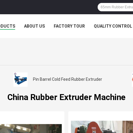
ODUCTS
ABOUT US
FACTORY TOUR
QUALITY CONTROL
Pin Barrel Cold Feed Rubber Extruder
China Rubber Extruder Machine