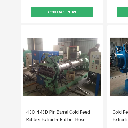
CONTACT NOW
4.3D 4.43D Pin Barrel Cold Feed
Cold F
Rubber Extruder Rubber Hose
Extrudi
Production Line
Compou