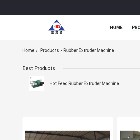
HOME
PR
Home
Products
Rubber Extruder Machine
Best Products
Hot Feed Rubber Extruder Machine