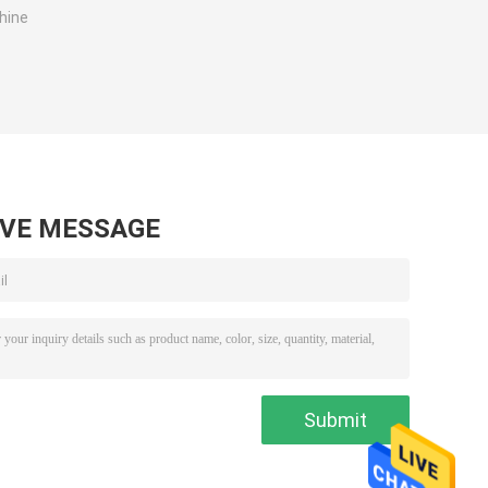
hine
AVE MESSAGE