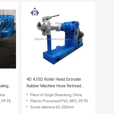
4D 4.35D Roller Head Extruder
aling
Rubber Machine Hose Retread
Rubber Extrusion Equipment
ina
Place of Origin:Shandong, China
E PVC WPC
Plastic Processed:PVC, WPC, PP PE PVC WPC
Screw diamete:65-200mm