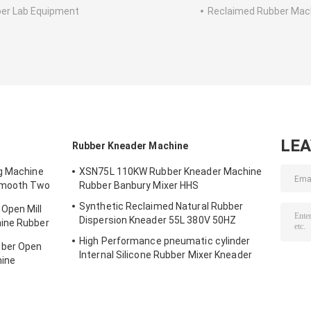
er Lab Equipment
Reclaimed Rubber Mac
LE
Rubber Kneader Machine
ng Machine
XSN75L 110KW Rubber Kneader Machine
Smooth Two
Rubber Banbury Mixer HHS
Synthetic Reclaimed Natural Rubber
Open Mill
Dispersion Kneader 55L 380V 50HZ
ine Rubber
High Performance pneumatic cylinder
bber Open
Internal Silicone Rubber Mixer Kneader
hine
XSN110 185KW