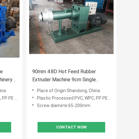
le
90mm 4.8D Hot Feed Rubber
hinery
Extruder Machine 9cm Single
Screw Extruders
ina
Place of Origin:Shandong, China
E PVC WPC
Plastic Processed:PVC, WPC, PP PE PVC WPC
Screw diamete:65-200mm
CONTACT NOW