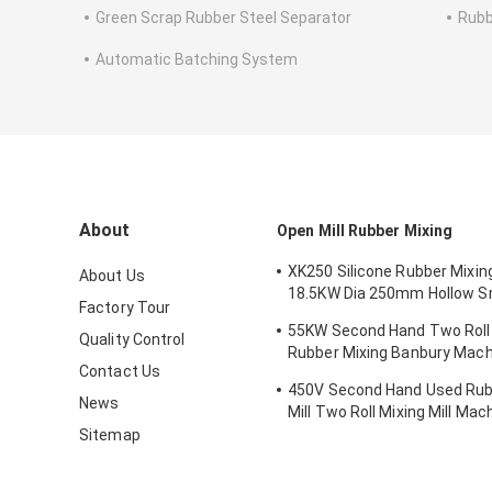
Green Scrap Rubber Steel Separator
Rubb
Automatic Batching System
About
Open Mill Rubber Mixing
XK250 Silicone Rubber Mixi
About Us
18.5KW Dia 250mm Hollow 
Factory Tour
Roll Mill
55KW Second Hand Two Roll 
Quality Control
Rubber Mixing Banbury Mach
Contact Us
Mixer
450V Second Hand Used Ru
News
Mill Two Roll Mixing Mill Mac
Sitemap