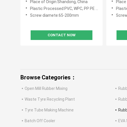
Place of Origin:Shandong, China
Place
Vulcani
Plastic Processed:PVC, WPC, PP PE PVC WPC
Plasti
Screw diamete:65-200mm
Scre
CONTACT NOW
Browse Categories：
Open Mill Rubber Mixing
Rubb
Waste Tyre Recycling Plant
Rubb
Tyre Tube Making Machine
Rubb
Batch Off Cooler
EVA 