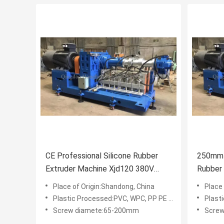
CE Professional Silicone Rubber
250mm 
Extruder Machine Xjd120 380V
Rubber
50HZ
Grindin
Place of Origin:Shandong, China
Place
Plastic Processed:PVC, WPC, PP PE PVC WPC
Plasti
Screw diamete:65-200mm
Scre