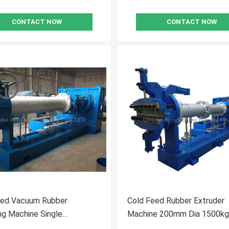
CONTACT NOW
CONTACT NOW
eed Vacuum Rubber
Cold Feed Rubber Extruder
ng Machine Single
Machine 200mm Dia 1500kg
nd Microwave
2200kg/H