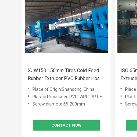
XJW150 150mm Tires Cold Feed
ISO 65
Rubber Extruder PVC Rubber Hose
Extrude
Making Machine
Window 
Place of Origin:Shandong, China
Place
Plastic Processed:PVC, WPC, PP PE PVC WPC
Plasti
Screw diamete:65-200mm
Scre
CONTACT NOW