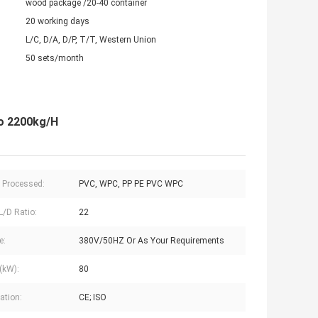
wood package /20-40 container
20 working days
L/C, D/A, D/P, T/T, Western Union
50 sets/month
o 2200kg/H
c Processed:
PVC, WPC, PP PE PVC WPC
L/D Ratio:
22
e:
380V/50HZ Or As Your Requirements
(kW):
80
cation:
CE; ISO