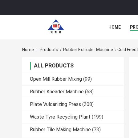
HOME
PR
Home
Products
Rubber Extruder Machine
Cold Feed
ALL PRODUCTS
Open Mill Rubber Mixing
(99)
Rubber Kneader Machine
(68)
Plate Vulcanizing Press
(208)
Waste Tyre Recycling Plant
(199)
Rubber Tile Making Machine
(73)