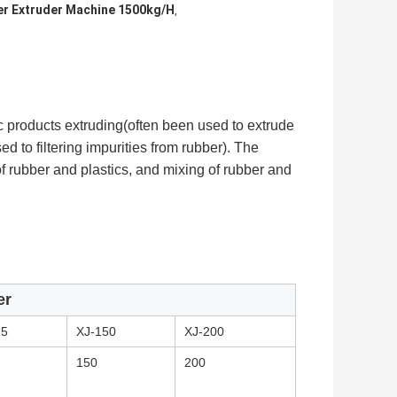
r Extruder Machine 1500kg/H
,
ic products extruding(often been used to extrude
used to filtering impurities from rubber). The
of rubber and plastics, and mixing of rubber and
er
15
XJ-150
XJ-200
150
200