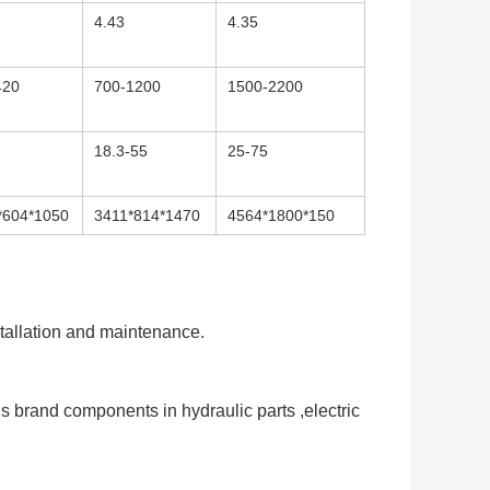
4.43
4.35
420
700-1200
1500-2200
18.3-55
25-75
*604*1050
3411*814*1470
4564*1800*150
stallation and maintenance. 
 brand components in hydraulic parts ,electric 