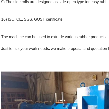
9) The side rolls are designed as side-open type for easy rubb
10) ISO, CE, SGS, GOST certificate.
The machine can be used to extrude various rubber products.
Just tell us your work needs, we make proposal and quotation f