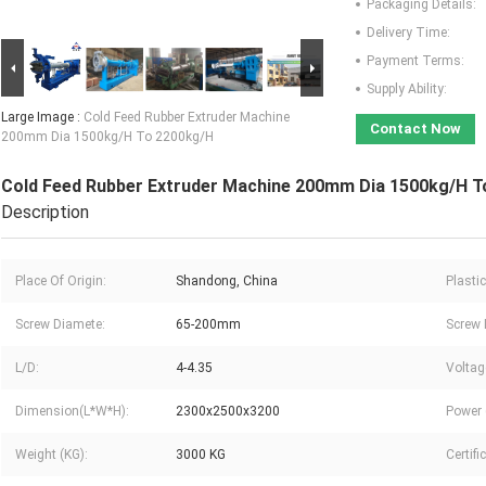
Packaging Details:
Delivery Time:
Payment Terms:
Supply Ability:
Large Image :
Cold Feed Rubber Extruder Machine
Contact Now
200mm Dia 1500kg/H To 2200kg/H
Cold Feed Rubber Extruder Machine 200mm Dia 1500kg/H T
Description
Place Of Origin:
Shandong, China
Plasti
Screw Diamete:
65-200mm
Screw 
L/D:
4-4.35
Voltag
Dimension(L*W*H):
2300x2500x3200
Power 
Weight (KG):
3000 KG
Certifi