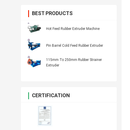
BEST PRODUCTS
Hot Feed Rubber Extruder Machine
Pin Barrel Cold Feed Rubber Extruder
115mm To 250mm Rubber Strainer
Extruder
CERTIFICATION