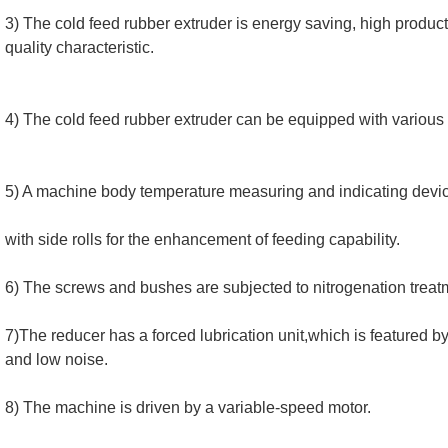
3) The cold feed rubber extruder is energy saving, high productiv
quality characteristic.
4) The cold feed rubber extruder can be equipped with various
5) A machine body temperature measuring and indicating device
with side rolls for the enhancement of feeding capability.
6) The screws and bushes are subjected to nitrogenation treat
7)The reducer has a forced lubrication unit,which is featured by 
and low noise.
8) The machine is driven by a variable-speed motor.