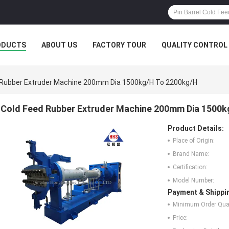
ODUCTS
ABOUT US
FACTORY TOUR
QUALITY CONTROL
 Rubber Extruder Machine 200mm Dia 1500kg/H To 2200kg/H
Cold Feed Rubber Extruder Machine 200mm Dia 1500k
Product Details:
Place of Origin:
Brand Name:
Certification:
Model Number:
Payment & Shippi
Minimum Order Quan
Price: