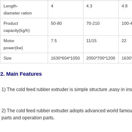
Length-
4
4.3
4.8
diameter ration
Product
50-80
70-210
100-
capacity(kg/h)
Motor
7.5
11/15
22
power(kw)
Size
1630*604*1050
2050*700*1200
1630
2. Main Features
1) The cold feed rubber extruder is simple structure ,easy in in
2) The cold feed rubber extruder adopts advanced world famous
parts and operation parts. 