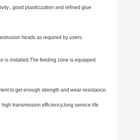
ity , good plasitcization and refined glue 
 extrusion heads as required by users.
 is installed.The feeding zone is equipped 
ment to get enough strength and wear-resistance.
high transmission efficiency,long service life 