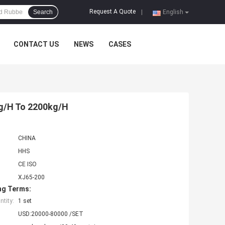
Request A Quote
Search
|
English
CONTACT US
NEWS
CASES
g/H To 2200kg/H
CHINA
HHS
CE ISO
XJ65-200
ng Terms:
tity:
1 set
USD:20000-80000 /SET