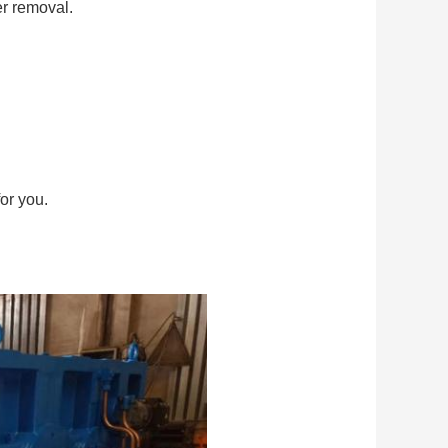
er removal.
or you.