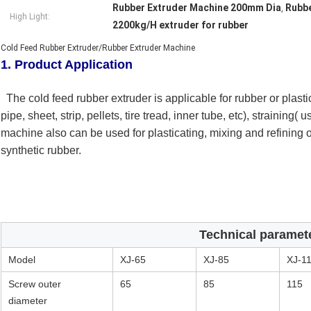
Rubber Extruder Machine 200mm Dia
Rubbe
,
High Light:
2200kg/H extruder for rubber
Cold Feed Rubber Extruder/Rubber Extruder Machine
1. Product Application
The cold feed rubber extruder is applicable for rubber or plast
pipe, sheet, strip, pellets, tire tread, inner tube, etc), straining( 
machine also can be used for plasticating, mixing and refining 
synthetic rubber.
Technical paramet
Model
XJ-65
XJ-85
XJ-1
Screw outer
65
85
115
diameter