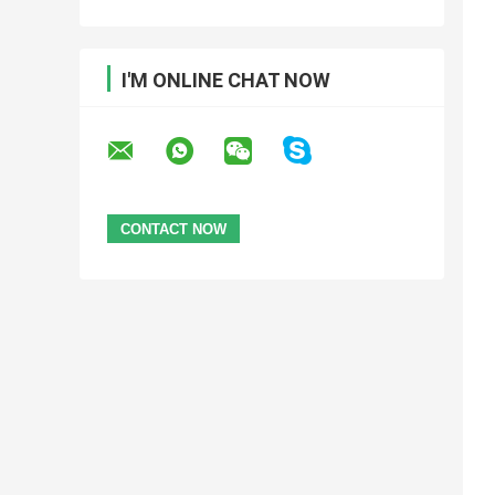
I'M ONLINE CHAT NOW