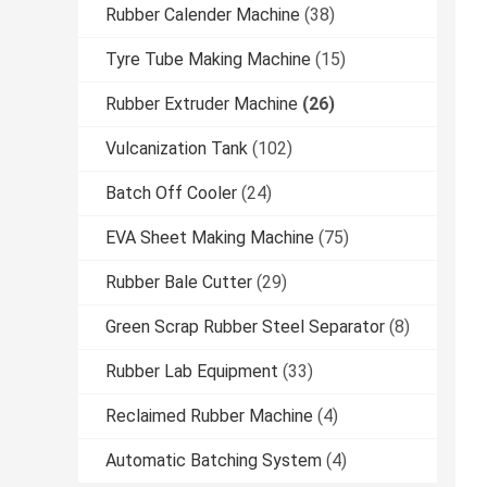
Rubber Calender Machine
(38)
Tyre Tube Making Machine
(15)
Rubber Extruder Machine
(26)
Vulcanization Tank
(102)
Batch Off Cooler
(24)
EVA Sheet Making Machine
(75)
Rubber Bale Cutter
(29)
Green Scrap Rubber Steel Separator
(8)
Rubber Lab Equipment
(33)
Reclaimed Rubber Machine
(4)
Automatic Batching System
(4)