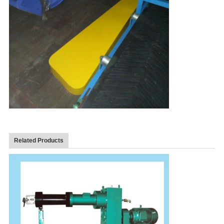
Related Products