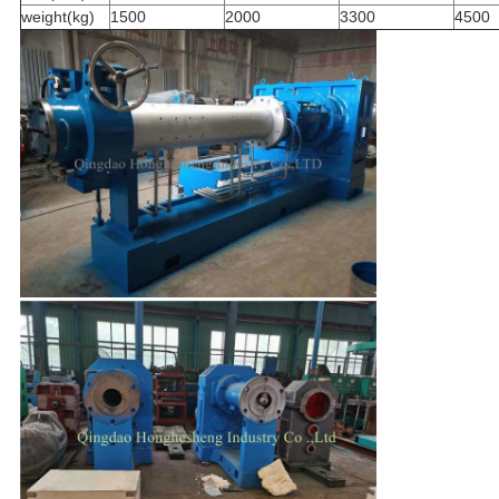
weight(kg)
1500
2000
3300
4500