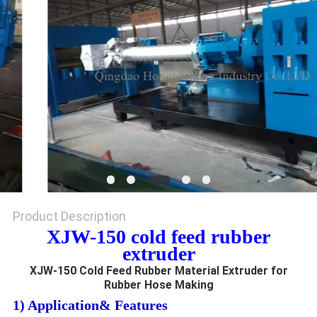
Product Description
XJW-150 cold feed rubber
extruder
XJW-150 Cold Feed Rubber Material Extruder for
Rubber Hose Making
1) Application& Features