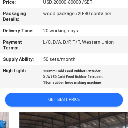
Price:
USD:20000-80000 /SET
CONTROL
Packaging
wood package /20-40 container
Details:
CONTACT
US
Delivery Time:
20 working days
Payment
L/C, D/A, D/P, T/T, Western Union
Terms:
NEWS
Supply Ability:
50 sets/month
CASES
High Light:
,
150mm Cold Feed Rubber Extruder
,
XJW150 Cold Feed Rubber Extruder
15cm rubber hose making machine
SITEMAP
GET BEST PRICE
PRIVACY
POLICY