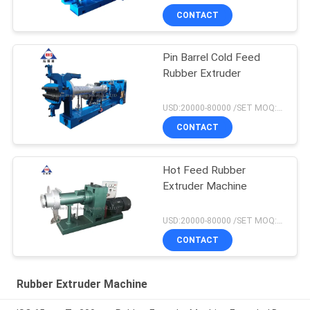
CONTACT
Pin Barrel Cold Feed
Rubber Extruder
USD:20000-80000 /SET MOQ:1 set
CONTACT
Hot Feed Rubber
Extruder Machine
USD:20000-80000 /SET MOQ:1 set
CONTACT
Rubber Extruder Machine