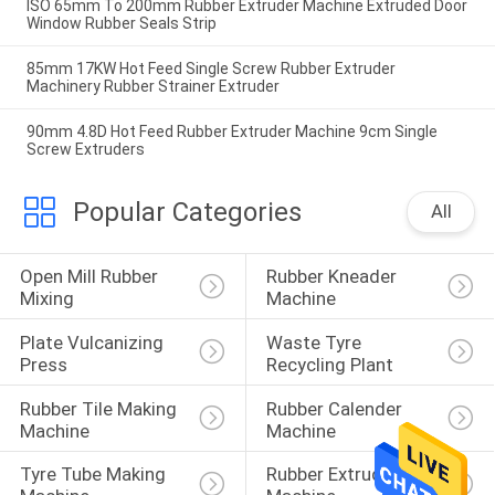
ISO 65mm To 200mm Rubber Extruder Machine Extruded Door
Window Rubber Seals Strip
85mm 17KW Hot Feed Single Screw Rubber Extruder
Machinery Rubber Strainer Extruder
90mm 4.8D Hot Feed Rubber Extruder Machine 9cm Single
Screw Extruders
Popular Categories
All
Open Mill Rubber 
Rubber Kneader 
Mixing
Machine
Plate Vulcanizing 
Waste Tyre 
Press
Recycling Plant
Rubber Tile Making 
Rubber Calender 
Machine
Machine
Tyre Tube Making 
Rubber Extruder 