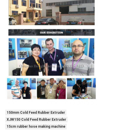
150mm Cold Feed Rubber Extruder
XJW150 Cold Feed Rubber Extruder
15cm rubber hose making machine