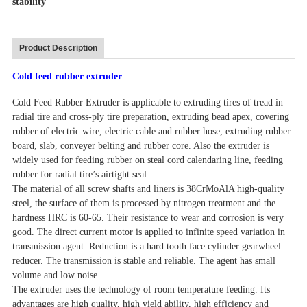
stability
Product Description
Cold feed rubber extruder
Cold Feed Rubber Extruder is applicable to extruding tires of tread in
radial tire and cross-ply tire preparation, extruding bead apex, covering
rubber of electric wire, electric cable and rubber hose, extruding rubber
board, slab, conveyer belting and rubber core. Also the extruder is
widely used for feeding rubber on steal cord calendaring line, feeding
rubber for radial tire’s airtight seal.
The material of all screw shafts and liners is 38CrMoAlA high-quality
steel, the surface of them is processed by nitrogen treatment and the
hardness HRC is 60-65. Their resistance to wear and corrosion is very
good. The direct current motor is applied to infinite speed variation in
transmission agent. Reduction is a hard tooth face cylinder gearwheel
reducer. The transmission is stable and reliable. The agent has small
volume and low noise.
The extruder uses the technology of room temperature feeding. Its
advantages are high quality, high yield ability, high efficiency and