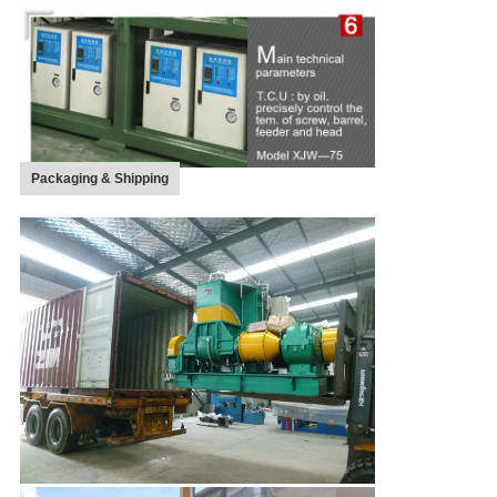
Packaging & Shipping