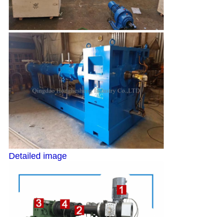
Detailed image