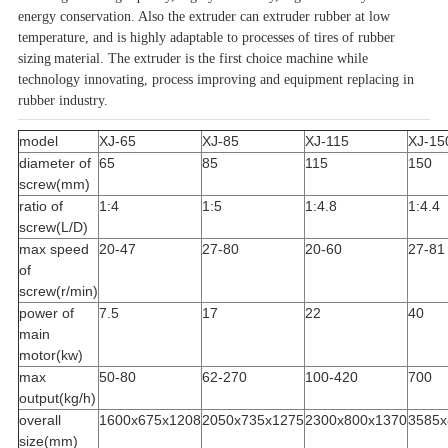
energy conservation. Also the extruder can extruder rubber at low
temperature, and is highly adaptable to processes of tires of rubber
sizing
material. The extruder is the first choice machine while
technology innovating, process improving and equipment replacing in
rubber industry.
model
XJ-65
XJ-85
XJ-115
XJ-15
diameter of
65
85
115
150
screw(mm)
ratio of
1:4
1:5
1:4.8
1:4.4
screw(L/D)
max speed
20-47
27-80
20-60
27-81
of
screw(r/min)
power of
7.5
17
22
40
main
motor(kw)
max
50-80
62-270
100-420
700
output(kg/h)
overall
1600x675x1208
2050x735x1275
2300x800x1370
3585x
size(mm)