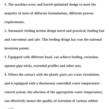
1. The machine screw and barrel optimized design to meet the
majority of users of different formulations, different process
requirements.
2. Automatic feeding section design novel and practical, feeding fast
and convenient and safe. This feeding design has won the national
invention patent.
3. Equipped with different head, can achieve feeding, extrusion,
squeeze pipe sticks, extruded profiles and other uses.
4. Where the contact with the plastic parts are water circulation,
and is equipped with a thermostat-controlled water temperature
control system, the selection of the appropriate water temperature,
can effectively ensure the quality of extrusion of various rubber