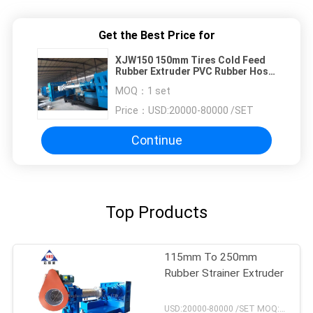
Get the Best Price for
XJW150 150mm Tires Cold Feed
Rubber Extruder PVC Rubber Hose
Making Machine
MOQ：
1 set
Price：
USD:20000-80000 /SET
Continue
Top Products
115mm To 250mm
Rubber Strainer Extruder
USD:20000-80000 /SET MOQ:1 set