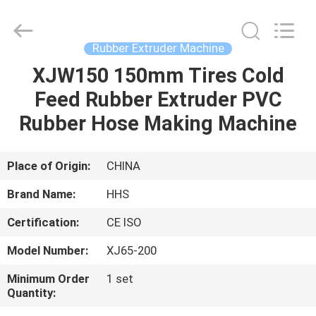
Machine
Supplier.
Copyright
©
2021
Rubber Extruder Machine
-
2025
Qingdao
XJW150 150mm Tires Cold
HOME
Honghesheng
Industry
Feed Rubber Extruder PVC
Co.,
Ltd..
All
PRODUCTS
Rubber Hose Making Machine
Rights
Reserved.
Developed
by
ECER
ABOUT
Place of Origin:
CHINA
US
Brand Name:
HHS
Certification:
CE ISO
FACTORY
Model Number:
XJ65-200
TOUR
Minimum Order
1 set
Quantity:
QUALITY