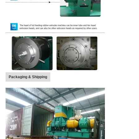
Packaging & Shipping