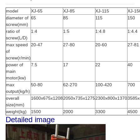
model
XJ-65
XJ-85
XJ-115
XJ-15
diameter of
65
85
115
150
screw(mm)
ratio of
1:4
1:5
1:4.8
1:4.4
screw(L/D)
max speed
20-47
27-80
20-60
27-81
of
screw(r/min)
power of
7.5
17
22
40
main
motor(kw)
max
50-80
62-270
100-420
700
output(kg/h)
overall
1600x675x1208
2050x735x1275
2300x800x1370
3585x
size(mm)
weight(kg)
1500
2000
3300
4500
Detailed image