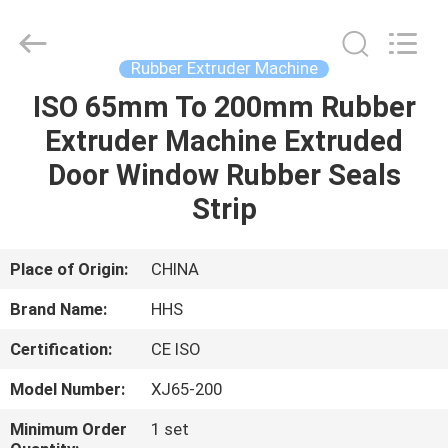
Machine
Supplier.
Copyright
©
2021
Rubber Extruder Machine
-
2025
Qingdao
ISO 65mm To 200mm Rubber
HOME
Honghesheng
Industry
Extruder Machine Extruded
Co.,
Ltd..
All
PRODUCTS
Door Window Rubber Seals
Rights
Reserved.
Developed
Strip
by
ECER
ABOUT
US
Place of Origin:
CHINA
Brand Name:
HHS
FACTORY
Certification:
CE ISO
TOUR
Model Number:
XJ65-200
QUALITY
Minimum Order
1 set