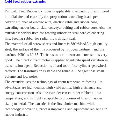
Cold feed rubber extruder
Pin Cold Feed Rubber Extruder is applicable to extruding tires of tread
in radial tire and cross-ply tire preparation, extruding bead apex,
covering rubber of electric wire, electric cable and rubber hose,
extruding rubber board, slab, conveyer belting and rubber core. Also the
extruder is widely used for feeding rubber on steal cord calendaring
line, feeding rubber for radial tire’s airtight seal.
The material of all screw shafts and liners is 38CrMoAlA high-quality
steel, the surface of them is processed by nitrogen treatment and the
hardness HRC is 60-65. Their resistance to wear and corrosion is very
good. The direct current motor is applied to infinite speed variation in
transmission agent. Reduction is a hard tooth face cylinder gearwheel
reducer. The transmission is stable and reliable. The agent has small
volume and low noise.
The extruder uses the technology of room temperature feeding. Its
advantages are high quality, high yield ability, high efficiency and
energy conservation. Also the extruder can extruder rubber at low
temperature, and is highly adaptable to processes of tires of rubber
sizing
material. The extruder is the first choice machine while
technology innovating, process improving and equipment replacing in
rubber industry.