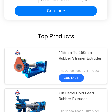
Price：
USD:20000-80000 /SET
Continue
Top Products
115mm To 250mm
Rubber Strainer Extruder
USD:20000-80000 /SET MOQ:1 set
CONTACT
Pin Barrel Cold Feed
Rubber Extruder
USD:20000-80000 /SET MOQ:1 set