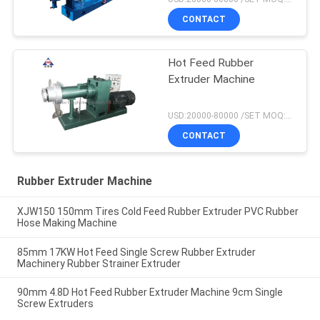
CONTACT
Hot Feed Rubber
Extruder Machine
USD:20000-80000 /SET MOQ:1 set
CONTACT
Rubber Extruder Machine
XJW150 150mm Tires Cold Feed Rubber Extruder PVC Rubber
Hose Making Machine
85mm 17KW Hot Feed Single Screw Rubber Extruder
Machinery Rubber Strainer Extruder
90mm 4.8D Hot Feed Rubber Extruder Machine 9cm Single
Screw Extruders