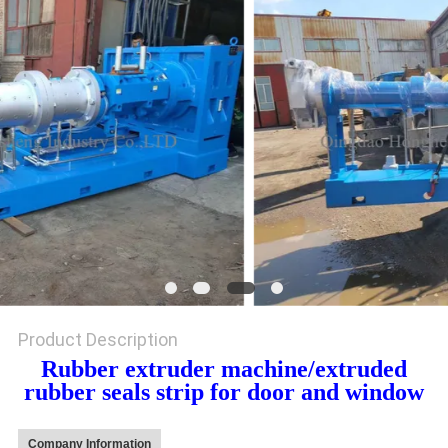
Product Description
Rubber extruder machine/extruded
rubber seals strip for door and window
Company Information