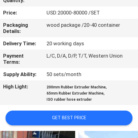
Quantity:
CONTROL
Price:
USD:20000-80000 /SET
CONTACT
Packaging
wood package /20-40 container
Details:
US
Delivery Time:
20 working days
NEWS
Payment
L/C, D/A, D/P, T/T, Western Union
Terms:
CASES
Supply Ability:
50 sets/month
High Light:
,
200mm Rubber Extruder Machine
SITEMAP
,
65mm Rubber Extruder Machine
ISO rubber hose extruder
PRIVACY
GET BEST PRICE
POLICY