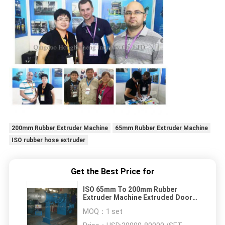
200mm Rubber Extruder Machine
65mm Rubber Extruder Machine
ISO rubber hose extruder
Get the Best Price for
ISO 65mm To 200mm Rubber
Extruder Machine Extruded Door
Window Rubber Seals Strip
MOQ：
1 set