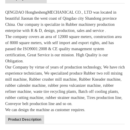
QINGDAO HongheshengMECHANICAL CO., LTD was located in
beautiful Jiaonan the west coast of Qingdao city Shandong province
China. Our company is specialize in Rubber machinery production
enterprise with R & D, design, production, sales and service .
The company covers an area of 12000 square meters, construction area
of 8000 square meters, with self import and export rights, and has
passed the ISO9001:2008 & CE quality management system
certification, Great Service is our mission. High Quality is our
Obligation.
Our Company by virtue of years of production technology, We have rich
experience technicians, We specialized produce Rubber two roll mixing
mill machine, Rubber crusher mill machine, Rubber Kneader machine,
rubber calender machine, rubber press vulcanizer machine, rubber
refiner machine, waste tire recycling plants, Batch off cooling plants,
rubber cutting machine, rubber strainer machine, Tires production line,
Conveyor belt production line and so on.
We can design the machine as customer requires.
Product Description