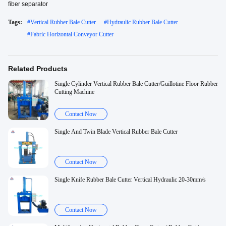
fiber separator
Tags:
#
Vertical Rubber Bale Cutter
#
Hydraulic Rubber Bale Cutter
#
Fabric Horizontal Conveyor Cutter
Related Products
Single Cylinder Vertical Rubber Bale Cutter/Guillotine Floor Rubber
Cutting Machine
Contact Now
Single And Twin Blade Vertical Rubber Bale Cutter
Contact Now
Single Knife Rubber Bale Cutter Vertical Hydraulic 20-30mm/s
Contact Now