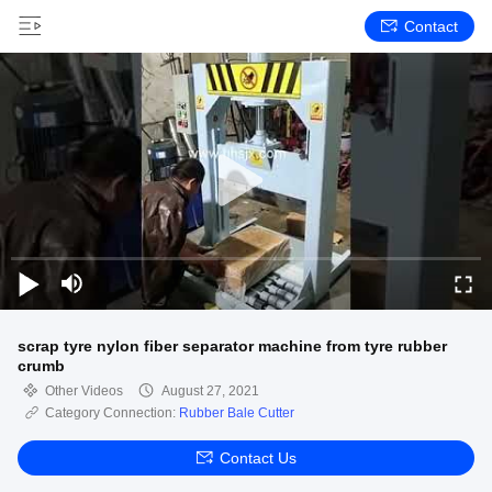
Contact
scrap tyre nylon fiber separator machine from tyre rubber
crumb
Other Videos
August 27, 2021
Category Connection:
Rubber Bale Cutter
Contact Us