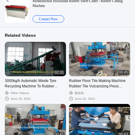
Multifunction Horizontal Rubber Sheet Cutter / Rubber Cutting
Machine
Contact Now
Related Videos
02:31
00:45
3000kg/h Automatic Waste Tyre
Rubber Floor Tile Making Machine
Recycling Machine To Rubber
Rubber Tile Vulcanizing Press
Powder
Machine For Moulding
Other Videos
硫化机
June 25, 2021
June 22, 2021
00:45
00:43