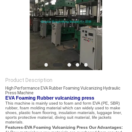
Product Description
High Performance EVA Rubber Foaming Vulcanizing Hydraulic
Press Machine
EVA Foaming Rubber vulcanizing press
This machine is mainly used to foam and form EVA (PE, SBR)
rubber, foam molding material which can widely used to make
shoes, plastic foam flooring, insulation materials, luggage liner,
sports protective material, diving suit material, life jackets
materials.
Features-EVA Foaming Vulcanizing Press Our Advantages: