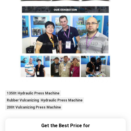
1350t Hydraulic Press Machine
Rubber Vulcanizing Hydraulic Press Machine
200t Vulcanizing Press Machine
Get the Best Price for