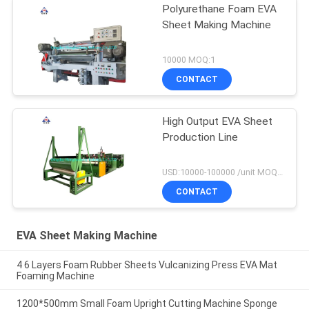
Polyurethane Foam EVA
Sheet Making Machine
10000 MOQ:1
CONTACT
High Output EVA Sheet
Production Line
USD:10000-100000 /unit MOQ:1 set
CONTACT
EVA Sheet Making Machine
4 6 Layers Foam Rubber Sheets Vulcanizing Press EVA Mat
Foaming Machine
1200*500mm Small Foam Upright Cutting Machine Sponge