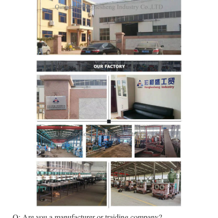
. Q: Are you a manufacturer or traiding company?