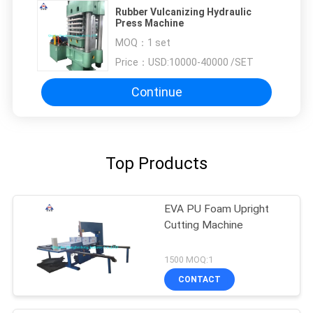
Rubber Vulcanizing Hydraulic
Press Machine
MOQ：
1 set
Price：
USD:10000-40000 /SET
Continue
Top Products
EVA PU Foam Upright
Cutting Machine
1500 MOQ:1
CONTACT