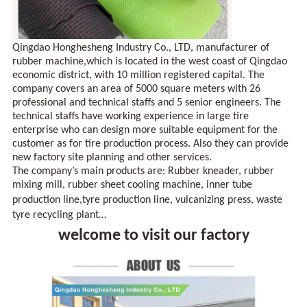
Qingdao Honghesheng Industry Co., LTD, manufacturer of
rubber machine,which is located in the west coast of
Qingdao
economic district, with 10 million registered capital. The
company covers an area of 5000 square meters with 26
professional and technical staffs and 5 senior engineers. The
technical staffs have working experience in large tire
enterprise who can design more suitable equipment for the
customer as for tire production process. Also they can provide
new factory site planning and other services.
The company’s main products are: Rubber kneader, rubber
mixing mill, rubber sheet cooling machine, inner tube
production line
,
tyre production line, vulcanizing press, waste
tyre recycling plant…
welcome to visit our factory