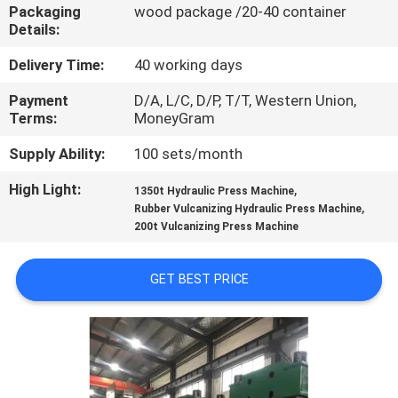
CONTROL
Packaging
wood package /20-40 container
Details:
CONTACT
Delivery Time:
40 working days
US
Payment
D/A, L/C, D/P, T/T, Western Union,
Terms:
MoneyGram
NEWS
Supply Ability:
100 sets/month
High Light:
,
1350t Hydraulic Press Machine
,
CASES
Rubber Vulcanizing Hydraulic Press Machine
200t Vulcanizing Press Machine
SITEMAP
GET BEST PRICE
PRIVACY
POLICY