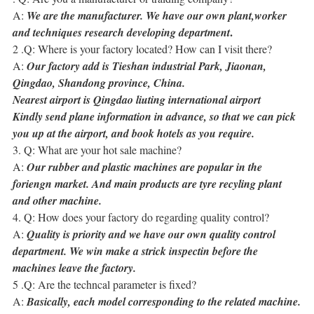
A:
We are the manufacturer. We have our own plant,worker
.
and techniques research developing department
2 .Q: Where is your factory located? How can I visit there?
A:
Our factory add is Tieshan industrial Park, Jiaonan,
Qingdao, Shandong province, China.
Nearest airport is Qingdao liuting international airport
Kindly send plane information in advance, so that we can pick
you up at the airport, and book hotels as you require.
3. Q: What are your hot sale machine?
A:
Our rubber and plastic machines are popular in the
foriengn market. And main products are tyre recyling plant
and other machine.
4. Q: How does your factory do regarding quality control?
A:
Quality is priority and we have our own quality control
department. We win make a strick inspectin before the
machines leave the factory.
5 .Q: Are the techncal parameter is fixed?
A:
Basically, each model corresponding to the related machine.