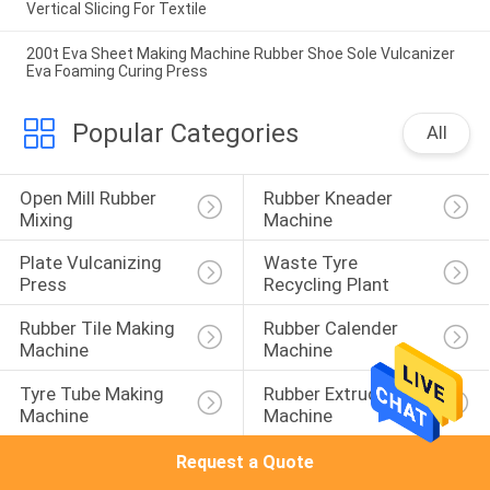
Vertical Slicing For Textile
200t Eva Sheet Making Machine Rubber Shoe Sole Vulcanizer
Eva Foaming Curing Press
Popular Categories
All
Open Mill Rubber 
Rubber Kneader 
Mixing
Machine
Plate Vulcanizing 
Waste Tyre 
Press
Recycling Plant
Rubber Tile Making 
Rubber Calender 
Machine
Machine
Tyre Tube Making 
Rubber Extruder 
Machine
Machine
Request a Quote