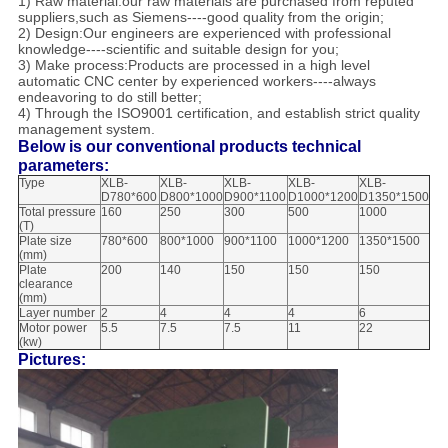
1) Raw material:our raw materials are purchased from reputed
suppliers,such as Siemens----good quality from the origin;
2) Design:Our engineers are experienced with professional
knowledge----scientific and suitable design for you;
3) Make process:Products are processed in a high level
automatic CNC center by experienced workers----always
endeavoring to do still better;
4) Through the ISO9001 certification, and establish strict quality
management system.
Below is our conventional products technical
parameters:
Type
XLB-
XLB-
XLB-
XLB-
XLB-
D780*600
D800*1000
D900*1100
D1000*1200
D1350*1500
Total pressure
160
250
300
500
1000
(T)
Plate size
780*600
800*1000
900*1100
1000*1200
1350*1500
(mm)
Plate
200
140
150
150
150
clearance
(mm)
Layer number
2
4
4
4
6
Motor power
5.5
7.5
7.5
11
22
(kw)
Pictures: