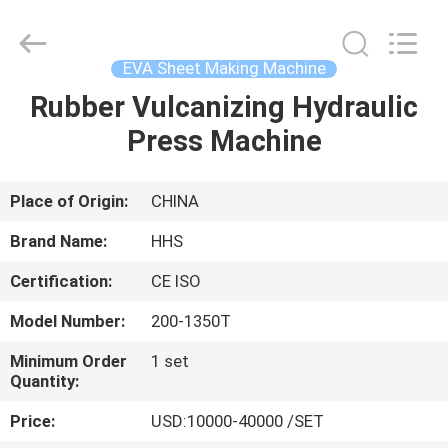
Press
Machine
Supplier.
Copyright
©
EVA Sheet Making Machine
2021
-
2025
Rubber Vulcanizing Hydraulic
HOME
Qingdao
Honghesheng
Press Machine
Industry
Co.,
Ltd..
PRODUCTS
All
Rights
Reserved.
Place of Origin:
CHINA
Developed
by
ABOUT
ECER
Brand Name:
HHS
US
Certification:
CE ISO
Model Number:
200-1350T
FACTORY
TOUR
Minimum Order
1 set
Quantity:
Price:
USD:10000-40000 /SET
QUALITY