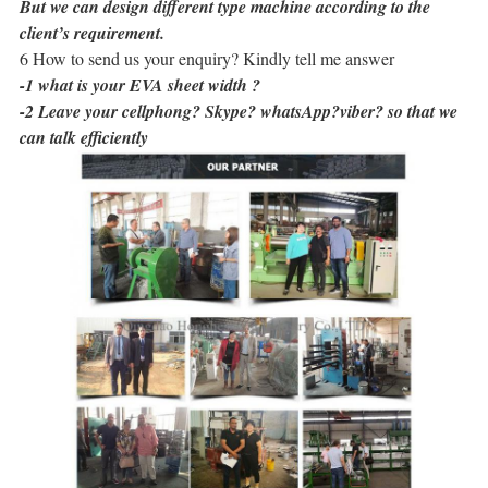
But we can design different type machine according to the
client’s requirement.
6 How to send us your enquiry? Kindly tell me answer
-1 what is your EVA sheet width ?
-2 Leave your cellphong? Skype? whatsApp?viber? so that we
can talk efficiently