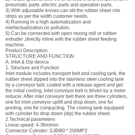
pneumatic parts ,electric parts and operation parts.
3) With adjustable knives can slit the rubber sheet into
strips as per the width customer needs.
4) Running in a high automatization and
intellectualization,no pollution.
5) Can be connected with open mixing mill or rubber
extruder ,directly inline with the rubber sheet feeding
machine .
Product Description
STRUCTURE AND FUNCTION
A. Inlet & Dip device
1. Structure and Function
Inlet module includes transport belt and cooling tank, the
rubber sheet dipped into the stainless steel cooling tank
by a conveyor belt, coated with a release agent and get
the initial cooling. Inlet conveyor belt is driven by a motor
reducer. After inlet conveyor belt there are three cylinders,
one for inlet conveyor uplift and drop down, one for
printing, one for compacting. The cooling tank equipped
with cylinder for drop down (dip) the rubber sheet.
2.Technical parameters
Linear speed: 4-36m/min
Connector Cylinder: SJBI80 * 200MP2