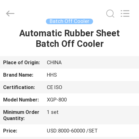
Cooler
Supplier.
Copyright
©
2021
Batch Off Cooler
-
2025
Qingdao
Automatic Rubber Sheet
HOME
Honghesheng
Industry
Batch Off Cooler
Co.,
Ltd..
All
PRODUCTS
Rights
Reserved.
Developed
Place of Origin:
CHINA
by
ECER
ABOUT
Brand Name:
HHS
US
Certification:
CE ISO
Model Number:
XGP-800
FACTORY
TOUR
Minimum Order
1 set
Quantity:
Price:
USD:8000-60000 /SET
QUALITY