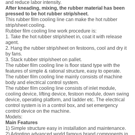
and reduce labor intensity.
After kneading, mixing, the rubber material has been
pressed to be hot rubber strip/sheet.
This rubber film cooling line can make the hot rubber
strip/sheet cooling.
Rubber film cooling line work procedure is:
1. Take the hot rubber strip/sheet in, coat it with release
agent.
2. Hang the rubber strip/sheet on festoons, cool and dry it
by fans.
3. Stack rubber strip/sheet on pallet.
The rubber film cooling line is floor stand type with the
features of simple & rational structure, easy to operate.
The rubber film cooling line mainly consists of machine
body and electrical control system.
The rubber film cooling line consists of inlet module,
cooling device, lifting device, festoon module, down swing
device, operating platform, and ladder etc. The electrical
control system is in a control box, and set emergency
control device on the machine.
Models:
Main Features
1) Simple structure easy in installation and maintenance.
2) Adopting advanced world famous brand components in