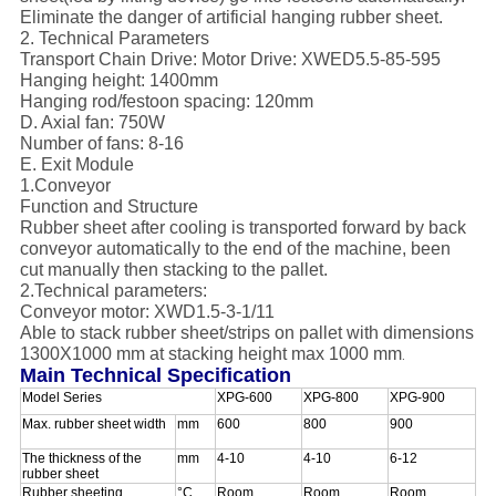
Eliminate the danger of artificial hanging rubber sheet.
2. Technical Parameters
Transport Chain Drive: Motor Drive: XWED5.5-85-595
Hanging height: 1400mm
Hanging rod/festoon spacing: 120mm
D. Axial fan: 750W
Number of fans: 8-16
E. Exit Module
1.Conveyor
Function and Structure
Rubber sheet after cooling is transported forward by back
conveyor automatically to the end of the machine, been
cut manually then stacking to the pallet.
2.Technical parameters:
Conveyor motor: XWD1.5-3-1/11
Able to stack rubber sheet/strips on pallet with dimensions
1300X1000 mm at stacking height max 1000 mm
.
Main Technical Specification
Model Series
XPG-600
XPG-800
XPG-900
Max. rubber sheet width
mm
600
800
900
The thickness of the
mm
4-10
4-10
6-12
rubber sheet
Rubber sheeting
°C
Room
Room
Room