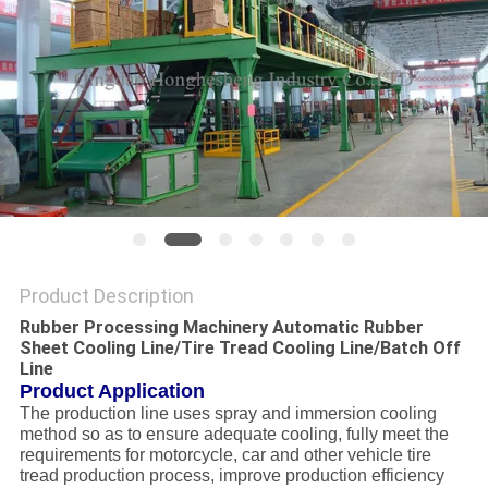
Product Description
Rubber Processing Machinery Automatic Rubber
Sheet Cooling Line/Tire Tread Cooling Line/Batch Off
Line
Product Application
The production line uses spray and immersion cooling
method so as to ensure adequate cooling, fully meet the
requirements for motorcycle, car and other vehicle tire
tread production process, improve production efficiency