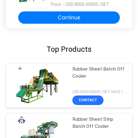
Price：
USD:8000-60000 /SET
Continue
Top Products
Rubber Sheet Batch Off
Cooler
USD:8000-60000 /SET MOQ:1 set
CONTACT
Rubber Sheet Strip
Batch Off Cooler