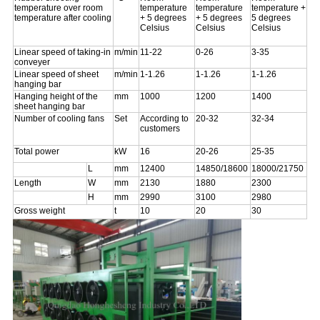
temperature over room
temperature
temperature
temperature +
temperature after cooling
+ 5 degrees
+ 5 degrees
5 degrees
Celsius
Celsius
Celsius
Linear speed of taking-in
m/min
11-22
0-26
3-35
conveyer
Linear speed of sheet
m/min
1-1.26
1-1.26
1-1.26
hanging bar
Hanging height of the
mm
1000
1200
1400
sheet hanging bar
Number of cooling fans
Set
According to
20-32
32-34
customers
Total power
kW
16
20-26
25-35
L
mm
12400
14850/18600
18000/21750
Length
W
mm
2130
1880
2300
H
mm
2990
3100
2980
Gross weight
t
10
20
30