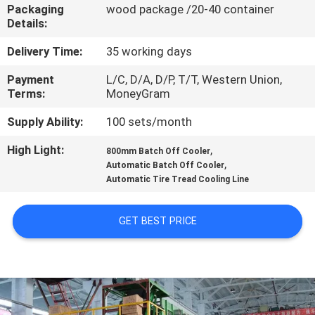
CONTROL
Packaging
wood package /20-40 container
Details:
CONTACT
Delivery Time:
35 working days
US
Payment
L/C, D/A, D/P, T/T, Western Union,
Terms:
MoneyGram
NEWS
Supply Ability:
100 sets/month
High Light:
,
800mm Batch Off Cooler
,
CASES
Automatic Batch Off Cooler
Automatic Tire Tread Cooling Line
SITEMAP
GET BEST PRICE
PRIVACY
POLICY