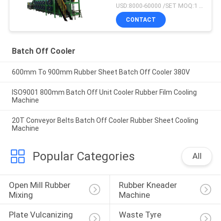
USD:8000-60000 /SET MOQ:1 set
CONTACT
Batch Off Cooler
600mm To 900mm Rubber Sheet Batch Off Cooler 380V
ISO9001 800mm Batch Off Unit Cooler Rubber Film Cooling
Machine
20T Conveyor Belts Batch Off Cooler Rubber Sheet Cooling
Machine
Popular Categories
All
Open Mill Rubber 
Rubber Kneader 
Mixing
Machine
Plate Vulcanizing 
Waste Tyre 