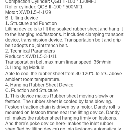
Compaction Cylinder: QGB Ⅱ -100 * 120MF1
Roller cylinder: QGB Ⅱ -100 * 500MF1
Motor: XWD1.5-4-1/29
B. Lifting device
1. Structure and Function
Lifting device is to lift the soaked rubber sheet and hang it
to the hanging rod/festoons. It Includes clamping transport
device, transmission device. Transportation belt and grip
belt adopts no joint trench belt.
2. Technical Parameters
Reducer: XWD1.5-3-1/11
Transportation belt maximum linear speed: 36m/min
3. Hanging Module
Able to cool the rubber sheet from 80-120℃ to 5℃ above
ambient room temperature.
4. Hanging Rubber Sheet Device
C. Function and Structure
1. This device makes Rubber sheet moving slowly on
festoon. The rubber sheet is cooled by fans blowing.
Festoon traction chain is driven by a motor. Dandy roll is
mounted on festoon frame near the lifting device. Dandy
roll makes the rubber sheet hanging firmly on festoons.
And there's poke device here- makes the inlet rubber
sheet(fed by lifting device) go into festoons automatically.