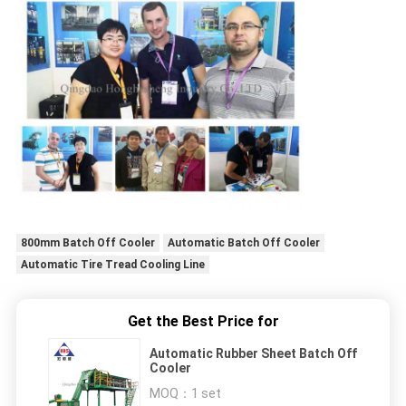
800mm Batch Off Cooler
Automatic Batch Off Cooler
Automatic Tire Tread Cooling Line
Get the Best Price for
Automatic Rubber Sheet Batch Off
Cooler
MOQ：
1 set