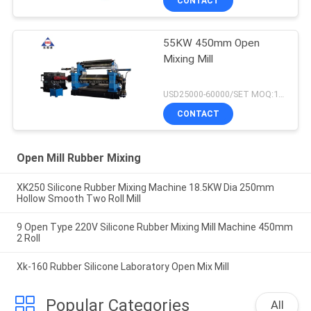
CONTACT
55KW 450mm Open
Mixing Mill
USD25000-60000/SET MOQ:1 SET
CONTACT
Open Mill Rubber Mixing
XK250 Silicone Rubber Mixing Machine 18.5KW Dia 250mm
Hollow Smooth Two Roll Mill
9 Open Type 220V Silicone Rubber Mixing Mill Machine 450mm
2 Roll
Xk-160 Rubber Silicone Laboratory Open Mix Mill
Popular Categories
All