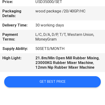
Price:
USD35000/SET
CONTROL
Packaging
wood package /20/40GP/HC
Details:
CONTACT
US
Delivery Time:
30 working days
Payment
L/C, D/A, D/P, T/T, Western Union,
Terms:
MoneyGram
NEWS
Supply Ability:
50SETS/MONTH
CASES
High Light:
21.8m/Min Open Mill Rubber Mixing
,
23000KG Rubber Mixer Machine
,
12mm Nip Rubber Mixer Machine
GET BEST PRICE