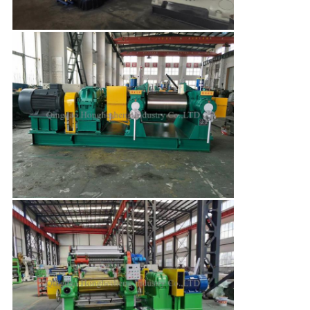
Leave a Message