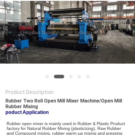
Product Description
Rubber Two Roll Open Mill Mixer Machine/Open Mill
Rubber Mixing
poduct Application
Rubber open mixer is mainly used in Rubber & Plastic Product 
factory for Natural Rubber Mixing (plasticizing), Raw Rubber 
and Compound mixing, rubber warm-up mixing and pressing 