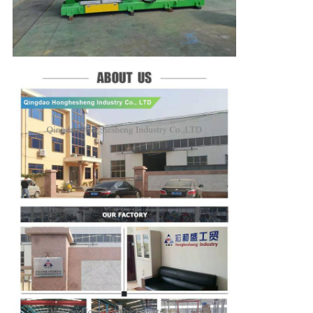
We will call you back soon!
SUBMIT