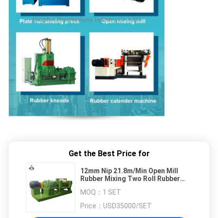
Get the Best Price for
12mm Nip 21.8m/Min Open Mill
Rubber Mixing Two Roll Rubber
Mixer Machine
MOQ：
1 SET
Price：
USD35000/SET