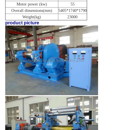
Motor power
(kw)
55
Overall dimensions(mm)
5405*1740*1790
Weight(kg)
23000
product picture