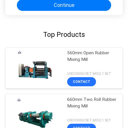
Continue
Top Products
560mm Open Rubber
Mixing Mill
USD35000/SET MOQ:1 SET
CONTACT
660mm Two Roll Rubber
Mixing Mill
USD33000/SET MOQ:1 SET