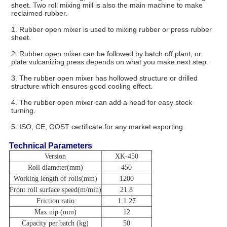
sheet. Two roll mixing mill is also the main machine to make 
reclaimed rubber.
1. Rubber open mixer is used to mixing rubber or press rubber 
sheet.
2. Rubber open mixer can be followed by batch off plant, or 
plate vulcanizing press depends on what you make next step.
3. The rubber open mixer has hollowed structure or drilled 
structure which ensures good cooling effect.
4. The rubber open mixer can add a head for easy stock 
turning.
5. ISO, CE, GOST certificate for any market exporting. 
Technical Parameters
Version
XK-450
Roll diameter(mm)
450
Working length of rolls(mm)
1200
Front roll surface speed(m/min)
21.8
Friction ratio
1:1.27
Max.nip (mm)
12
Capacity per.batch (kg)
50