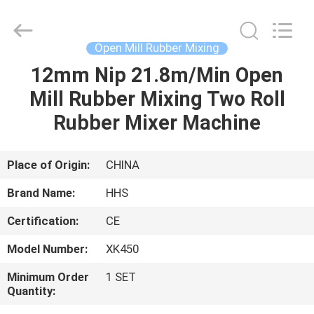
Mill
Supplier.
Copyright
©
2021
Open Mill Rubber Mixing
-
2023
rubbermachinary.com.
12mm Nip 21.8m/Min Open
HOME
All
Rights
Mill Rubber Mixing Two Roll
Reserved.
Developed
by
PRODUCTS
Rubber Mixer Machine
ECER
ABOUT
Place of Origin:
CHINA
US
Brand Name:
HHS
Certification:
CE
FACTORY
Model Number:
XK450
TOUR
Minimum Order
1 SET
Quantity:
QUALITY