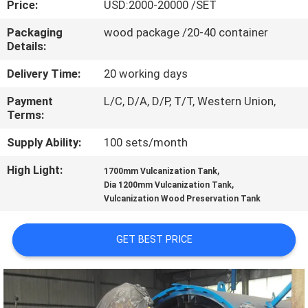
Price:
USD:2000-20000 /SET
CONTROL
Packaging
wood package /20-40 container
Details:
CONTACT
US
Delivery Time:
20 working days
Payment
L/C, D/A, D/P, T/T, Western Union,
Terms:
NEWS
Supply Ability:
100 sets/month
CASES
High Light:
,
1700mm Vulcanization Tank
,
Dia 1200mm Vulcanization Tank
Vulcanization Wood Preservation Tank
SITEMAP
GET BEST PRICE
PRIVACY
POLICY