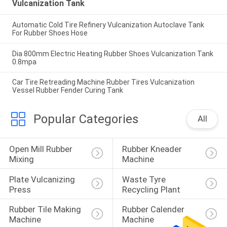
Vulcanization Tank
Automatic Cold Tire Refinery Vulcanization Autoclave Tank
For Rubber Shoes Hose
Dia 800mm Electric Heating Rubber Shoes Vulcanization Tank
0.8mpa
Car Tire Retreading Machine Rubber Tires Vulcanization
Vessel Rubber Fender Curing Tank
Popular Categories
All
Open Mill Rubber 
Rubber Kneader 
Mixing
Machine
Plate Vulcanizing 
Waste Tyre 
Press
Recycling Plant
Rubber Tile Making 
Rubber Calender 
Machine
Machine