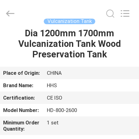
Supplier.
Copyright
©
2021
-
Vulcanization Tank
2025
Qingdao
Honghesheng
Dia 1200mm 1700mm
HOME
Industry
Co.,
Vulcanization Tank Wood
Ltd..
All
Rights
PRODUCTS
Preservation Tank
Reserved.
Developed
by
ECER
ABOUT
Place of Origin:
CHINA
US
Brand Name:
HHS
Certification:
CE ISO
FACTORY
Model Number:
HD-800-2600
TOUR
Minimum Order
1 set
Quantity:
QUALITY