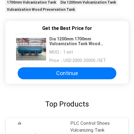
1700mm Vulcanization Tank
Dia 1200mm Vulcanization Tank
Vulcanization Wood Preservation Tank
Get the Best Price for
Dia 1200mm 1700mm
Vulcanization Tank Wood
Preservation Tank
MOQ：
1 set
Price：
USD:2000-20000 /SET
Continue
Top Products
PLC Control Shoes
Vulcanizing Tank