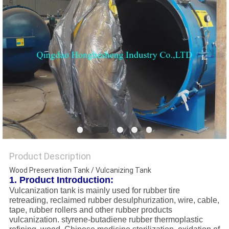
Product Description
Wood Preservation Tank / Vulcanizing Tank
1. Product Introduction:
Vulcanization tank is mainly used for rubber tire
retreading, reclaimed rubber desulphurization, wire, cable,
tape, rubber rollers and other rubber products
vulcanization. styrene-butadiene rubber thermoplastic