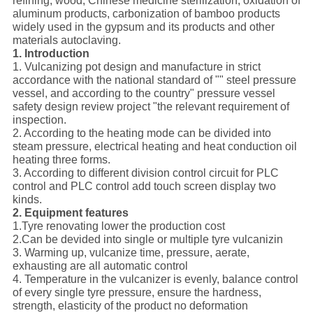
refining, wood, Chinese medicine sterilization, oxidation of
aluminum products, carbonization of bamboo products
widely used in the gypsum and its products and other
materials autoclaving.
1. Introduction
1. Vulcanizing pot design and manufacture in strict
accordance with the national standard of "" steel pressure
vessel, and according to the country" pressure vessel
safety design review project "the relevant requirement of
inspection.
2. According to the heating mode can be divided into
steam pressure, electrical heating and heat conduction oil
heating three forms.
3. According to different division control circuit for PLC
control and PLC control add touch screen display two
kinds.
2. Equipment features
1.Tyre renovating lower the production cost
2.Can be devided into single or multiple tyre vulcanizin
3. Warming up, vulcanize time, pressure, aerate,
exhausting are all automatic control
4. Temperature in the vulcanizer is evenly, balance control
of every single tyre pressure, ensure the hardness,
strength, elasticity of the product no deformation