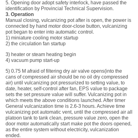
5. Opening door adopt safety interlock, have passed the
identification by Provincial Technical Supervision.
3. Operation
Manual closing, vulcanizing pot after is open, the power is
connected by hand motor door-close button, vulcanizing
pot began to enter into automatic control.
1) miniature cooling motor startup
2) the circulation fan startup
3) heater or steam heating begin
4) vacuum pump start-up
5) 0.75 M afraid of filtering dry air valve opens(into the
cans of compressed air should be no oil dry compressed
air) until vulcanizing pot pressurized to setting value, to
date, heater, self-control after fan, EPS value to package
sets the set pressure value will suffer. Vulcanizing pot in
which meets the above conditions launched. After timer
General vulcanization time is 2.6-3 hours. Achieve time
vulcanizing pot automatic vent, until the compressed air all
platoon tank to tank clean, pressure value zero, open the
door motor automatically start make pot the doors opened,
as the entire system without electricity, vulcanization
ended.