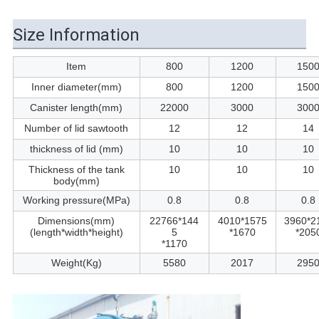
Size Information
Item
800
1200
150
Inner diameter(mm)
800
1200
150
Canister length(mm)
22000
3000
300
Number of lid sawtooth
12
12
14
thickness of lid (mm)
10
10
10
Thickness of the tank
10
10
10
body(mm)
Working pressure(MPa)
0.8
0.8
0.8
Dimensions(mm)
22766*144
4010*1575
3960*2
(length*width*height)
5
*1670
*205
*1170
Weight(Kg)
5580
2017
295