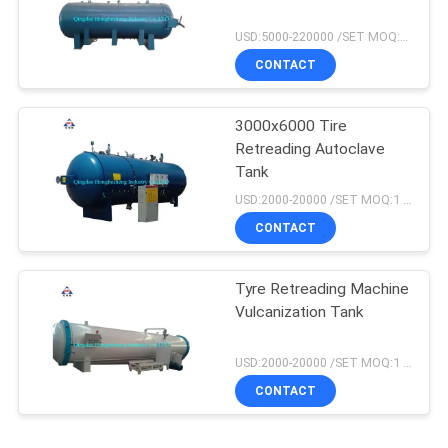
USD:5000-220000 /SET MOQ:1 set
CONTACT
3000x6000 Tire
Retreading Autoclave
Tank
USD:2000-20000 /SET MOQ:1 set
CONTACT
Tyre Retreading Machine
Vulcanization Tank
USD:2000-20000 /SET MOQ:1 set
CONTACT