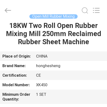
Roll
Mill
Supplier.
Copyright
©
Open Mill Rubber Mixing
2021
-
2023
18KW Two Roll Open Rubber
HOME
rubbermachinary.com.
All
Mixing Mill 250mm Reclaimed
Rights
Reserved.
Developed
PRODUCTS
Rubber Sheet Machine
by
ECER
ABOUT
Place of Origin:
CHINA
US
Brand Name:
honghesheng
Certification:
CE
FACTORY
Model Number:
XK450
TOUR
Minimum Order
1 SET
Quantity:
QUALITY