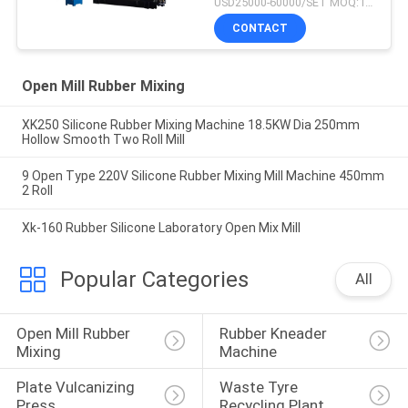
USD25000-60000/SET MOQ:1 SET
CONTACT
Open Mill Rubber Mixing
XK250 Silicone Rubber Mixing Machine 18.5KW Dia 250mm
Hollow Smooth Two Roll Mill
9 Open Type 220V Silicone Rubber Mixing Mill Machine 450mm
2 Roll
Xk-160 Rubber Silicone Laboratory Open Mix Mill
Popular Categories
All
Open Mill Rubber 
Rubber Kneader 
Mixing
Machine
Plate Vulcanizing 
Waste Tyre 
Press
Recycling Plant