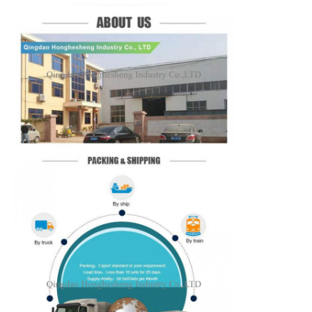
SUBMIT