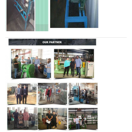
Leave a Message
We will call you back soon!