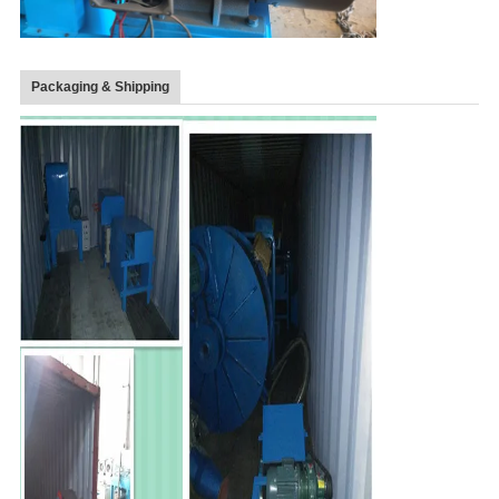
Packaging & Shipping