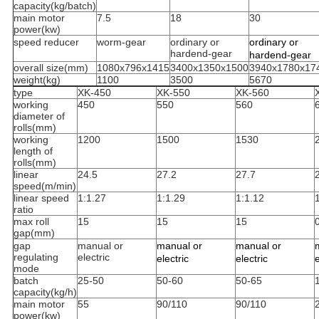
capacity(kg/batch)
main motor
7.5
18
30
power(kw)
speed reducer
worm-gear
ordinary or
ordinary or
hardend-gear
hardend-gear
overall size(mm)
1080x796x1415
3400x1350x1500
3940x1780x17
weight(kg)
1100
3500
5670
type
XK-450
XK-550
XK-560
working
450
550
560
diameter of
rolls(mm)
working
1200
1500
1530
length of
rolls(mm)
linear
24.5
27.2
27.7
speed(m/min)
linear speed
1:1.27
1:1.29
1:1.12
ratio
max roll
15
15
15
gap(mm)
gap
manual or
manual or
manual or
regulating
electric
electric
electric
e
mode
batch
25-50
50-60
50-65
capacity(kg/h)
main motor
55
90/110
90/110
power(kw)