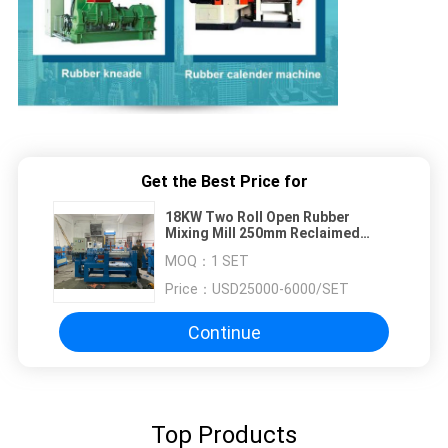
Get the Best Price for
18KW Two Roll Open Rubber
Mixing Mill 250mm Reclaimed
Rubber Sheet Machine
MOQ：
1 SET
Price：
USD25000-6000/SET
Continue
Top Products