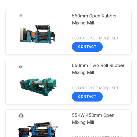
560mm Open Rubber
Mixing Mill
USD35000/SET MOQ:1 SET
CONTACT
660mm Two Roll Rubber
Mixing Mill
USD33000/SET MOQ:1 SET
CONTACT
55KW 450mm Open
Mixing Mill