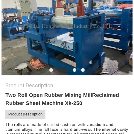
Product Description
Two Roll Open Rubber Mixing Mill
Reclaimed
Rubber Sheet Machine Xk-250
Product Description
The rolls are made of chilled cast iron with vanadium and
titanium alloys. The roll face is hard anti-wear. The internal cavity