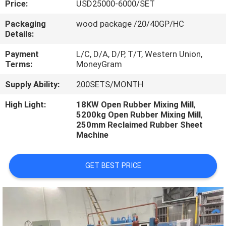
Price:
USD25000-6000/SET
CONTROL
Packaging
wood package /20/40GP/HC
Details:
CONTACT
US
Payment
L/C, D/A, D/P, T/T, Western Union,
Terms:
MoneyGram
Supply Ability:
200SETS/MONTH
NEWS
High Light:
18KW Open Rubber Mixing Mill
,
5200kg Open Rubber Mixing Mill
,
CASES
250mm Reclaimed Rubber Sheet
Machine
GET BEST PRICE