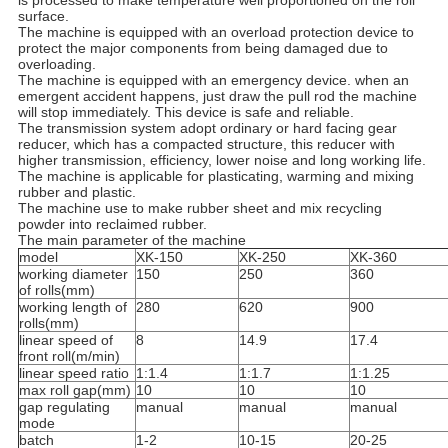
is processed to make temperature well proportioned on the roll
surface.
The machine is equipped with an overload protection device to
protect the major components from being damaged due to
overloading.
The machine is equipped with an emergency device. when an
emergent accident happens, just draw the pull rod the machine
will stop immediately. This device is safe and reliable.
The transmission system adopt ordinary or hard facing gear
reducer, which has a compacted structure, this reducer with
higher transmission, efficiency, lower noise and long working life.
The machine is applicable for plasticating, warming and mixing
rubber and plastic.
The machine use to make rubber sheet and mix recycling
powder into reclaimed rubber.
The main parameter of the machine
model
XK-150
XK-250
XK-360
working diameter
150
250
360
of rolls(mm)
working length of
280
620
900
rolls(mm)
linear speed of
8
14.9
17.4
front roll(m/min)
linear speed ratio
1:1.4
1:1.7
1:1.25
max roll gap(mm)
10
10
10
gap regulating
manual
manual
manual
mode
batch
1-2
10-15
20-25