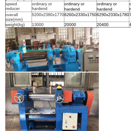
speed
ordinary or
ordinary or
ordinary or
reducer
hardend
hardend
hardend
overall
5200x2380x1770
6260x2330x1750
6290x2330x1780
size(mm)
weight(kg)
13000
20000
20400