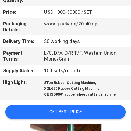
Quantity:
CONTROL
Price:
USD:1000-30000 /SET
CONTACT
Packaging
wood package/20-40 gp
Details:
US
Delivery Time:
20 working days
NEWS
Payment
L/C, D/A, D/P, T/T, Western Union,
Terms:
MoneyGram
CASES
Supply Ability:
100 sets/month
High Light:
,
8Ton Rubber Cutting Machine
SITEMAP
,
XQL660 Rubber Cutting Machine
CE ISO9001 rubber sheet cutting machine
PRIVACY
GET BEST PRICE
POLICY