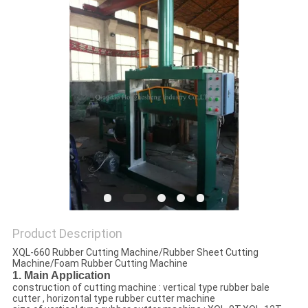
Product Description
XQL-660 Rubber Cutting Machine/Rubber Sheet Cutting
Machine/Foam Rubber Cutting Machine
1. Main Application
construction of cutting machine : vertical type rubber bale
cutter , horizontal type rubber cutter machine