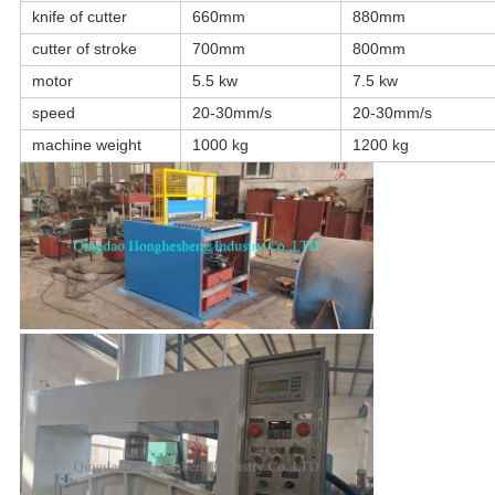
knife of cutter
660mm
880mm
cutter of stroke
700mm
800mm
motor
5.5 kw
7.5 kw
speed
20-30mm/s
20-30mm/s
machine weight
1000 kg
1200 kg