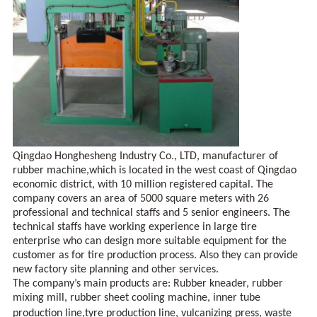
Qingdao Honghesheng Industry Co., LTD, manufacturer of
rubber machine,which is located in the west coast of
Qingdao
economic district, with 10 million registered capital. The
company covers an area of 5000 square meters with 26
professional and technical staffs and 5 senior engineers. The
technical staffs have working experience in large tire
enterprise who can design more suitable equipment for the
customer as for tire production process. Also they can provide
new factory site planning and other services.
The company’s main products are: Rubber kneader, rubber
mixing mill, rubber sheet cooling machine, inner tube
production line
,
tyre production line, vulcanizing press, waste