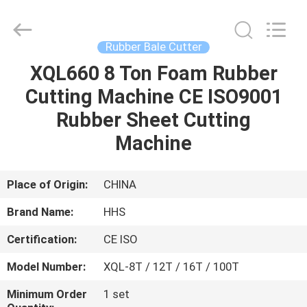
Cutter
Supplier.
Copyright
©
2021
Rubber Bale Cutter
-
2025
Qingdao
XQL660 8 Ton Foam Rubber
HOME
Honghesheng
Industry
Cutting Machine CE ISO9001
Co.,
Ltd..
All
PRODUCTS
Rubber Sheet Cutting
Rights
Reserved.
Developed
Machine
by
ECER
ABOUT
US
Place of Origin:
CHINA
Brand Name:
HHS
FACTORY
Certification:
CE ISO
TOUR
Model Number:
XQL-8T / 12T / 16T / 100T
QUALITY
Minimum Order
1 set