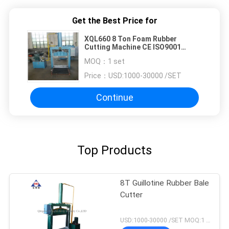
Get the Best Price for
XQL660 8 Ton Foam Rubber
Cutting Machine CE ISO9001
Rubber Sheet Cutting Machine
MOQ：
1 set
Price：
USD:1000-30000 /SET
Continue
Top Products
8T Guillotine Rubber Bale
Cutter
USD:1000-30000 /SET MOQ:1 set