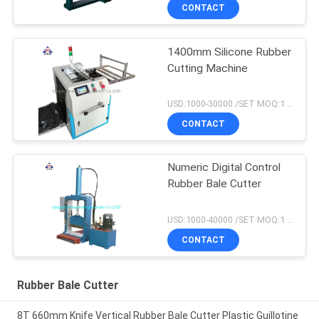
CONTACT
1400mm Silicone Rubber
Cutting Machine
USD:1000-30000 /SET MOQ:1 set
CONTACT
Numeric Digital Control
Rubber Bale Cutter
USD:1000-40000 /SET MOQ:1 set
CONTACT
Rubber Bale Cutter
8T 660mm Knife Vertical Rubber Bale Cutter Plastic Guillotine