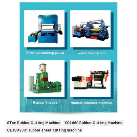
8Ton Rubber Cutting Machine
XQL660 Rubber Cutting Machine
CE ISO9001 rubber sheet cutting machine