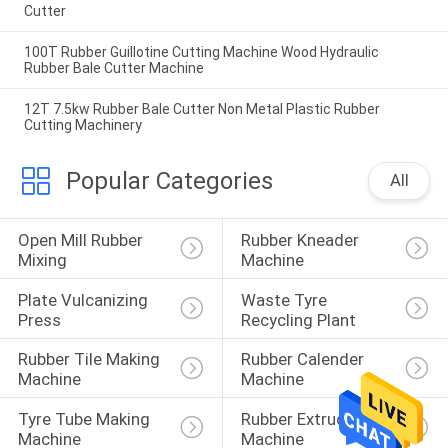
Cutter
100T Rubber Guillotine Cutting Machine Wood Hydraulic
Rubber Bale Cutter Machine
12T 7.5kw Rubber Bale Cutter Non Metal Plastic Rubber
Cutting Machinery
Popular Categories
All
Open Mill Rubber 
Rubber Kneader 
Mixing
Machine
Plate Vulcanizing 
Waste Tyre 
Press
Recycling Plant
Rubber Tile Making 
Rubber Calender 
Machine
Machine
Tyre Tube Making 
Rubber Extruder 
Machine
Machine