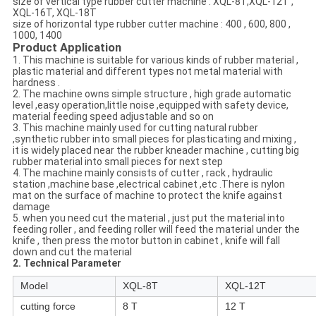
size of vertical type rubber cutter machine : XQL-8T,XQL-12T ,
XQL-16T, XQL-18T
size of horizontal type rubber cutter machine : 400 , 600, 800 ,
1000, 1400
Product Application
1. This machine is suitable for various kinds of rubber material ,
plastic material and different types not metal material with
hardness .
2. The machine owns simple structure , high grade automatic
level ,easy operation,little noise ,equipped with safety device,
material feeding speed adjustable and so on
3. This machine mainly used for cutting natural rubber
,synthetic rubber into small pieces for plasticating and mixing ,
it is widely placed near the rubber kneader machine , cutting big
rubber material into small pieces for next step
4. The machine mainly consists of cutter , rack , hydraulic
station ,machine base ,electrical cabinet ,etc .There is nylon
mat on the surface of machine to protect the knife against
damage
5. when you need cut the material , just put the material into
feeding roller , and feeding roller will feed the material under the
knife , then press the motor button in cabinet , knife will fall
down and cut the material
2. Technical Parameter
Model
XQL-8T
XQL-12T
cutting force
8 T
12 T