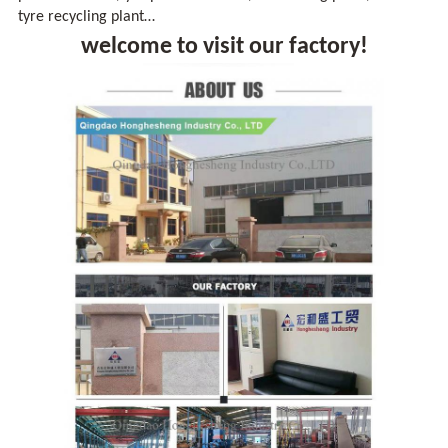
tyre recycling plant…
welcome to visit our factory!