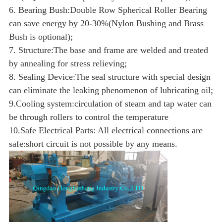
6. Bearing Bush:Double Row Spherical Roller Bearing
can save energy by 20-30%(Nylon Bushing and Brass
Bush is optional);
7. Structure:The base and frame are welded and treated
by annealing for stress relieving;
8. Sealing Device:The seal structure with special design
can eliminate the leaking phenomenon of lubricating oil;
9.Cooling system:circulation of steam and tap water can
be through rollers to control the temperature
10.Safe Electrical Parts: All electrical connections are
safe:short circuit is not possible by any means.