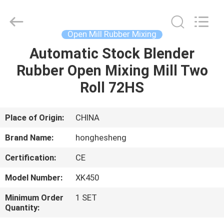
Mill
Supplier.
Copyright
©
2021
Open Mill Rubber Mixing
-
2023
rubbermachinary.com.
Automatic Stock Blender
HOME
All
Rights
Rubber Open Mixing Mill Two
Reserved.
Developed
by
PRODUCTS
Roll 72HS
ECER
ABOUT
Place of Origin:
CHINA
US
Brand Name:
honghesheng
Certification:
CE
FACTORY
Model Number:
XK450
TOUR
Minimum Order
1 SET
Quantity:
QUALITY