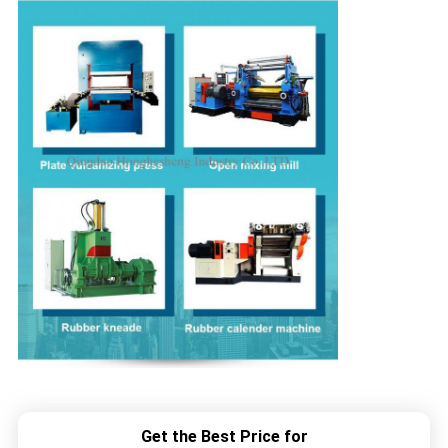
Get the Best Price for