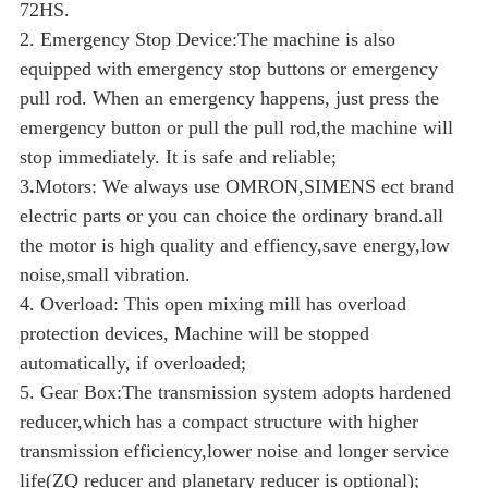
72HS.
2. Emergency Stop Device:The machine is also
equipped with emergency stop buttons or emergency
pull rod. When an emergency happens, just press the
emergency button or pull the pull rod,the machine will
stop immediately. It is safe and reliable;
3
.
Motors:
We always use OMRON,SIMENS ect brand
electric parts or you can choice the ordinary brand.all
the motor is high quality and effiency,save energy,low
noise,small vibration.
4. Overload: This open mixing mill has overload
protection devices, Machine will be stopped
automatically, if overloaded;
5. Gear Box:The transmission system adopts hardened
reducer,which has a compact structure with higher
transmission efficiency,lower noise and longer service
life(ZQ reducer and planetary reducer is optional);