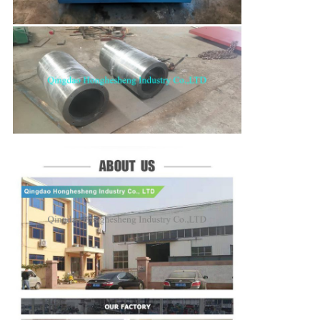
SUBMIT