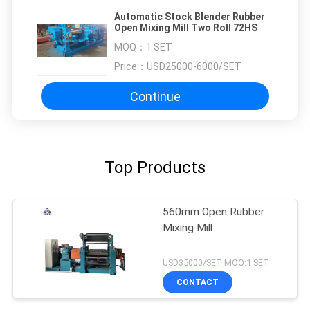
Automatic Stock Blender Rubber
Open Mixing Mill Two Roll 72HS
MOQ：
1 SET
Price：
USD25000-6000/SET
Continue
Top Products
560mm Open Rubber
Mixing Mill
USD35000/SET MOQ:1 SET
CONTACT