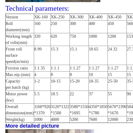
Technical parameters:
Version
XK-160
XK-250
XK-300
XK-400
XK-450
XK
Roll
160
250
300
400
450
560
diameter(mm)
Working length
320
620
750
1000
1200
153
of rolls(mm)
Front roll
8.99
15.3
15.1
18.65
24.32
27.
surface
speed(m/min)
Friction ratio
1:1.35
1:1.1
1:1.27
1:1.27
1:1.27
1:1
Max.nip (mm)
4
8
8
10
15
15
Capacity
1-2
10-15
15-20
18-35
25-50
35-
per.batch (kg)
Motor power
5.5
18.5
22
37
55
90
(kw)
Overall
1160*920
3120*1322
3580*1550
4350*1850
5670*2390
584
dimensions(mm)
*1370
*1500
*1695
*1780
*1670
*19
Weight(kg)
1000
4000
5200
7600
12000
230
More detailed picture