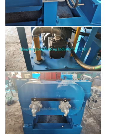
Leave a Message
We will call you back soon!