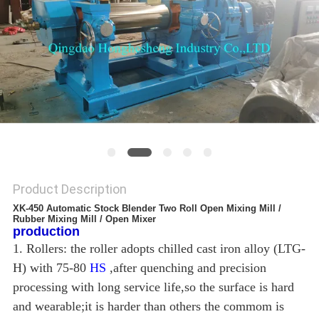
Product Description
XK-450 Automatic Stock Blender Two Roll Open Mixing Mill /
Rubber Mixing Mill / Open Mixer
production
1. Rollers: the roller adopts chilled cast iron alloy (LTG-
H) with 75-80
HS
,after quenching and precision
processing with long service life,so the surface is hard
and wearable;it is harder than others the commom is