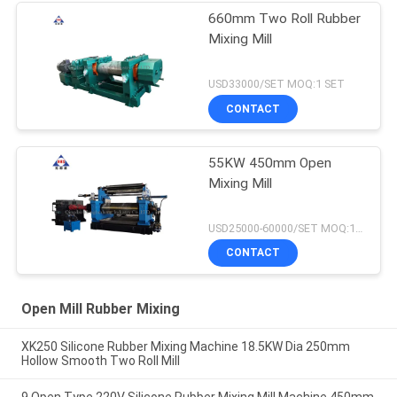
660mm Two Roll Rubber
Mixing Mill
USD33000/SET MOQ:1 SET
CONTACT
55KW 450mm Open
Mixing Mill
USD25000-60000/SET MOQ:1 SET
CONTACT
Open Mill Rubber Mixing
XK250 Silicone Rubber Mixing Machine 18.5KW Dia 250mm
Hollow Smooth Two Roll Mill