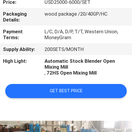
Price:
USD25000-6000/SET
CONTROL
Packaging
wood package /20/40GP/HC
Details:
CONTACT
US
Payment
L/C, D/A, D/P, T/T, Western Union,
Terms:
MoneyGram
Supply Ability:
200SETS/MONTH
NEWS
High Light:
Automatic Stock Blender Open
Mixing Mill
CASES
,
72HS Open Mixing Mill
GET BEST PRICE