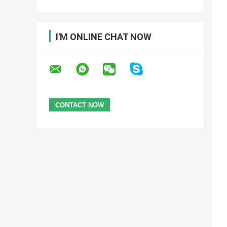
I'M ONLINE CHAT NOW