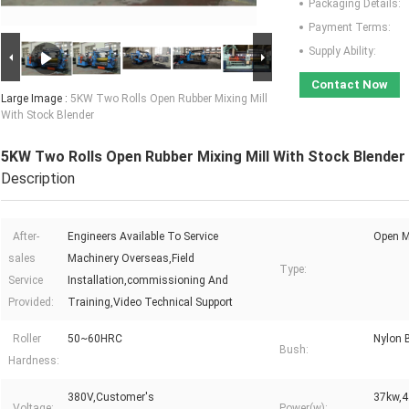
Packaging Details:
Payment Terms:
Supply Ability:
Contact Now
Large Image :
5KW Two Rolls Open Rubber Mixing Mill
With Stock Blender
5KW Two Rolls Open Rubber Mixing Mill With Stock Blender
Description
After-
Engineers Available To Service
Open Mi
sales
Machinery Overseas,Field
Type:
Service
Installation,commissioning And
Provided:
Training,Video Technical Support
Roller
50~60HRC
Nylon 
Bush:
Hardness:
380V,Customer's
37kw,4
Voltage:
Power(w):