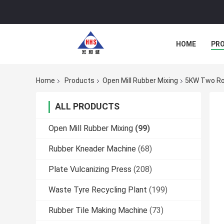
HOME
PR
Home
Products
Open Mill Rubber Mixing
5KW Two Rol
ALL PRODUCTS
Open Mill Rubber Mixing
(99)
Rubber Kneader Machine
(68)
Plate Vulcanizing Press
(208)
Waste Tyre Recycling Plant
(199)
Rubber Tile Making Machine
(73)