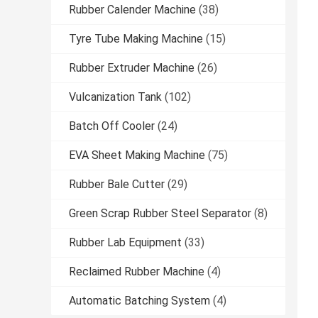
Rubber Calender Machine
(38)
Tyre Tube Making Machine
(15)
Rubber Extruder Machine
(26)
Vulcanization Tank
(102)
Batch Off Cooler
(24)
EVA Sheet Making Machine
(75)
Rubber Bale Cutter
(29)
Green Scrap Rubber Steel Separator
(8)
Rubber Lab Equipment
(33)
Reclaimed Rubber Machine
(4)
Automatic Batching System
(4)