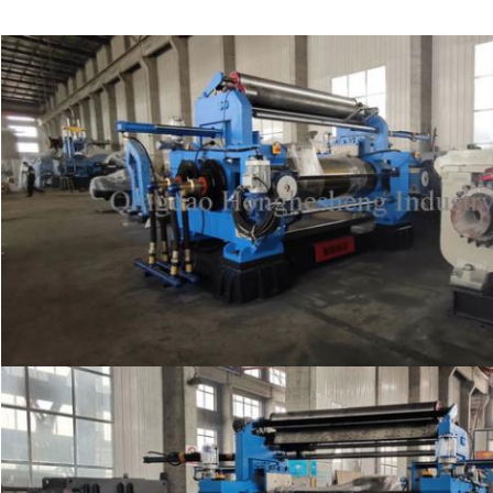
SUBMIT