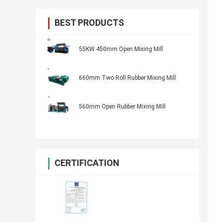
BEST PRODUCTS
55KW 450mm Open Mixing Mill
660mm Two Roll Rubber Mixing Mill
560mm Open Rubber Mixing Mill
CERTIFICATION