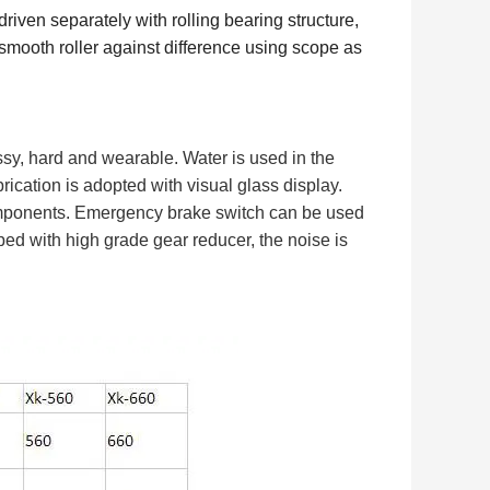
driven separately with rolling bearing structure,
e smooth roller against difference using scope as
ossy, hard and wearable. Water is used in the
brication is adopted with visual glass display.
components. Emergency brake switch can be used
ped with high grade gear reducer, the noise is