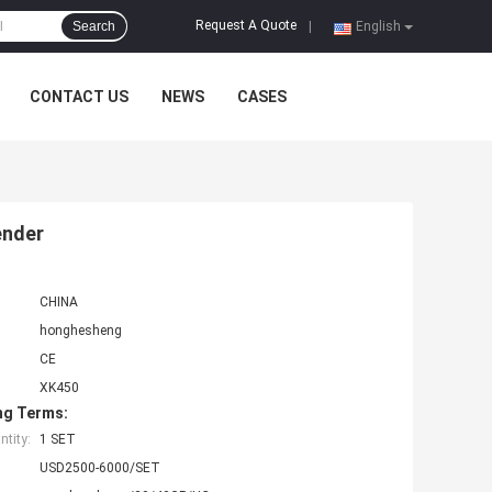
Request A Quote
Search
|
English
CONTACT US
NEWS
CASES
ender
CHINA
honghesheng
CE
XK450
ng Terms:
tity:
1 SET
USD2500-6000/SET