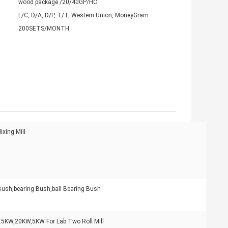
wood package /20/40GP/HC
L/C, D/A, D/P, T/T, Western Union, MoneyGram
200SETS/MONTH
xing Mill
Bush,bearing Bush,ball Bearing Bush
.5KW,20KW,5KW For Lab Two Roll Mill