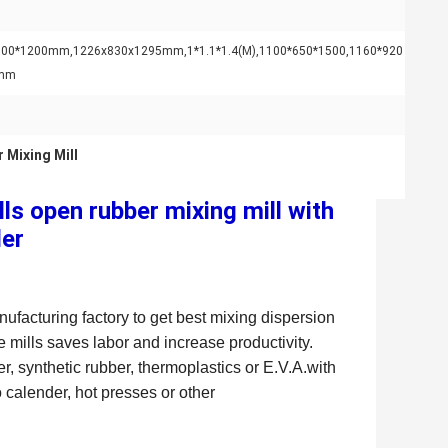
700*1200mm,1226x830x1295mm,1*1.1*1.4(M),1100*650*1500,1160*920
0mm
 Mixing Mill
s open rubber mixing mill with
der
ufacturing factory to get best mixing dispersion
 mills saves labor and increase productivity.
, synthetic rubber, thermoplastics or E.V.A.with
 calender, hot presses or other