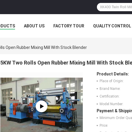
ODUCTS
ABOUT US
FACTORY TOUR
QUALITY CONTROL
ls Open Rubber Mixing Mill With Stock Blender
5KW Two Rolls Open Rubber Mixing Mill With Stock Bl
Product Details:
Place of Origin:
Brand Name:
Certification:
Model Number:
Payment & Shippi
Minimum Order Quan
Price: