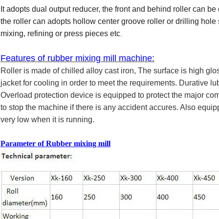
It adopts dual output reducer, the front and behind roller can be 
the roller can adopts hollow center groove roller or drilling hol
mixing, refining or press pieces etc
.
Features of rubber mixing mill machine:
Roller is made of chilled alloy cast iron, The surface is high gl
jacket for cooling in order to meet the requirements. Durative lu
Overload protection device is equipped to protect the major 
to stop the machine if there is any accident accures. Also equip
very low when it is running.
Parameter
of Rubber mixing mill