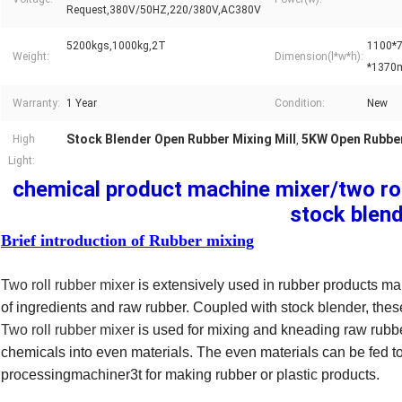
Request,380V/50HZ,220/380V,AC380V
5200kgs,1000kg,2T
1100*
Weight:
Dimension(l*w*h):
*137
Warranty:
1 Year
Condition:
New
Stock Blender Open Rubber Mixing Mill
5KW Open Rubber
High
,
Light:
chemical product machine mixer/two roll
stock blen
Brief introduction of Rubber mixing
Two roll rubber mixer
is extensively used in rubber products man
of ingredients and raw rubber. Coupled with stock blender, these
Two roll rubber mixer
is used for mixing and kneading raw rubber
chemicals into even materials. The even materials can be fed to
processingmachiner3t for making rubber or plastic products.