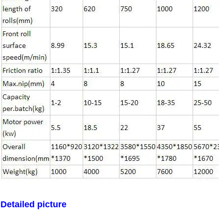
Leave a Message
We will call you back soon!
Detailed picture