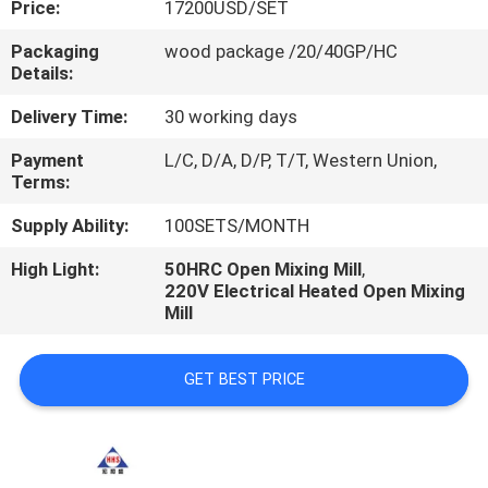
Price:
17200USD/SET
CONTROL
Packaging
wood package /20/40GP/HC
Details:
CONTACT
US
Delivery Time:
30 working days
Payment
L/C, D/A, D/P, T/T, Western Union,
Terms:
NEWS
Supply Ability:
100SETS/MONTH
CASES
High Light:
50HRC Open Mixing Mill
,
220V Electrical Heated Open Mixing
Mill
GET BEST PRICE