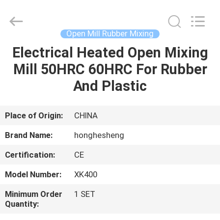
Roll
Mill
Supplier.
Copyright
©
Open Mill Rubber Mixing
2021
-
2023
Electrical Heated Open Mixing
HOME
rubbermachinary.com.
All
Mill 50HRC 60HRC For Rubber
Rights
Reserved.
Developed
PRODUCTS
And Plastic
by
ECER
ABOUT
Place of Origin:
CHINA
US
Brand Name:
honghesheng
Certification:
CE
FACTORY
Model Number:
XK400
TOUR
Minimum Order
1 SET
Quantity:
QUALITY