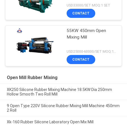
USD33000/SET MOQ:1 SET
CONTACT
55KW 450mm Open
Mixing Mill
USD25000-60000/SET MOQ:1 SET
CONTACT
Open Mill Rubber Mixing
XK250 Silicone Rubber Mixing Machine 18.5KW Dia 250mm
Hollow Smooth Two Roll Mill
9 Open Type 220V Silicone Rubber Mixing Mill Machine 450mm
2 Roll
Xk-160 Rubber Silicone Laboratory Open Mix Mill