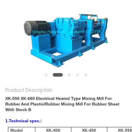
Product Description
XK-550 XK-660 Electrical Heated Type Mixing Mill For
Rubber And Plastic/Rubber Mixing Mill For Rubber Sheet
With Stock B
1.Technical spec.:
Model
XK-400
XK-450
XK-55