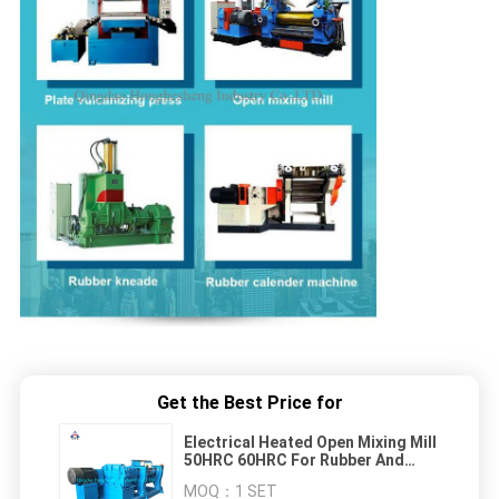
Get the Best Price for
Electrical Heated Open Mixing Mill
50HRC 60HRC For Rubber And
Plastic
MOQ：
1 SET