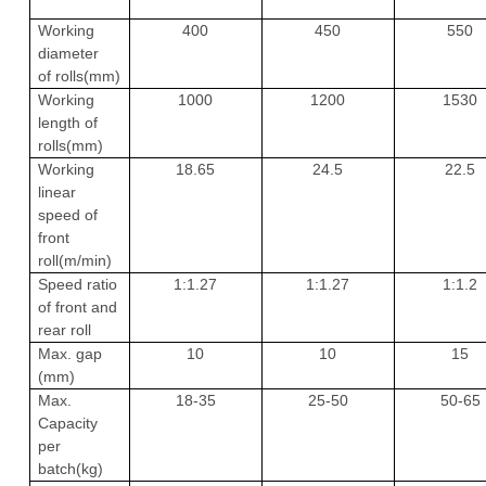
Working
400
450
550
diameter
of rolls(mm)
Working
1000
1200
1530
length of
rolls(mm)
Working
18.65
24.5
22.5
linear
speed of
front
roll(m/min)
Speed ratio
1:1.27
1:1.27
1:1.2
of front and
rear roll
Max. gap
10
10
15
(mm)
Max.
18-35
25-50
50-65
Capacity
per
batch(kg)