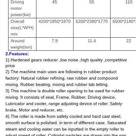
Driving
45
55
110
motor
power(kw)
Overall
4200*1850*1870
5200*2380*1770
6500*2180*
size(L*W*H)
mm
Around
7.9
11.4
22
weight(ton)
2.Features:
1).Hardened gears reducer ,
low noise ,
high quality ,
competitive
price
2).The machine main uses are following in rubber product
factory: Natural rubber refining, raw rubber and compound
mixing. Rubber beating, mixing and rubber tab letting.
3).This machine is double roller opening to be used for rubber
mixing. It consists of seat, Frame, Rubber, Driving device,
Lubricator and cooler, range adjusting device of roller. Safety
brake, Motor and reducer, etc.
4).The roller is made from safety cooled and hard cast steel,
smooth surface is polished. in term of different case. Saturated
steam and cooling water can be inputted in the empty roller to
adjust speed of roller. Colloidal particles are drawn into the gap