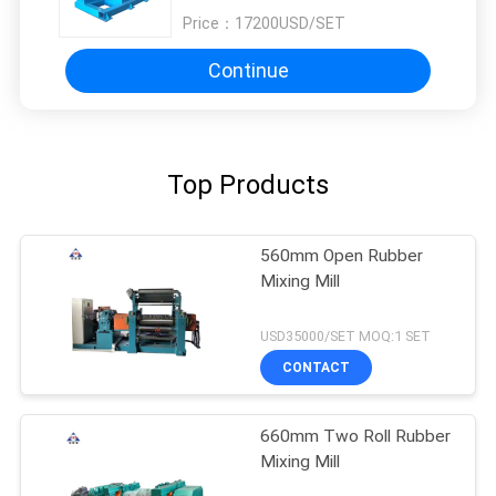
Price：
17200USD/SET
Continue
Top Products
560mm Open Rubber
Mixing Mill
USD35000/SET MOQ:1 SET
CONTACT
660mm Two Roll Rubber
Mixing Mill