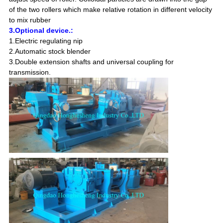
of the two rollers which make relative rotation in different velocity
to mix rubber
3.Optional device.:
1.Electric regulating nip
2.Automatic stock blender
3.Double extension shafts and universal coupling for
transmission.