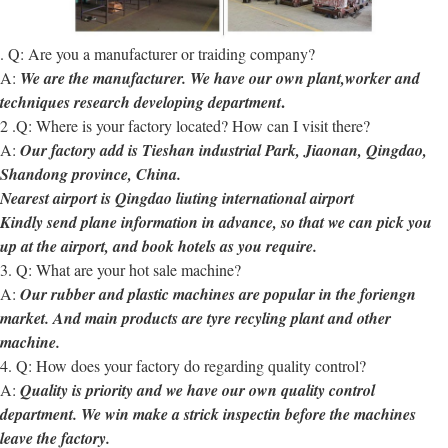
. Q: Are you a manufacturer or traiding company?
A:
We are the manufacturer. We have our own plant,worker and
.
techniques research developing department
2 .Q: Where is your factory located? How can I visit there?
A:
Our factory add is Tieshan industrial Park, Jiaonan, Qingdao,
Shandong province, China.
Nearest airport is Qingdao liuting international airport
Kindly send plane information in advance, so that we can pick you
up at the airport, and book hotels as you require.
3. Q: What are your hot sale machine?
A:
Our rubber and plastic machines are popular in the foriengn
market. And main products are tyre recyling plant and other
machine.
4. Q: How does your factory do regarding quality control?
A:
Quality is priority and we have our own quality control
department. We win make a strick inspectin before the machines
leave the factory.