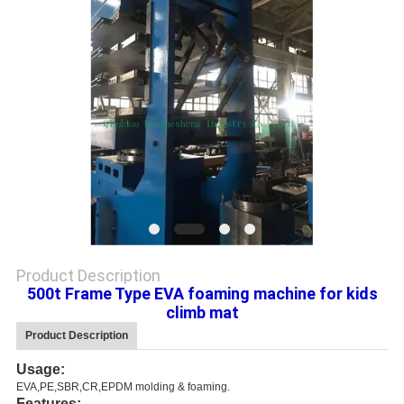
Product Description
500t Frame Type EVA foaming machine for kids
climb mat
Product Description
Usage:
EVA,PE,SBR,CR,EPDM molding & foaming.
Features: