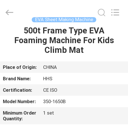
Press
Machine
Supplier.
Copyright
©
EVA Sheet Making Machine
2021
-
2023
500t Frame Type EVA
HOME
rubbermachinary.com.
All
Foaming Machine For Kids
Rights
Reserved.
Developed
PRODUCTS
Climb Mat
by
ECER
ABOUT
Place of Origin:
CHINA
US
Brand Name:
HHS
Certification:
CE ISO
FACTORY
Model Number:
350-1650B
TOUR
Minimum Order
1 set
Quantity:
QUALITY