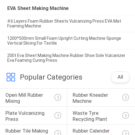
EVA Sheet Making Machine
4 6 Layers Foam Rubber Sheets Vulcanizing Press EVA Mat
Foaming Machine
1200*500mm Small Foam Upright Cutting Machine Sponge
Vertical Slicing For Textile
200t Eva Sheet Making Machine Rubber Shoe Sole Vulcanizer
Eva Foaming Curing Press
Popular Categories
All
Open Mill Rubber 
Rubber Kneader 
Mixing
Machine
Plate Vulcanizing 
Waste Tyre 
Press
Recycling Plant
Rubber Tile Making 
Rubber Calender 