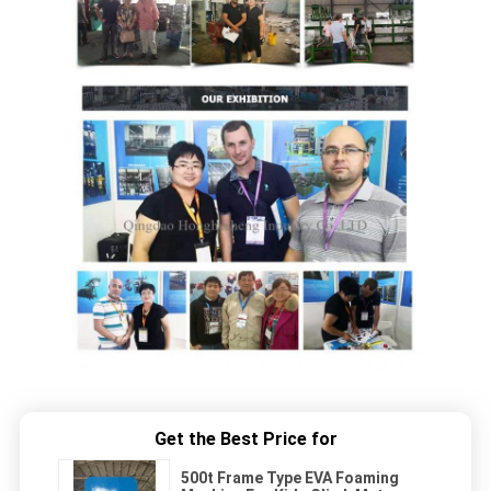
Get the Best Price for
500t Frame Type EVA Foaming