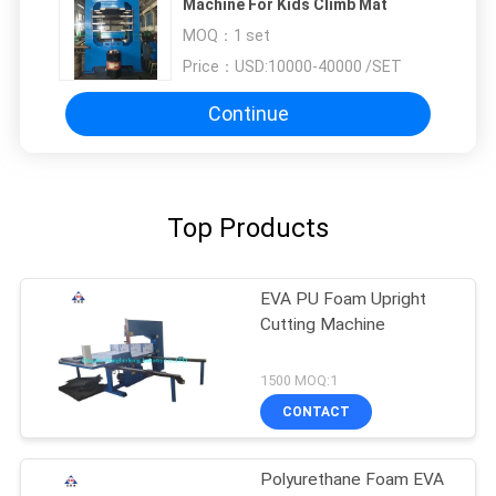
Machine For Kids Climb Mat
MOQ：
1 set
Price：
USD:10000-40000 /SET
Continue
Top Products
EVA PU Foam Upright
Cutting Machine
1500 MOQ:1
CONTACT
Polyurethane Foam EVA