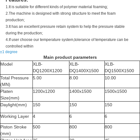
1.It is suitable for different kinds of polymer material foaming;
2.The machine is designed with strong structure to meet the foam
production;
3.It has an excellent pressure retain system to help the pressure stable
during the production;
4.If user choose our temperature system,tolerance of temperature can be
controlled within
±1 degree
Main product parameters
Model
XLB-
XLB-
XLB-
DQ1200X1200
DQ1400X1500
DQ1500X1500
Total Pressure
5.00
8.00
10.00
(MN)
Platen
1200x1200
1400x1500
1500x1500
Size(mm)
Daylight(mm)
150
150
150
Working Layer
4
6
6
Piston Stroke
500
800
800
(mm)