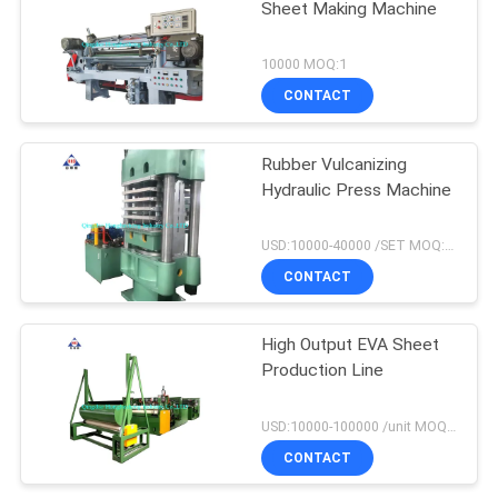
Sheet Making Machine
10000 MOQ:1
CONTACT
Rubber Vulcanizing
Hydraulic Press Machine
USD:10000-40000 /SET MOQ:1 set
CONTACT
High Output EVA Sheet
Production Line
USD:10000-100000 /unit MOQ:1 set
CONTACT