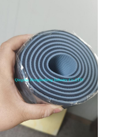
SUBMIT