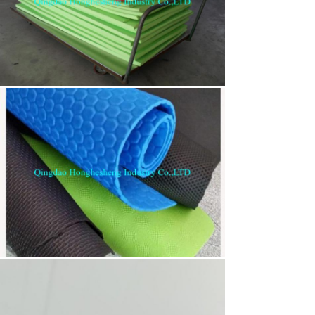
Leave a Message
We will call you back soon!