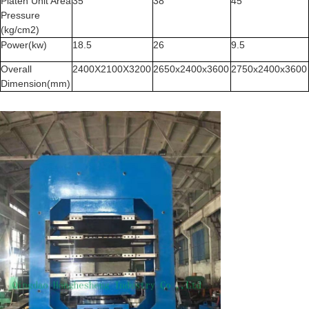
Platen Unit Area
35
38
45
Pressure
(kg/cm2)
Power(kw)
18.5
26
9.5
Overall
2400X2100X3200
2650x2400x3600
2750x2400x3600
Dimension(mm)