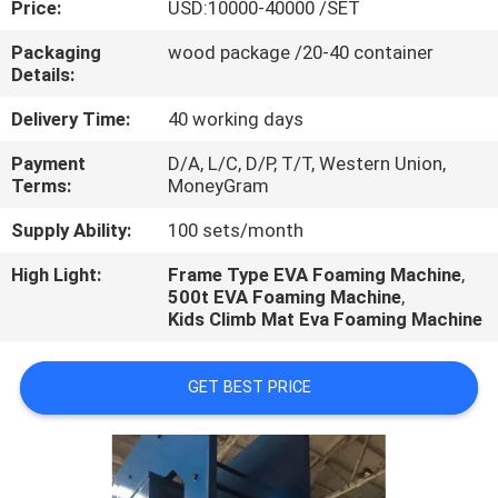
Price:
USD:10000-40000 /SET
CONTROL
Packaging
wood package /20-40 container
Details:
CONTACT
US
Delivery Time:
40 working days
Payment
D/A, L/C, D/P, T/T, Western Union,
Terms:
MoneyGram
NEWS
Supply Ability:
100 sets/month
CASES
High Light:
Frame Type EVA Foaming Machine
,
500t EVA Foaming Machine
,
Kids Climb Mat Eva Foaming Machine
GET BEST PRICE