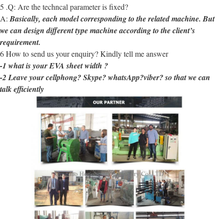
5 .Q: Are the techncal parameter is fixed?
A:
Basically, each model corresponding to the related machine. But
we can design different type machine according to the client’s
requirement.
6 How to send us your enquiry? Kindly tell me answer
-1 what is your EVA sheet width ?
-2 Leave your cellphong? Skype? whatsApp?viber? so that we can
talk efficiently