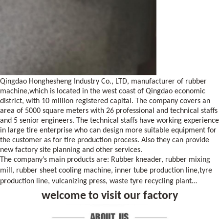
Qingdao Honghesheng Industry Co., LTD, manufacturer of rubber
machine,which is located in the west coast of
Qingdao
economic
district, with 10 million registered capital. The company covers an
area of 5000 square meters with 26 professional and technical staffs
and 5 senior engineers. The technical staffs have working experience
in large tire enterprise who can design more suitable equipment for
the customer as for tire production process. Also they can provide
new factory site planning and other services.
The company’s main products are: Rubber kneader, rubber mixing
mill, rubber sheet cooling machine, inner tube production line
,
tyre
production line, vulcanizing press, waste tyre recycling plant…
welcome to visit our factory