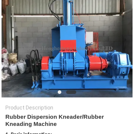
Product Description
Rubber Dispersion Kneader/Rubber
Kneading Machine