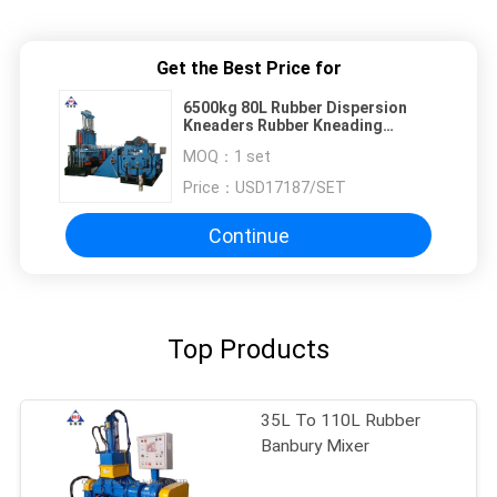
Get the Best Price for
6500kg 80L Rubber Dispersion
Kneaders Rubber Kneading
Machine 3200*1900*2950mm
MOQ：
1 set
Price：
USD17187/SET
Continue
Top Products
35L To 110L Rubber
Banbury Mixer