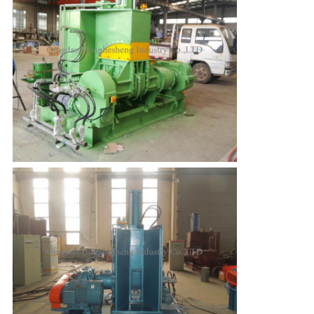
Leave a Message
We will call you back soon!
SUBMIT