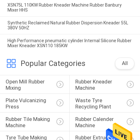
XSN75L 110KW Rubber Kneader Machine Rubber Banbury
Mixer HHS
Synthetic Reclaimed Natural Rubber Dispersion Kneader 55L
380V 50HZ
High Performance pneumatic cylinder Internal Silicone Rubber
Mixer Kneader XSN110 185KW
Popular Categories
All
Open Mill Rubber 
Rubber Kneader 
Mixing
Machine
Plate Vulcanizing 
Waste Tyre 
Press
Recycling Plant
Rubber Tile Making 
Rubber Calender 
Machine
Machine
Tyre Tube Making 
Rubber Extruder 