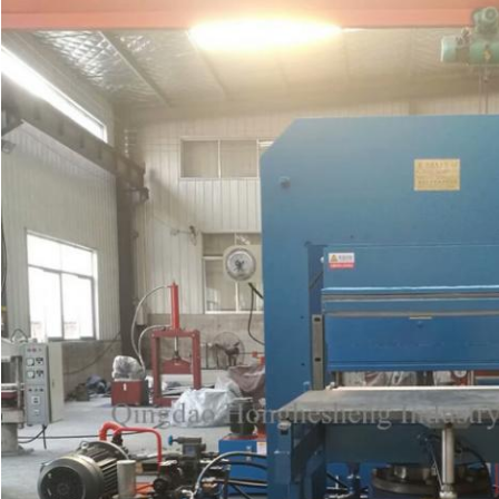
SUBMIT