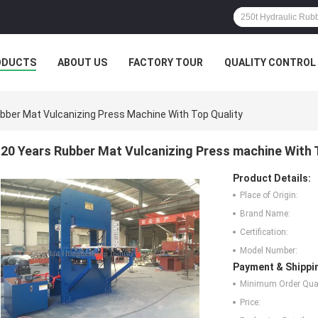
ODUCTS
ABOUT US
FACTORY TOUR
QUALITY CONTROL
bber Mat Vulcanizing Press Machine With Top Quality
20 Years Rubber Mat Vulcanizing Press machine With 
Product Details:
Place of Origin:
Brand Name:
Certification:
Model Number:
Payment & Shippi
Minimum Order Quan
Price: