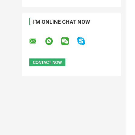
I'M ONLINE CHAT NOW