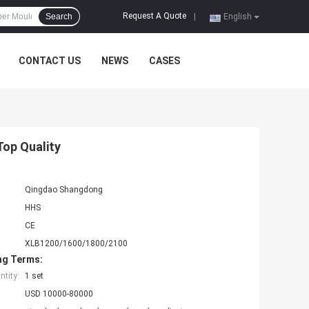
Request A Quote
Search
|
English
CONTACT US
NEWS
CASES
Top Quality
Qingdao Shangdong
HHS
CE
XLB1200/1600/1800/2100
ng Terms:
tity:
1 set
USD 10000-80000