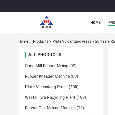
HOME
PR
Home
Products
Plate Vulcanizing Press
20 Years Ru
ALL PRODUCTS
Open Mill Rubber Mixing
(99)
Rubber Kneader Machine
(68)
Plate Vulcanizing Press
(208)
Waste Tyre Recycling Plant
(199)
Rubber Tile Making Machine
(73)