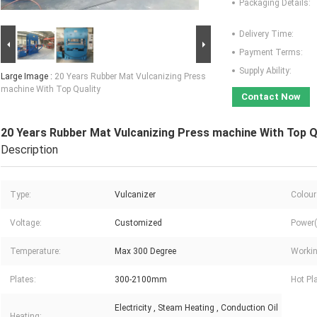
Packaging Details:
Delivery Time:
Payment Terms:
Supply Ability:
Large Image :
20 Years Rubber Mat Vulcanizing Press
machine With Top Quality
Contact Now
20 Years Rubber Mat Vulcanizing Press machine With Top Q
Description
Type:
Vulcanizer
Colour
Voltage:
Customized
Power(
Temperature:
Max 300 Degree
Workin
Plates:
300-2100mm
Hot Pl
Electricity , Steam Heating , Conduction Oil
Heating: