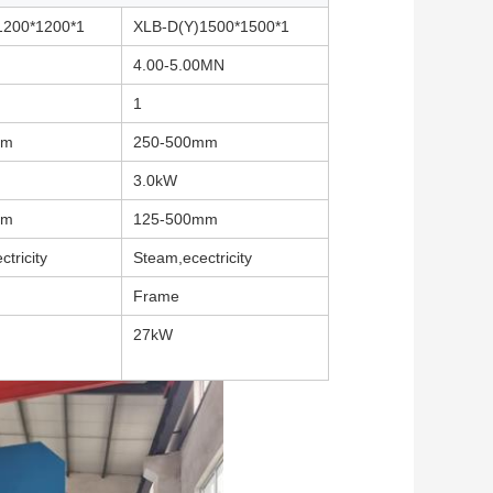
1200*1200*1
XLB-D(Y)1500*1500*1
4.00-5.00MN
1
mm
250-500mm
3.0kW
mm
125-500mm
tricity
Steam,ecectricity
Frame
27kW