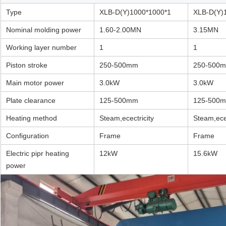
Type
XLB-D(Y)1000*1000*1
XLB-D(Y)
Nominal molding power
1.60-2.00MN
3.15MN
Working layer number
1
1
Piston stroke
250-500mm
250-500
Main motor power
3.0kW
3.0kW
Plate clearance
125-500mm
125-500
Heating method
Steam,ecectricity
Steam,ecec
Configuration
Frame
Frame
Electric pipr heating
12kW
15.6kW
power