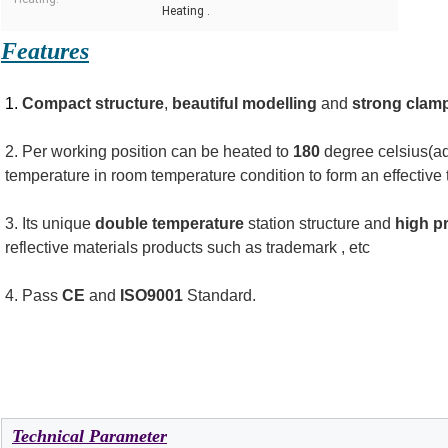
Heating .
Features
1.
 Compact
structure
, 
beautiful modelling
 and 
strong clamp
2. Per working position can be heated to 
180
 degree celsius(ad
temperature in room temperature condition to form an effective 
3. Its unique 
double temperature
 station structure and 
high p
reflective materials products such as trademark , etc
4. Pass
 CE
 and
 ISO9001
 Standard.
Technical Parameter