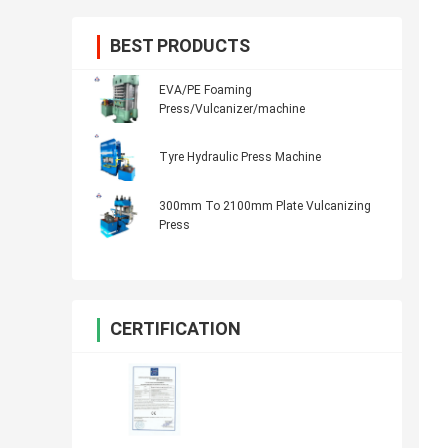
BEST PRODUCTS
EVA/PE Foaming
Press/Vulcanizer/machine
Tyre Hydraulic Press Machine
300mm To 2100mm Plate Vulcanizing
Press
CERTIFICATION