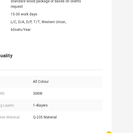
standard wood package or based on clients
request
15-30 work days
L/C, D/A, D/P, T/T, Western Union,
60sets/Year
uality
:
All Colour
W):
30KW
g Layers:
1-4layers
ates Material:
Q-235 Material.