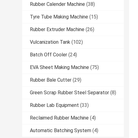
Rubber Calender Machine
(38)
Tyre Tube Making Machine
(15)
Rubber Extruder Machine
(26)
Vulcanization Tank
(102)
Batch Off Cooler
(24)
EVA Sheet Making Machine
(75)
Rubber Bale Cutter
(29)
Green Scrap Rubber Steel Separator
(8)
Rubber Lab Equipment
(33)
Reclaimed Rubber Machine
(4)
Automatic Batching System
(4)