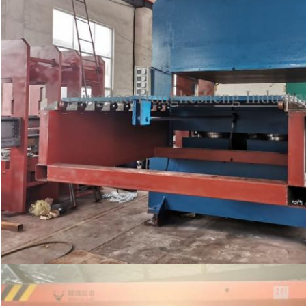
Leave a Message
We will call you back soon!