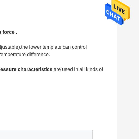
 force
 .
justable),the lower template can control 
temperature difference.
ressure characteristics
 are used in all kinds of 