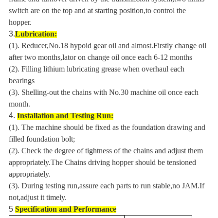
switch are on the top and at starting position,to control the
hopper.
3.
Lubrication:
(1). Reducer,No.18 hypoid gear oil and almost.Firstly change oil
after two months,lator on change oil once each 6-12 months
(2). Filling lithium lubricating grease when overhaul each
bearings
(3). Shelling-out the chains with No.30 machine oil once each
month.
4.
Installation and Testing Run:
(1). The machine should be fixed as the foundation drawing and
filled foundation bolt;
(2). Check the degree of tightness of the chains and adjust them
appropriately.The Chains driving hopper should be tensioned
appropriately.
(3). During testing run,assure each parts to run stable,no JAM.If
not,adjust it timely.
5
Specification and Performance