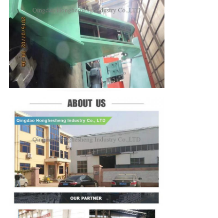
SUBMIT