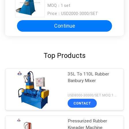
For Rubber
MOQ：
1 set
Price：
USD2000-3000/SET
Continue
Top Products
35L To 110L Rubber
Banbury Mixer
USD8000-30000/SET MOQ:1 set
CONTACT
Pressurized Rubber
Kneader Machine