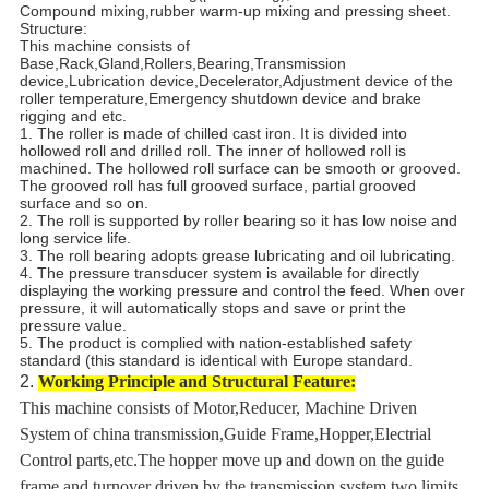
Compound mixing,rubber warm-up mixing and pressing sheet.
Structure:
This machine consists of
Base,Rack,Gland,Rollers,Bearing,Transmission
device,Lubrication device,Decelerator,Adjustment device of the
roller temperature,Emergency shutdown device and brake
rigging and etc.
1. The roller is made of chilled cast iron. It is divided into
hollowed roll and drilled roll. The inner of hollowed roll is
machined. The hollowed roll surface can be smooth or grooved.
The grooved roll has full grooved surface, partial grooved
surface and so on.
2. The roll is supported by roller bearing so it has low noise and
long service life.
3. The roll bearing adopts grease lubricating and oil lubricating.
4. The pressure transducer system is available for directly
displaying the working pressure and control the feed. When over
pressure, it will automatically stops and save or print the
pressure value.
5. The product is complied with nation-established safety
standard (this standard is identical with Europe standard.
2.
Working Principle and Structural Feature:
This machine consists of Motor,Reducer, Machine Driven
System of china transmission,Guide Frame,Hopper,Electrial
Control parts,etc.The hopper move up and down on the guide
frame and turnover driven by the transmission system,two limits