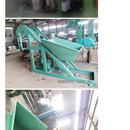
Leave a Message
We will call you back soon!