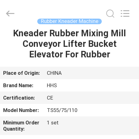
Mixer
Supplier.
Copyright
©
2021
Rubber Kneader Machine
-
2023
rubbermachinary.com.
Kneader Rubber Mixing Mill
HOME
All
Rights
Conveyor Lifter Bucket
Reserved.
Developed
by
PRODUCTS
Elevator For Rubber
ECER
ABOUT
Place of Origin:
CHINA
US
Brand Name:
HHS
Certification:
CE
FACTORY
Model Number:
TS55/75/110
TOUR
Minimum Order
1 set
Quantity:
QUALITY