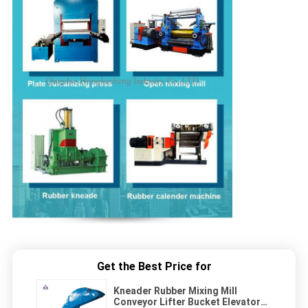
Get the Best Price for
Kneader Rubber Mixing Mill
Conveyor Lifter Bucket Elevator