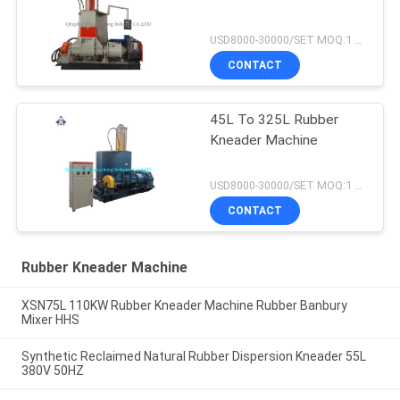
USD8000-30000/SET MOQ:1 set
CONTACT
45L To 325L Rubber
Kneader Machine
USD8000-30000/SET MOQ:1 set
CONTACT
Rubber Kneader Machine
XSN75L 110KW Rubber Kneader Machine Rubber Banbury
Mixer HHS
Synthetic Reclaimed Natural Rubber Dispersion Kneader 55L
380V 50HZ