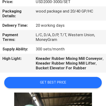
Price:
USD2000-3000/SET
CONTROL
Packaging
wood package and 20/40 GP/HC
Details:
CONTACT
US
Delivery Time:
20 working days
Payment
L/C, D/A, D/P, T/T, Western Union,
Terms:
MoneyGram
NEWS
Supply Ability:
300 sets/month
CASES
High Light:
Kneader Rubber Mixing Mill Conveyor
,
Kneader Rubber Mixing Mill Lifter
,
Bucket Elevator For Rubber
GET BEST PRICE