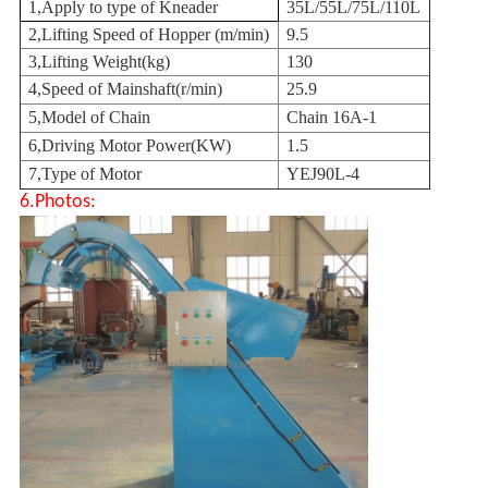
1,
Apply to type of Kneader
35L/55L/75L/110L
2,
Lifting Speed of Hopper (m/min)
9.5
3,
Lifting Weight(kg)
130
4,
Speed of Mainshaft(r/min)
25.9
5,
Model of Chain
Chain 16A-1
6,
Driving Motor Power(KW)
1.5
7,
Type of Motor
YEJ90L-4
6.Photos: