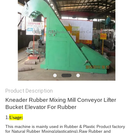
Product Description
Kneader Rubber Mixing Mill Conveyor Lifter
Bucket Elevator For Rubber
1.
Usage:
This machine is mainly used in Rubber & Plastic Product factory
for Natural Rubber Mixing(plasticating),Raw Rubber and