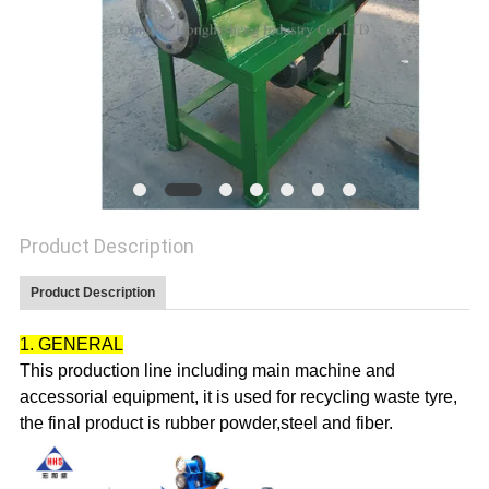
Product Description
Product Description
1. GENERAL
This production line including main machine and
accessorial equipment, it is used for recycling
waste tyre
,
the final product is rubber powder,steel and fiber.