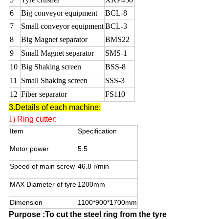
6
Big conveyor equipment
BCL-8
7
Small conveyor equipment
BCL-3
8
Big Magnet separator
BMS22
9
Small Magnet separator
SMS-1
10
Big Shaking screen
BSS-8
11
Small Shaking screen
SSS-3
12
Fiber separator
FS110
3.Details of each machine:
1)
Ring cutter:
Item
Specification
Motor power
5.5
Speed of main screw
46.8 r/min
MAX Diameter of tyre
1200mm
Dimension
1100*900*1700mm
Purpose :To cut the steel ring from the tyre