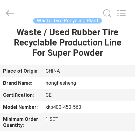
Recycling
Plant
Supplier.
Copyright
©
Waste Tyre Recycling Plant
2021
-
2023
Waste / Used Rubber Tire
HOME
rubbermachinary.com.
All
Recyclable Production Line
Rights
Reserved.
Developed
PRODUCTS
For Super Powder
by
ECER
ABOUT
Place of Origin:
CHINA
US
Brand Name:
honghesheng
Certification:
CE
FACTORY
Model Number:
xkp400-450-560
TOUR
Minimum Order
1 SET
Quantity:
QUALITY