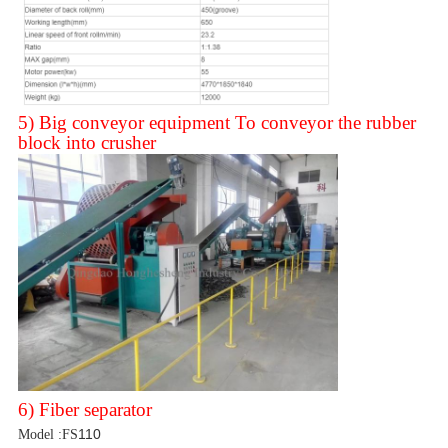
5) Big conveyor equipment To conveyor the rubber
block into crusher
Leave a Message
We will call you back soon!
6) Fiber separator
110
Model :FS