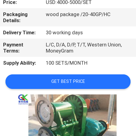
Price:
USD:4000-5000/SET
CONTROL
Packaging
wood package /20-40GP/HC
Details:
CONTACT
US
Delivery Time:
30 working days
Payment
L/C, D/A, D/P, T/T, Western Union,
Terms:
MoneyGram
NEWS
Supply Ability:
100 SETS/MONTH
CASES
GET BEST PRICE