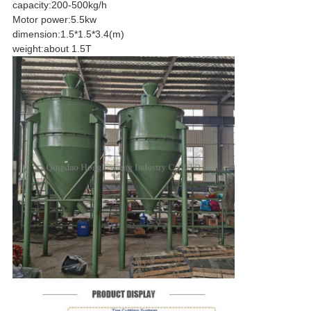
capacity
:
200-500kg/h
Motor power
:
5.5kw
dimension
:
1.5*1.5*3.4
(
m)
weight
:
about 1.5T
SUBMIT