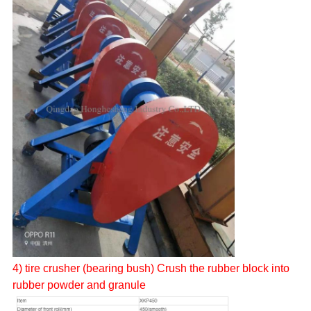
4)
tire
crusher (bearing bush) Crush the rubber block into
rubber powder and granule