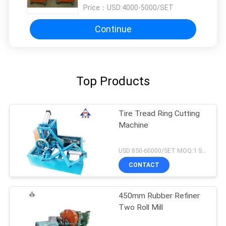
Price：
USD:4000-5000/SET
Continue
Top Products
Tire Tread Ring Cutting
Machine
USD:850-60000/SET MOQ:1 SET
CONTACT
450mm Rubber Refiner
Two Roll Mill