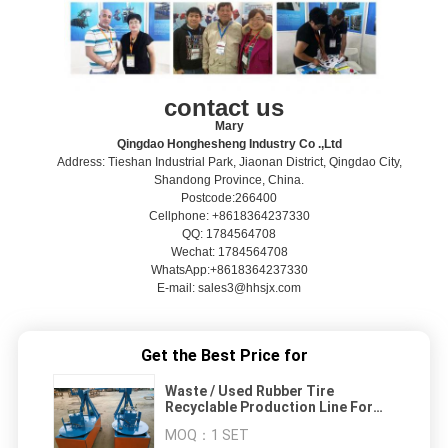
contact us
Mary
Qingdao Honghesheng Industry Co .,Ltd
Address: Tieshan Industrial Park, Jiaonan District, Qingdao City,
Shandong Province, China.
Postcode:266400
Cellphone: +8618364237330
QQ: 1784564708
Wechat: 1784564708
WhatsApp:+8618364237330
E-mail: sales3@hhsjx.com
Get the Best Price for
Waste / Used Rubber Tire
Recyclable Production Line For
Super Powder
MOQ：
1 SET