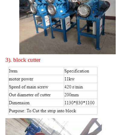
3).
block cutter