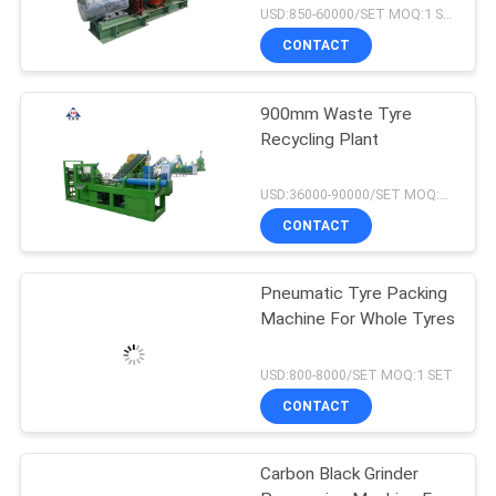
USD:850-60000/SET MOQ:1 SET
CONTACT
900mm Waste Tyre
Recycling Plant
USD:36000-90000/SET MOQ:1 SET
CONTACT
Pneumatic Tyre Packing
Machine For Whole Tyres
USD:800-8000/SET MOQ:1 SET
CONTACT
Carbon Black Grinder