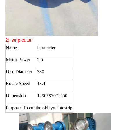
2).
strip cutter
Name
Parameter
Motor Power
5.5
Disc Diameter
380
Rotate Speed
18.4
Dimension
1290*870*1550
Purpose: To cut the old tyre intostrip