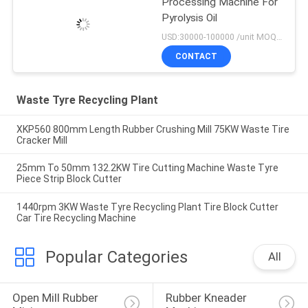
Processing Machine For
Pyrolysis Oil
USD:30000-100000 /unit MOQ:1 set
CONTACT
Waste Tyre Recycling Plant
XKP560 800mm Length Rubber Crushing Mill 75KW Waste Tire
Cracker Mill
25mm To 50mm 132.2KW Tire Cutting Machine Waste Tyre
Piece Strip Block Cutter
1440rpm 3KW Waste Tyre Recycling Plant Tire Block Cutter
Car Tire Recycling Machine
Popular Categories
All
Open Mill Rubber 
Rubber Kneader 