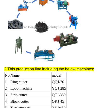
2.This production line including the below machines:
No
Name
model
1
Ring cutter
QQJ-20
2
Loop machine
YQJ-285
3
Strip cutter
QTJ-380
4
Block cutter
QKJ-45
5
Tyre crusher
XKP450