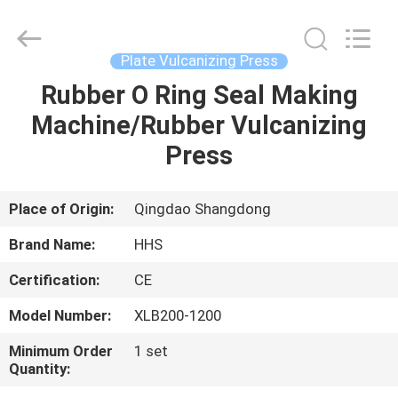
Press
Supplier.
Copyright
©
2021
Plate Vulcanizing Press
-
2023
rubbermachinary.com.
Rubber O Ring Seal Making
HOME
All
Rights
Machine/Rubber Vulcanizing
Reserved.
Developed
by
PRODUCTS
Press
ECER
ABOUT
Place of Origin:
Qingdao Shangdong
US
Brand Name:
HHS
Certification:
CE
FACTORY
Model Number:
XLB200-1200
TOUR
Minimum Order
1 set
Quantity:
QUALITY