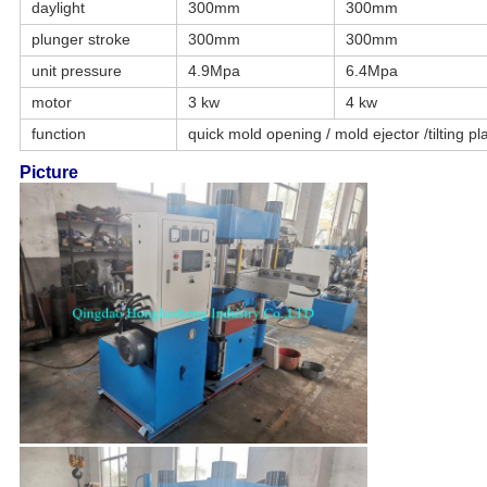
daylight
300mm
300mm
plunger stroke
300mm
300mm
unit pressure
4.9Mpa
6.4Mpa
motor
3 kw
4 kw
function
quick mold opening / mold ejector /tilting pl
Picture