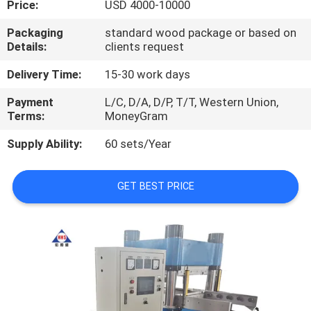
Price:
USD 4000-10000
CONTROL
Packaging
standard wood package or based on
Details:
clients request
CONTACT
US
Delivery Time:
15-30 work days
Payment
L/C, D/A, D/P, T/T, Western Union,
Terms:
MoneyGram
NEWS
Supply Ability:
60 sets/Year
CASES
GET BEST PRICE