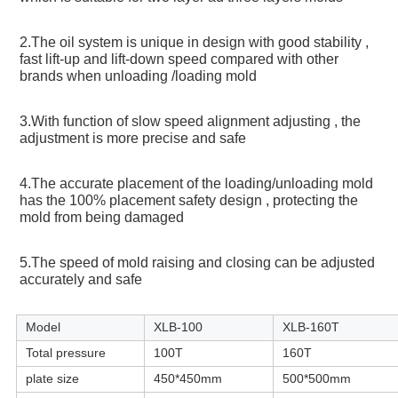
2.The oil system is unique in design with good stability , 
fast lift-up and lift-down speed compared with other 
brands when unloading /loading mold
3.With function of slow speed alignment adjusting , the 
adjustment is more precise and safe
4.The accurate placement of the loading/unloading mold 
has the 100% placement safety design , protecting the 
mold from being damaged
5.The speed of mold raising and closing can be adjusted 
accurately and safe
Model
XLB-100
XLB-160T
Total pressure
100T
160T
plate size
450*450mm
500*500mm