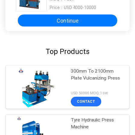
Price：
USD 4000-10000
Continue
Top Products
300mm To 2100mm
Plate Vulcanizing Press
USD 50000 MOQ:1 set
CONTACT
Tyre Hydraulic Press
Machine