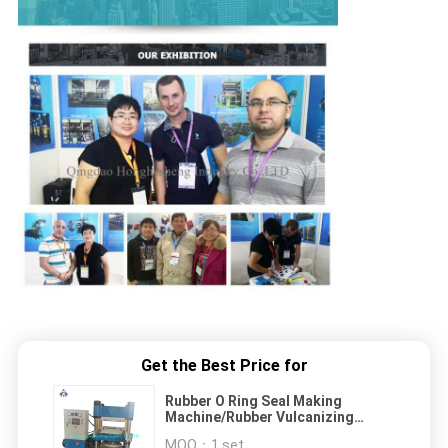
Get the Best Price for
Rubber O Ring Seal Making
Machine/Rubber Vulcanizing
Press
MOQ：
1 set