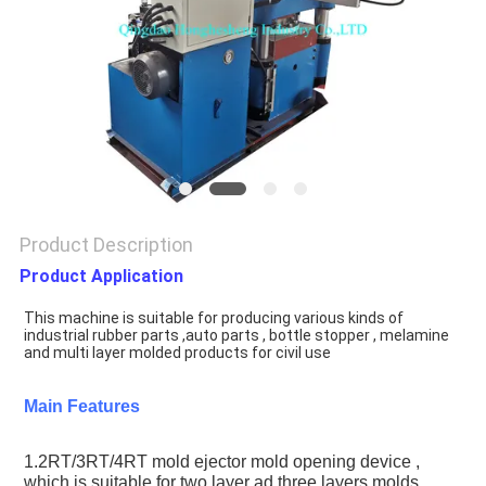
Product Description
Product Application
This machine is suitable for producing various kinds of 
industrial rubber parts ,auto parts , bottle stopper , melamine 
and multi layer molded products for civil use
Main Features
1.2RT/3RT/4RT mold ejector mold opening device , 
which is suitable for two layer ad three layers molds