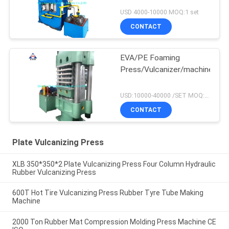
USD 4000-10000 MOQ:1 set
CONTACT
EVA/PE Foaming
Press/Vulcanizer/machine
USD:10000-40000 /SET MOQ:1 set
CONTACT
Plate Vulcanizing Press
XLB 350*350*2 Plate Vulcanizing Press Four Column Hydraulic
Rubber Vulcanizing Press
600T Hot Tire Vulcanizing Press Rubber Tyre Tube Making
Machine
2000 Ton Rubber Mat Compression Molding Press Machine CE