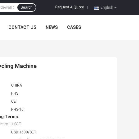
Request A Quote
Search
|
English
CONTACT US
NEWS
CASES
ycling Machine
CHINA
HHS
CE
HHS-10
ng Terms:
tity:
1 SET
USD:1500/SET