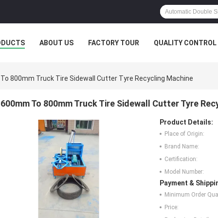
ODUCTS
ABOUT US
FACTORY TOUR
QUALITY CONTROL
o 800mm Truck Tire Sidewall Cutter Tyre Recycling Machine
600mm To 800mm Truck Tire Sidewall Cutter Tyre Rec
Product Details:
Place of Origin:
Brand Name:
Certification:
Model Number:
Payment & Shippi
Minimum Order Quan
Price: