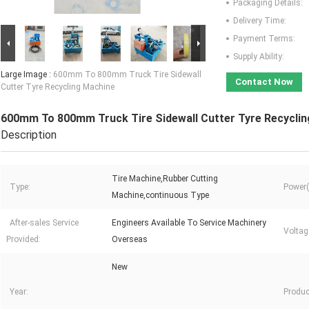
Packaging Details:
Delivery Time:
Payment Terms:
Supply Ability:
Large Image :
600mm To 800mm Truck Tire Sidewall
Contact Now
Cutter Tyre Recycling Machine
600mm To 800mm Truck Tire Sidewall Cutter Tyre Recycli
Description
Tire Machine,Rubber Cutting
Type:
Power(
Machine,continuous Type
After-sales Service
Engineers Available To Service Machinery
Voltag
Provided:
Overseas
New
Year:
Produc