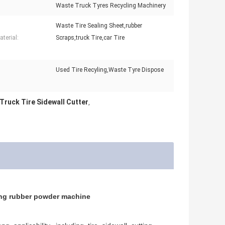
Waste Truck Tyres Recycling Machinery
Waste Tire Sealing Sheet,rubber
terial:
Scraps,truck Tire,car Tire
Used Tire Recyling,Waste Tyre Dispose
:
ruck Tire Sidewall Cutter
,
cling rubber powder machine