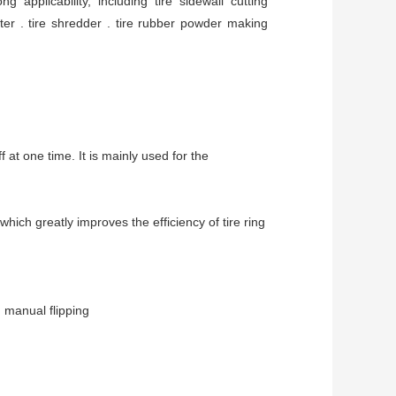
applicability, including tire sidewall cutting 
tter . tire shredder . tire rubber powder making 
 at one time. It is mainly used for the 
which greatly improves the efficiency of tire ring
 manual flipping