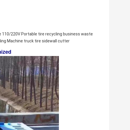
e 
110/220V Portable tire recycling business waste 
ling Machine 
truck tire sidewall cutter
mized