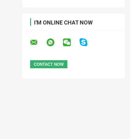
I'M ONLINE CHAT NOW