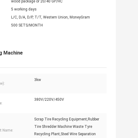
wood package or 20/40 GP/HC
5 working days
L/C, D/A, D/P, T/T, Western Union, MoneyGram
500 SETS/MONTH
ng Machine
3kw
w):
380V/220V/450V
e:
Scrap Tire Recycling Equipment,Rubber
Tire Shredder Machine Waste Tyre
t Name:
Recycling Plant,Steel Wire Separation