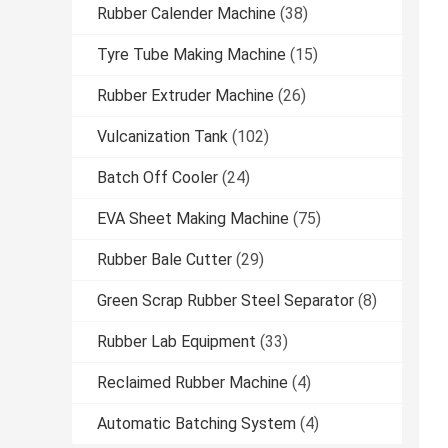
Rubber Calender Machine
(38)
Tyre Tube Making Machine
(15)
Rubber Extruder Machine
(26)
Vulcanization Tank
(102)
Batch Off Cooler
(24)
EVA Sheet Making Machine
(75)
Rubber Bale Cutter
(29)
Green Scrap Rubber Steel Separator
(8)
Rubber Lab Equipment
(33)
Reclaimed Rubber Machine
(4)
Automatic Batching System
(4)