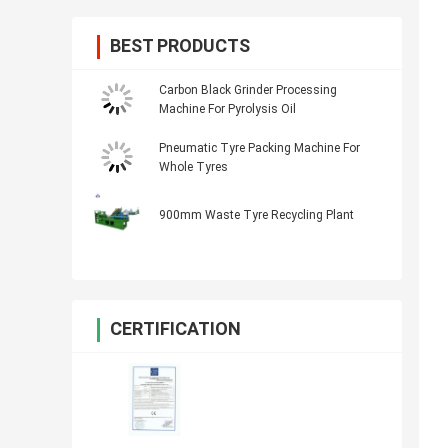
BEST PRODUCTS
Carbon Black Grinder Processing
Machine For Pyrolysis Oil
Pneumatic Tyre Packing Machine For
Whole Tyres
900mm Waste Tyre Recycling Plant
CERTIFICATION