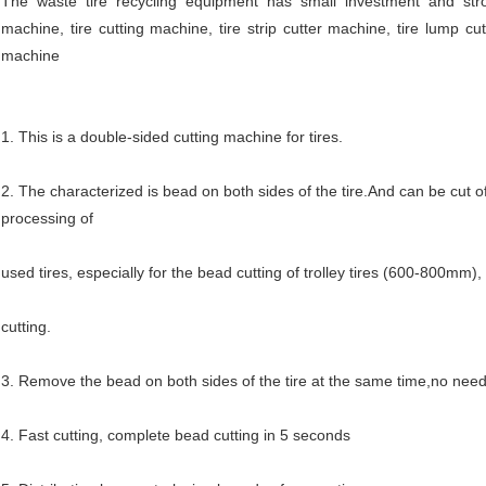
The waste tire recycling equipment has small investment and strong 
machine, tire cutting machine, tire strip cutter machine, tire lump cu
machine
1. This is a double-sided cutting machine for tires.
2. The characterized is bead on both sides of the tire.And can be cut off
processing of
used tires, especially for the bead cutting of trolley tires (600-800mm), 
cutting.
3. Remove the bead on both sides of the tire at the same time,no need
4. Fast cutting, complete bead cutting in 5 seconds