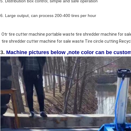
5. Distribution box control, simple and safe operation
6. Large output, can process 200-400 tires per hour
Otr tire cutter machine portable waste tire shredder machine for sal
tire shredder cutter machine for sale 
waste Tire circle cutting Recyc
3.
Machine pictures below ,note color can be custo