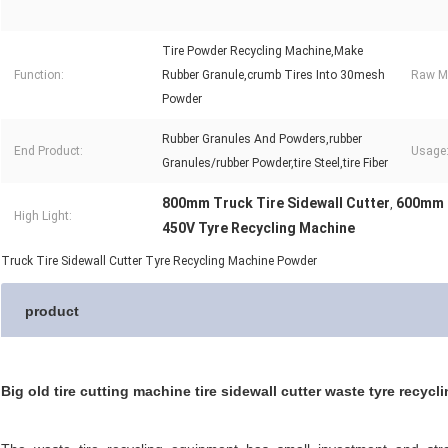
Tire Powder Recycling Machine,Make
Function:
Rubber Granule,crumb Tires Into 30mesh
Raw Ma
Powder
Rubber Granules And Powders,rubber
End Product:
Usage
Granules/rubber Powder,tire Steel,tire Fiber
800mm Truck Tire Sidewall Cutter
600mm T
,
High Light:
450V Tyre Recycling Machine
Truck Tire Sidewall Cutter Tyre Recycling Machine Powder
product
Big old tire cutting machine tire sidewall cutter waste tyre recy