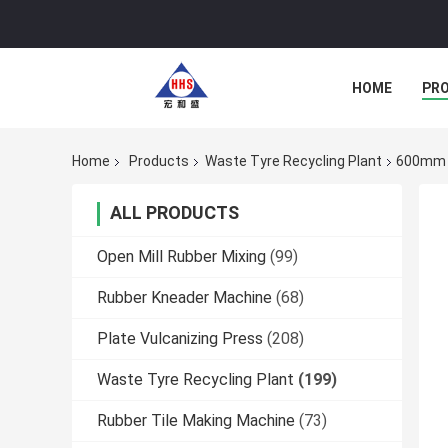
HOME
PR
Home
Products
Waste Tyre Recycling Plant
600mm T
ALL PRODUCTS
Open Mill Rubber Mixing
(99)
Rubber Kneader Machine
(68)
Plate Vulcanizing Press
(208)
Waste Tyre Recycling Plant
(199)
Rubber Tile Making Machine
(73)