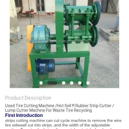
Product Description
Used Tire Cutting Machine /Hot Sell !!! Rubber Strip Cutter /
Lump Cutter Machine For Waste Tire Recycling
First Introduction
strips cutting machine can cut cycle machine to remove the wire
tire sidewall cut into strips ,and the width of the adjustable