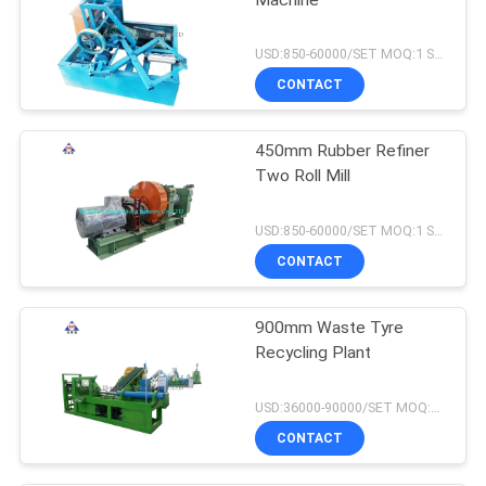
USD:850-60000/SET MOQ:1 SET
CONTACT
450mm Rubber Refiner
Two Roll Mill
USD:850-60000/SET MOQ:1 SET
CONTACT
900mm Waste Tyre
Recycling Plant
USD:36000-90000/SET MOQ:1 SET
CONTACT