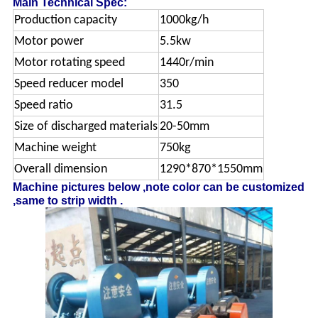
Main Technical Spec:
Production capacity
1000kg/h
Motor power
5.5kw
Motor rotating speed
1440r/min
Speed reducer model
350
Speed ratio
31.5
Size of discharged materials
20-50mm
Machine weight
750kg
Overall dimension
1290*870*1550mm
Machine pictures below ,note color can be customized
,same to strip width .