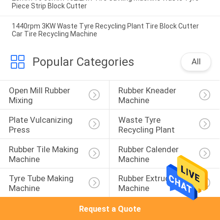
Piece Strip Block Cutter
1440rpm 3KW Waste Tyre Recycling Plant Tire Block Cutter
Car Tire Recycling Machine
Popular Categories
All
Open Mill Rubber 
Rubber Kneader 
Mixing
Machine
Plate Vulcanizing 
Waste Tyre 
Press
Recycling Plant
Rubber Tile Making 
Rubber Calender 
Machine
Machine
Tyre Tube Making 
Rubber Extruder 
Machine
Machine
Request a Quote