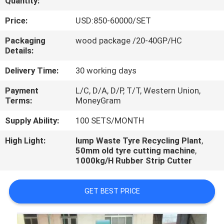
Quantity:
CONTROL
Price:
USD:850-60000/SET
CONTACT
Packaging
wood package /20-40GP/HC
Details:
US
Delivery Time:
30 working days
NEWS
Payment
L/C, D/A, D/P, T/T, Western Union,
Terms:
MoneyGram
CASES
Supply Ability:
100 SETS/MONTH
High Light:
lump Waste Tyre Recycling Plant
,
50mm old tyre cutting machine
,
1000kg/H Rubber Strip Cutter
GET BEST PRICE