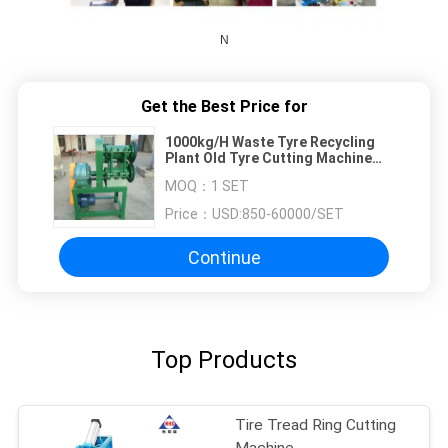
N
Get the Best Price for
1000kg/H Waste Tyre Recycling
Plant Old Tyre Cutting Machine
Rubber Strip Cutter
MOQ：
1 SET
Price：
USD:850-60000/SET
Continue
Top Products
Tire Tread Ring Cutting
Machine