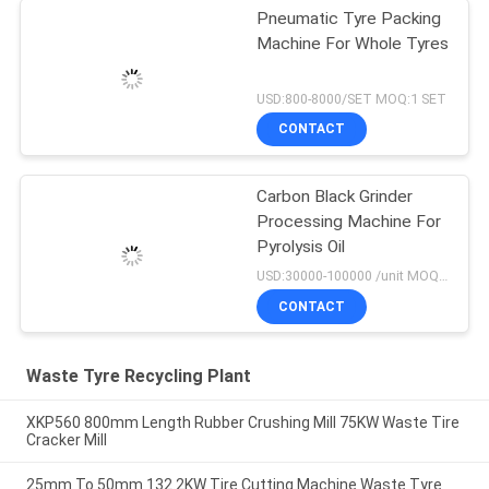
Pneumatic Tyre Packing
Machine For Whole Tyres
USD:800-8000/SET MOQ:1 SET
CONTACT
Carbon Black Grinder
Processing Machine For
Pyrolysis Oil
USD:30000-100000 /unit MOQ:1 set
CONTACT
Waste Tyre Recycling Plant
XKP560 800mm Length Rubber Crushing Mill 75KW Waste Tire
Cracker Mill
25mm To 50mm 132.2KW Tire Cutting Machine Waste Tyre