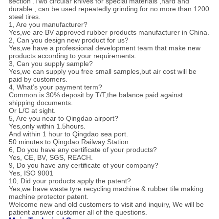
section .Two circular knives for special materials ,hard and
durable , can be used repeatedly grinding for no more than 1200
steel tires.
1, Are you manufacturer?
Yes,we are BV approved rubber products manufacturer in China.
2, Can you design new product for us?
Yes,we have a professional development team that make new
products according to your requirements.
3, Can you supply sample?
Yes,we can supply you free small samples,but air cost will be
paid by customers.
4, What’s your payment term?
Common is 30% deposit by T/T,the balance paid against
shipping documents.
Or L/C at sight.
5, Are you near to Qingdao airport?
Yes,only within 1.5hours.
And within 1 hour to Qingdao sea port.
50 minutes to Qingdao Railway Station.
6, Do you have any certificate of your products?
Yes, CE, BV, SGS, REACH.
9, Do you have any certificate of your company?
Yes, ISO 9001
10, Did your products apply the patent?
Yes,we have waste tyre recycling machine & rubber tile making
machine protector patent.
Welcome new and old customers to visit and inquiry, We will be
patient answer customer all of the questions.