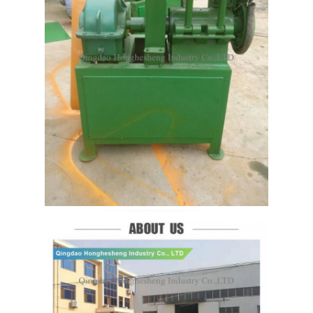
Leave a Message
We will call you back soon!
SUBMIT