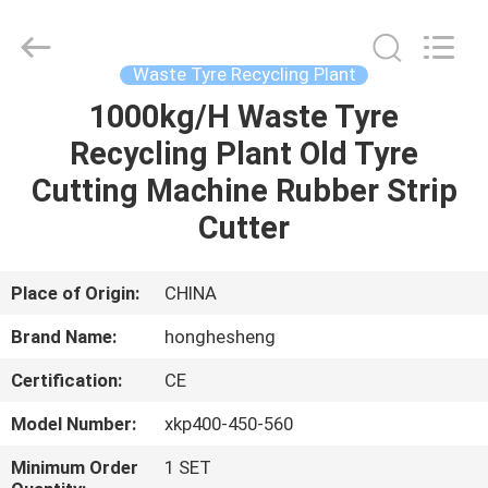
Recycling
Plant
Supplier.
Copyright
©
Waste Tyre Recycling Plant
2021
-
2023
1000kg/H Waste Tyre
HOME
rubbermachinary.com.
All
Recycling Plant Old Tyre
Rights
Reserved.
Developed
PRODUCTS
Cutting Machine Rubber Strip
by
ECER
Cutter
ABOUT
US
Place of Origin:
CHINA
Brand Name:
honghesheng
FACTORY
Certification:
CE
TOUR
Model Number:
xkp400-450-560
QUALITY
Minimum Order
1 SET