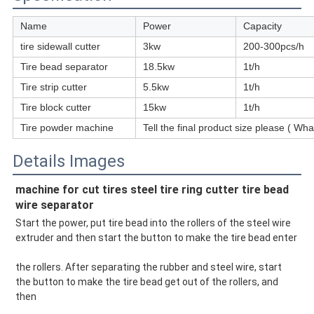
Name
Power
Capacity
tire sidewall cutter
3kw
200-300pcs/h
Tire bead separator
18.5kw
1t/h
Tire strip cutter
5.5kw
1t/h
Tire block cutter
15kw
1t/h
Tire powder machine
Tell the final product size please ( 
Details Images
machine for cut tires steel tire ring cutter tire bead 
wire separator
Start the power, put tire bead into the rollers of the steel wire 
extruder and then start the button to make the tire bead enter
the rollers. After separating the rubber and steel wire, start 
the button to make the tire bead get out of the rollers, and 
then