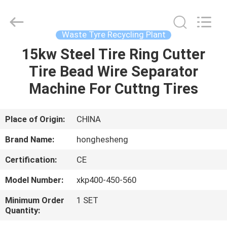
Higher
Efficiency
Supplier.
Copyright
©
Waste Tyre Recycling Plant
2021
-
2023
15kw Steel Tire Ring Cutter
HOME
rubbermachinary.com.
All
Tire Bead Wire Separator
Rights
Reserved.
Developed
PRODUCTS
Machine For Cuttng Tires
by
ECER
ABOUT
Place of Origin:
CHINA
US
Brand Name:
honghesheng
Certification:
CE
FACTORY
Model Number:
xkp400-450-560
TOUR
Minimum Order
1 SET
Quantity:
QUALITY