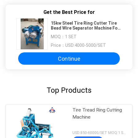
Get the Best Price for
15kw Steel Tire Ring Cutter Tire
Bead Wire Separator Machine For
Cuttng Tires
MOQ：
1 SET
Price：
USD:4000-5000/SET
Continue
Top Products
Tire Tread Ring Cutting
Machine
USD:850-60000/SET MOQ:1 SET