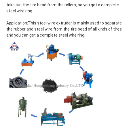
take out the tire bead from the rollers, so you get a complete 
steel wire ring.
Application:This steel wire extruder is mainly used to separate 
the rubber and steel wire from the tire bead of all kinds of tires 
and you can get a complete steel wire ring.