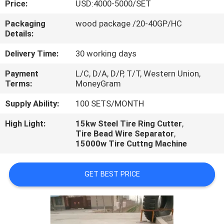
Price:
USD:4000-5000/SET
CONTROL
Packaging
wood package /20-40GP/HC
Details:
CONTACT
US
Delivery Time:
30 working days
Payment
L/C, D/A, D/P, T/T, Western Union,
Terms:
MoneyGram
NEWS
Supply Ability:
100 SETS/MONTH
CASES
High Light:
15kw Steel Tire Ring Cutter
,
Tire Bead Wire Separator
,
15000w Tire Cuttng Machine
GET BEST PRICE