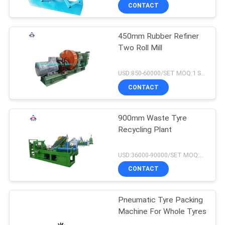
CONTACT
450mm Rubber Refiner
Two Roll Mill
USD:850-60000/SET MOQ:1 SET
CONTACT
900mm Waste Tyre
Recycling Plant
USD:36000-90000/SET MOQ:1 SET
CONTACT
Pneumatic Tyre Packing
Machine For Whole Tyres