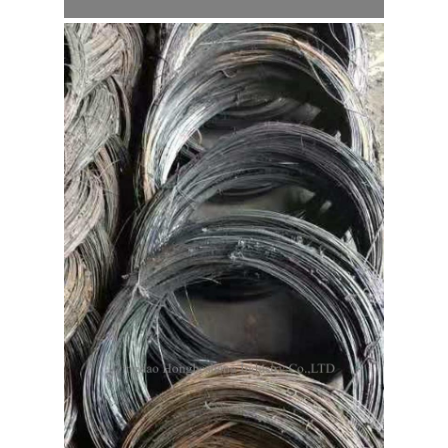
Leave a Message
We will call you back soon!
SUBMIT