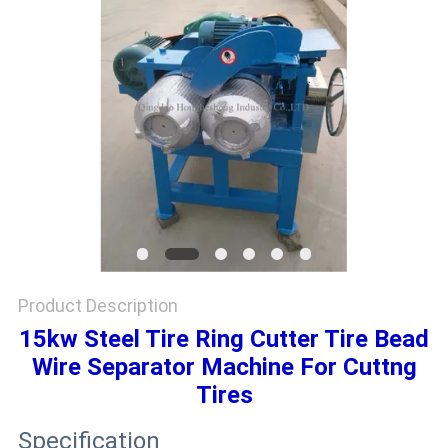
Product Description
15kw Steel Tire Ring Cutter Tire Bead
Wire Separator Machine For Cuttng
Tires
Specification