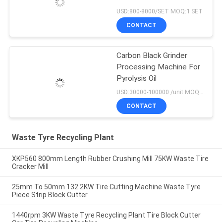
USD:800-8000/SET MOQ:1 SET
CONTACT
Carbon Black Grinder
Processing Machine For
Pyrolysis Oil
USD:30000-100000 /unit MOQ:1 set
CONTACT
Waste Tyre Recycling Plant
XKP560 800mm Length Rubber Crushing Mill 75KW Waste Tire
Cracker Mill
25mm To 50mm 132.2KW Tire Cutting Machine Waste Tyre
Piece Strip Block Cutter
1440rpm 3KW Waste Tyre Recycling Plant Tire Block Cutter