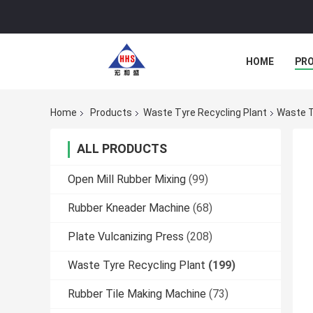
HOME
PR
Home
Products
Waste Tyre Recycling Plant
Waste T
ALL PRODUCTS
Open Mill Rubber Mixing
(99)
Rubber Kneader Machine
(68)
Plate Vulcanizing Press
(208)
Waste Tyre Recycling Plant
(199)
Rubber Tile Making Machine
(73)