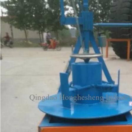
Leave a Message
We will call you back soon!