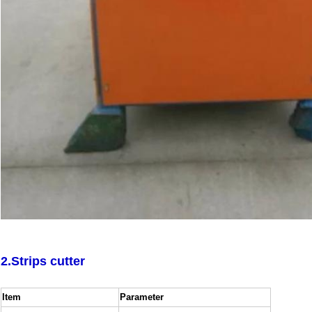
SUBMIT
2.Strips cutter
Item
Parameter