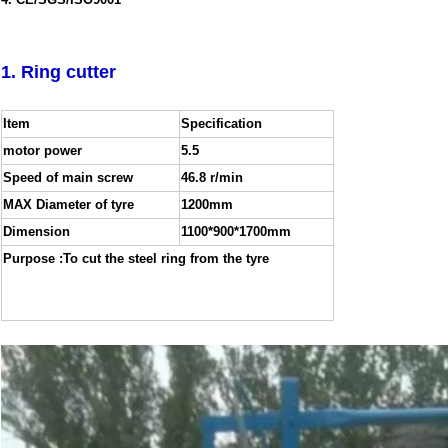
4. CE/SGS/ISO9001
1. Ring cutter
Item
Specification
motor power
5.5
Speed of main screw
46.8 r/min
MAX Diameter of tyre
1200mm
Dimension
1100*900*1700mm
Purpose :To cut the steel ring from the tyre