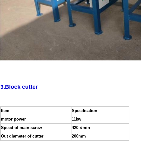
3.Block cutter
Item
Specification
motor power
11kw
Speed of main screw
420 r/min
Out diameter of cutter
200mm