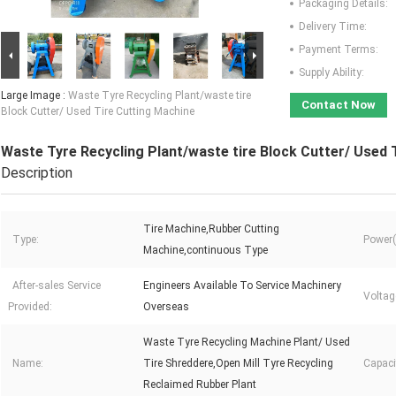
Packaging Details:
Delivery Time:
Payment Terms:
Supply Ability:
Large Image :
Waste Tyre Recycling Plant/waste tire
Contact Now
Block Cutter/ Used Tire Cutting Machine
Waste Tyre Recycling Plant/waste tire Block Cutter/ Used 
Description
Tire Machine,Rubber Cutting
Type:
Power(
Machine,continuous Type
After-sales Service
Engineers Available To Service Machinery
Voltag
Provided:
Overseas
Waste Tyre Recycling Machine Plant/ Used
Name:
Tire Shreddere,Open Mill Tyre Recycling
Capaci
Reclaimed Rubber Plant