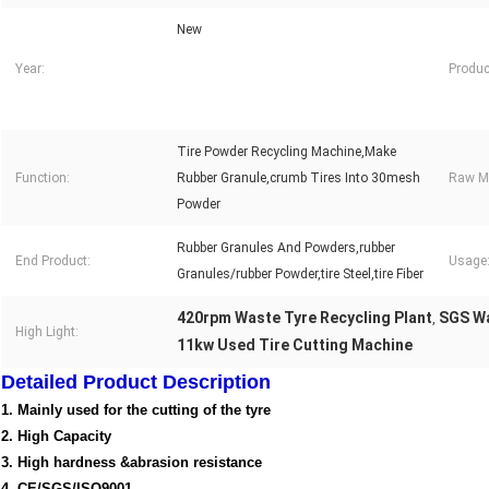
New
Year:
Produc
Tire Powder Recycling Machine,Make
Function:
Rubber Granule,crumb Tires Into 30mesh
Raw Ma
Powder
Rubber Granules And Powders,rubber
End Product:
Usage
Granules/rubber Powder,tire Steel,tire Fiber
420rpm Waste Tyre Recycling Plant
SGS Wa
,
High Light:
11kw Used Tire Cutting Machine
Detailed Product Description
1. Mainly used for the cutting of the tyre
2. High Capacity
3. High hardness &abrasion resistance