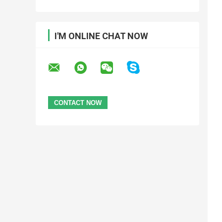
I'M ONLINE CHAT NOW