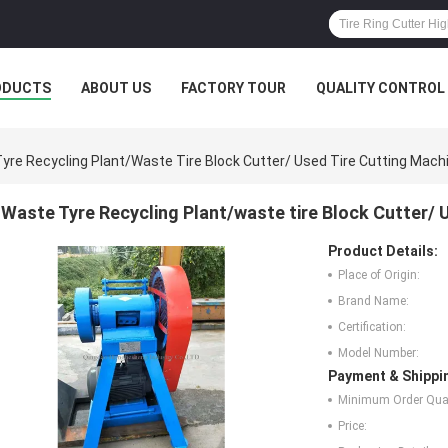
ODUCTS
ABOUT US
FACTORY TOUR
QUALITY CONTROL
yre Recycling Plant/waste Tire Block Cutter/ Used Tire Cutting Mach
Waste Tyre Recycling Plant/waste tire Block Cutter/ 
Product Details:
Place of Origin:
Brand Name:
Certification:
Model Number:
Payment & Shippi
Minimum Order Quan
Price: