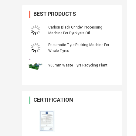
BEST PRODUCTS
Carbon Black Grinder Processing
Machine For Pyrolysis Oil
Pneumatic Tyre Packing Machine For
Whole Tyres
900mm Waste Tyre Recycling Plant
CERTIFICATION