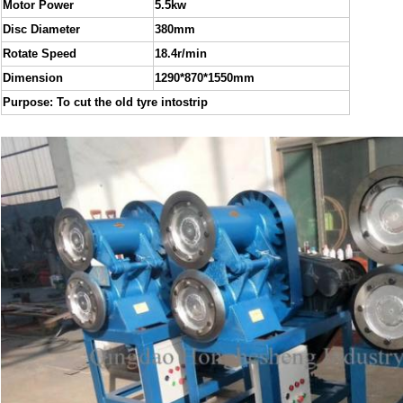
Motor Power
5.5kw
Disc Diameter
380mm
Rotate Speed
18.4r/min
Dimension
1290*870*1550mm
Purpose: To cut the old tyre intostrip