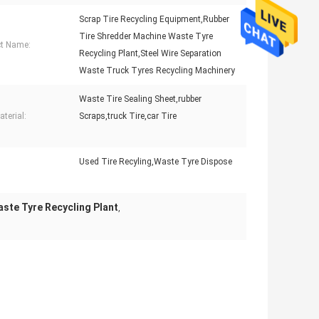
Scrap Tire Recycling Equipment,Rubber
Tire Shredder Machine Waste Tyre
t Name:
Recycling Plant,Steel Wire Separation
Waste Truck Tyres Recycling Machinery
Waste Tire Sealing Sheet,rubber
terial:
Scraps,truck Tire,car Tire
Used Tire Recyling,Waste Tyre Dispose
:
ste Tyre Recycling Plant
,