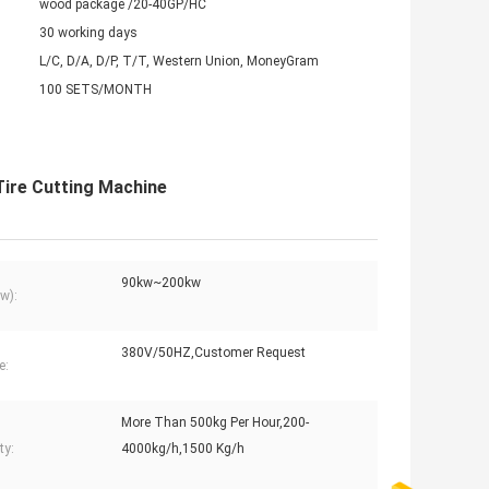
wood package /20-40GP/HC
30 working days
L/C, D/A, D/P, T/T, Western Union, MoneyGram
100 SETS/MONTH
Tire Cutting Machine
90kw~200kw
w):
380V/50HZ,Customer Request
e:
More Than 500kg Per Hour,200-
ty:
4000kg/h,1500 Kg/h