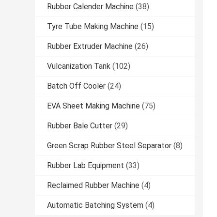
Rubber Calender Machine
(38)
Tyre Tube Making Machine
(15)
Rubber Extruder Machine
(26)
Vulcanization Tank
(102)
Batch Off Cooler
(24)
EVA Sheet Making Machine
(75)
Rubber Bale Cutter
(29)
Green Scrap Rubber Steel Separator
(8)
Rubber Lab Equipment
(33)
Reclaimed Rubber Machine
(4)
Automatic Batching System
(4)