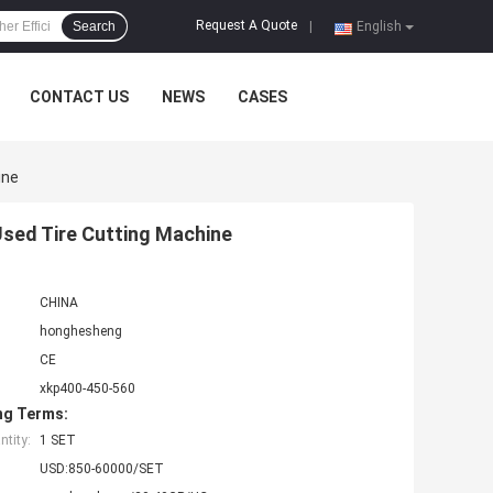
Request A Quote
Search
|
English
CONTACT US
NEWS
CASES
ine
Used Tire Cutting Machine
CHINA
honghesheng
CE
xkp400-450-560
ng Terms:
tity:
1 SET
USD:850-60000/SET