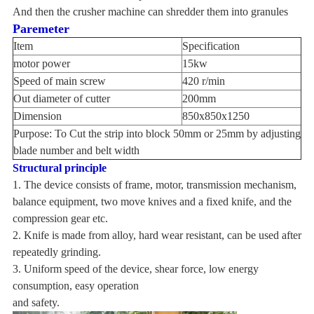
And then the crusher machine can shredder them into granules
Paremeter
Item
Specification
motor power
15kw
Speed of main screw
420 r/min
Out diameter of cutter
200mm
Dimension
850x850x1250
Purpose: To Cut the strip into block 50mm or 25mm by adjusting
blade number and belt width
Structural principle
1. The device consists of frame, motor, transmission mechanism,
balance equipment, two move knives and a fixed knife, and the
compression gear etc.
2. Knife is made from alloy, hard wear resistant, can be used after
repeatedly grinding.
3. Uniform speed of the device, shear force, low energy
consumption, easy operation
and safety.