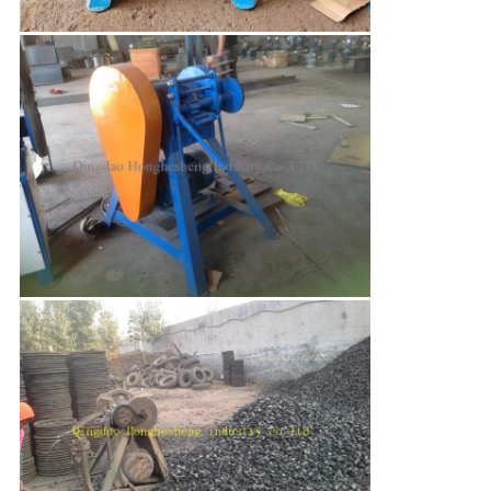
Leave a Message
We will call you back soon!