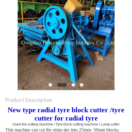
Product Description
New type radial tyre block cutter /tyre
cutter for radial tyre
Used tire cutting machine / Tyre block cutting machine / Lump cutter
This machine can cut the strips tire into 25mm- 50mm blocks.