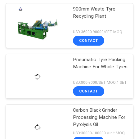
900mm Waste Tyre
Recycling Plant
USD:36000-90000/SET MOQ:1 SET
CONTACT
Pneumatic Tyre Packing
Machine For Whole Tyres
USD:800-8000/SET MOQ:1 SET
CONTACT
Carbon Black Grinder
Processing Machine For
Pyrolysis Oil
USD:30000-100000 /unit MOQ:1 set