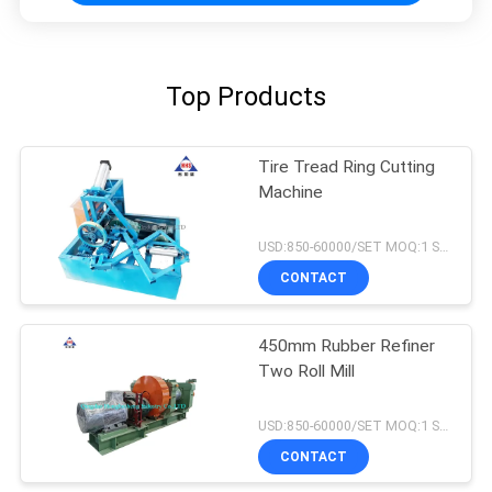
Top Products
Tire Tread Ring Cutting
Machine
USD:850-60000/SET MOQ:1 SET
CONTACT
450mm Rubber Refiner
Two Roll Mill
USD:850-60000/SET MOQ:1 SET
CONTACT