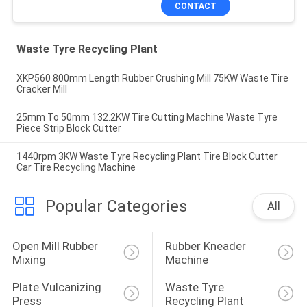
CONTACT
Waste Tyre Recycling Plant
XKP560 800mm Length Rubber Crushing Mill 75KW Waste Tire
Cracker Mill
25mm To 50mm 132.2KW Tire Cutting Machine Waste Tyre
Piece Strip Block Cutter
1440rpm 3KW Waste Tyre Recycling Plant Tire Block Cutter
Car Tire Recycling Machine
Popular Categories
All
Open Mill Rubber 
Rubber Kneader 
Mixing
Machine
Plate Vulcanizing 
Waste Tyre 
Press
Recycling Plant