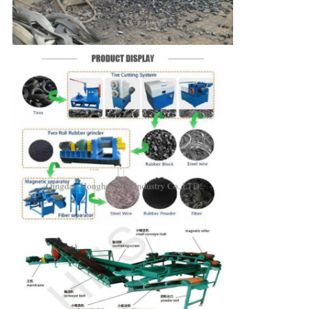
SUBMIT