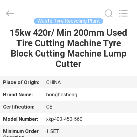
Recycling
Plant
Supplier.
Copyright
©
Waste Tyre Recycling Plant
2021
-
2023
15kw 420r/ Min 200mm Used
HOME
rubbermachinary.com.
All
Tire Cutting Machine Tyre
Rights
Reserved.
Developed
PRODUCTS
Block Cutting Machine Lump
by
ECER
Cutter
ABOUT
US
Place of Origin:
CHINA
Brand Name:
honghesheng
FACTORY
Certification:
CE
TOUR
Model Number:
xkp400-450-560
QUALITY
Minimum Order
1 SET