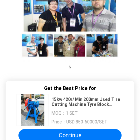
N
Get the Best Price for
15kw 420r/ Min 200mm Used Tire
Cutting Machine Tyre Block
Cutting Machine Lump Cutter
MOQ：
1 SET
Price：
USD:850-60000/SET
Continue