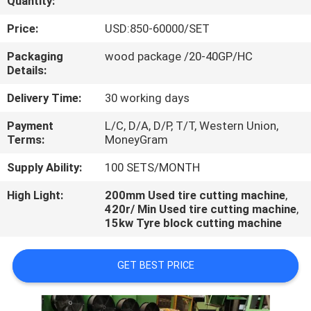
Quantity:
CONTROL
Price:
USD:850-60000/SET
CONTACT
Packaging
wood package /20-40GP/HC
Details:
US
Delivery Time:
30 working days
NEWS
Payment
L/C, D/A, D/P, T/T, Western Union,
Terms:
MoneyGram
CASES
Supply Ability:
100 SETS/MONTH
High Light:
200mm Used tire cutting machine
,
420r/ Min Used tire cutting machine
,
15kw Tyre block cutting machine
GET BEST PRICE