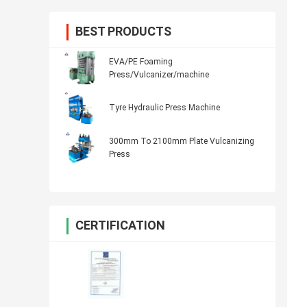
BEST PRODUCTS
EVA/PE Foaming
Press/Vulcanizer/machine
Tyre Hydraulic Press Machine
300mm To 2100mm Plate Vulcanizing
Press
CERTIFICATION