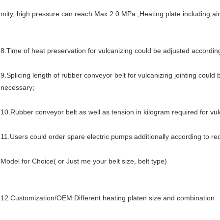
mity, high pressure can reach Max.2.0 MPa ;Heating plate including air
8.
Time of heat preservation for vulcanizing could be adjusted according
9.
Splicing length of rubber conveyor belt for vulcanizing jointing could 
necessary;
10.R
ubber conveyor belt as well as tension in kilogram required for vu
11
.
Users could order spare electric pumps additionally according to re
Model for Choice( or Just me your belt size, belt type)
12.Customization/OEM:Different heating platen size and combination