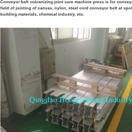
Conveyor belt vulcanizing joint cure machine
press
is for conveyo
field of jointing of canvas, nylon, steel cord convey
o
r belt at spo
building materials, chemical industry, etc.