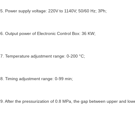
5. Power supply voltage: 220V to 
114
0
V
; 50/60 Hz; 3Ph;
6. Output power of Electronic Control Box: 36 KW;
7. Temperature adjustment range: 0
-
200 °C;
8. Timing adjustment range: 0
-
99 min;
9. After the pressurization of 0.8 MPa, the gap between upper and low