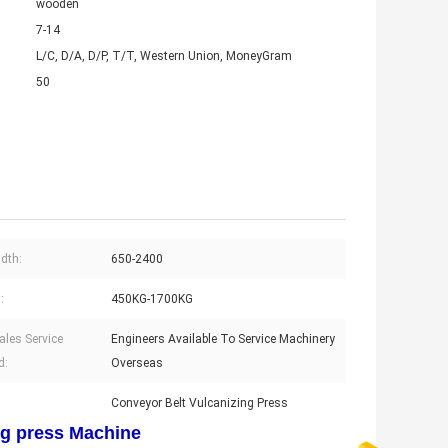
wooden
7-14
L/C, D/A, D/P, T/T, Western Union, MoneyGram
50
idth:
650-2400
:
450KG-1700KG
ales Service
Engineers Available To Service Machinery
d:
Overseas
Conveyor Belt Vulcanizing Press
ng press Machine