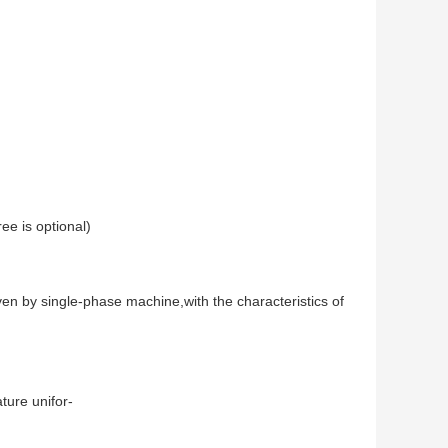
ee is optional) 
n by single-phase machine,with the characteristics of 
ture unifor-