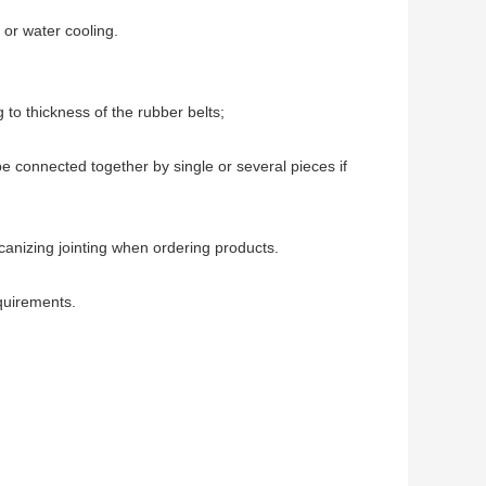
 or water cooling.
 to thickness of the rubber belts;
be connected together by single or several pieces if 
lcanizing jointing when ordering products.
quirements.