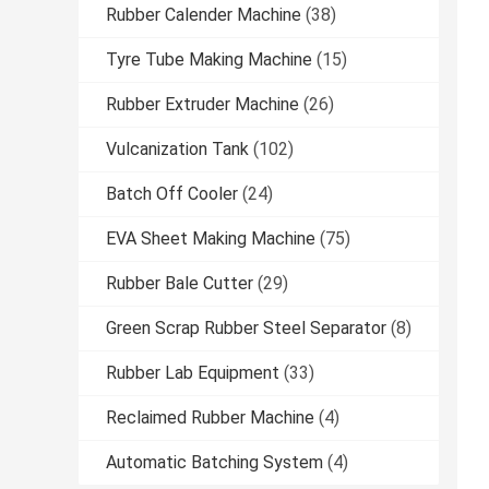
Rubber Calender Machine
(38)
Tyre Tube Making Machine
(15)
Rubber Extruder Machine
(26)
Vulcanization Tank
(102)
Batch Off Cooler
(24)
EVA Sheet Making Machine
(75)
Rubber Bale Cutter
(29)
Green Scrap Rubber Steel Separator
(8)
Rubber Lab Equipment
(33)
Reclaimed Rubber Machine
(4)
Automatic Batching System
(4)