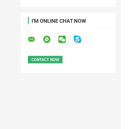
I'M ONLINE CHAT NOW