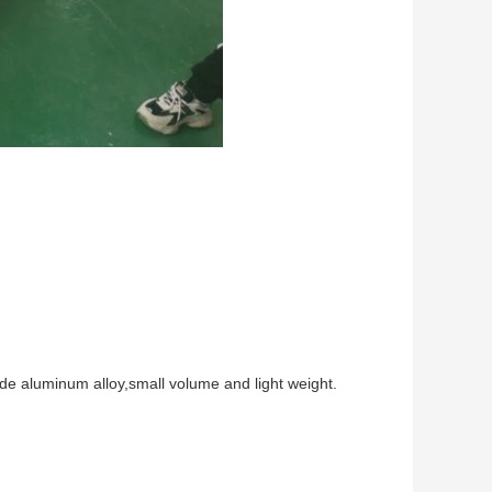
de aluminum alloy,small volume and light weight.