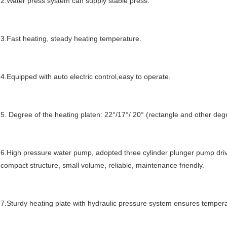
2.Water press system can supply stable press.
3.Fast heating, steady heating temperature.
4.Equip
p
ed with auto electric control,easy to operate.
5. Degree of the heating platen: 22°/17°/ 20° (rectangle and other degr
6.High pressure water pump, adopted three cylinder plunger pump drive
compact structure, small volume, reliable, maintenance friendly.
7.Sturdy heating plate with hydraulic pressure system ensures tempera