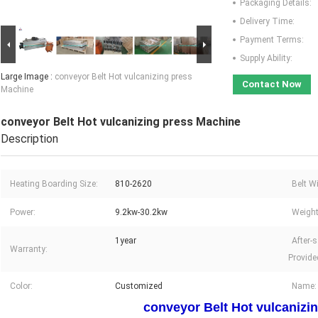
Packaging Details:
Delivery Time:
Payment Terms:
Supply Ability:
Large Image :
conveyor Belt Hot vulcanizing press
Contact Now
Machine
conveyor Belt Hot vulcanizing press Machine
Description
Heating Boarding Size:
810-2620
Belt W
Power:
9.2kw-30.2kw
Weight
1year
After-s
Warranty:
Provide
Color:
Customized
Name:
conveyor Belt Hot vulcanizi