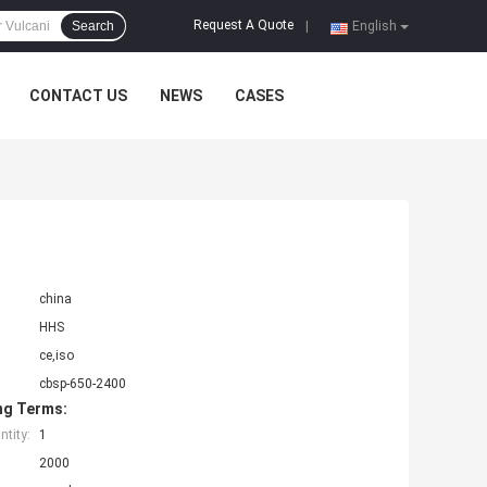
Request A Quote
Search
|
English
CONTACT US
NEWS
CASES
china
HHS
ce,iso
cbsp-650-2400
ng Terms:
tity:
1
2000