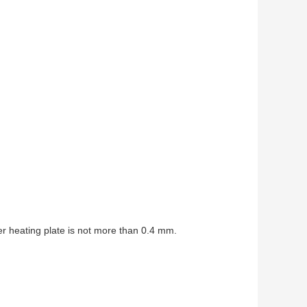
er heating plate is not more than 0.4 mm.