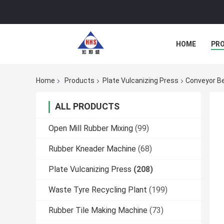
HOME
PR
Home
Products
Plate Vulcanizing Press
Conveyor Be
ALL PRODUCTS
Open Mill Rubber Mixing
(99)
Rubber Kneader Machine
(68)
Plate Vulcanizing Press
(208)
Waste Tyre Recycling Plant
(199)
Rubber Tile Making Machine
(73)