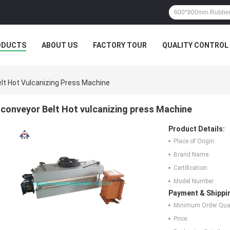
ODUCTS
ABOUT US
FACTORY TOUR
QUALITY CONTROL
lt Hot Vulcanizing Press Machine
conveyor Belt Hot vulcanizing press Machine
Product Details:
Place of Origin:
Brand Name:
Certification:
Model Number:
Payment & Shippi
Minimum Order Quan
Price: