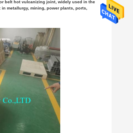
r belt hot vulcanizing joint, widely used in the
t in metallurgy, mining, power plants, ports,