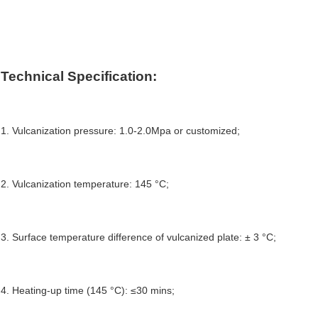
Technical 
S
pecification:
1. Vulcanization pressure: 1.0-2.0Mpa or customized;
2. Vulcanization temperature: 145 °C;
3. 
S
urface temperature
 d
ifference 
of vulcanized plate: ± 3 °C;
4. 
Heating-up
 time (145 °C): ≤30 mins;