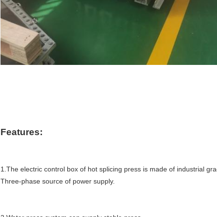
Features
:
1.The electric control box of hot splicing press is made of 
industrial
 gra
Three-phase source of power supply.