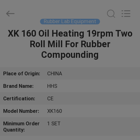
Machine
Supplier.
Copyright
©
2021
Rubber Lab Equipment
-
2023
rubbermachinary.com.
XK 160 Oil Heating 19rpm Two
HOME
All
Rights
Roll Mill For Rubber
Reserved.
Developed
by
PRODUCTS
Compounding
ECER
ABOUT
Place of Origin:
CHINA
US
Brand Name:
HHS
Certification:
CE
FACTORY
Model Number:
XK160
TOUR
Minimum Order
1 SET
Quantity:
QUALITY