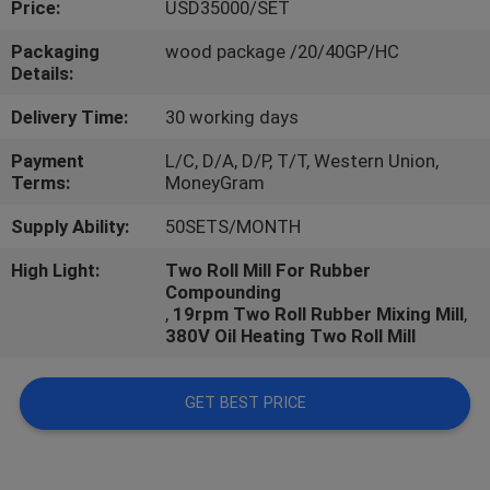
Price:
USD35000/SET
CONTROL
Packaging
wood package /20/40GP/HC
Details:
CONTACT
US
Delivery Time:
30 working days
Payment
L/C, D/A, D/P, T/T, Western Union,
Terms:
MoneyGram
NEWS
Supply Ability:
50SETS/MONTH
CASES
High Light:
Two Roll Mill For Rubber
Compounding
,
19rpm Two Roll Rubber Mixing Mill
,
380V Oil Heating Two Roll Mill
GET BEST PRICE