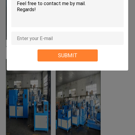
SUBMIT