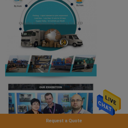
Request a Quote