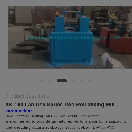
Product Description
XK-160 Lab Use Series Two Roll Mixing Mill
Introduction:
New Electronic Heating Lab PVC Two Roll Mill For Rubber
is
engineered to provide unmatched performance for masticating
and kneading natural rubber,synthetic rubber , EVA or PVC