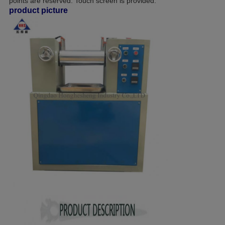
points are reserved. Touch screen is provided.
product picture