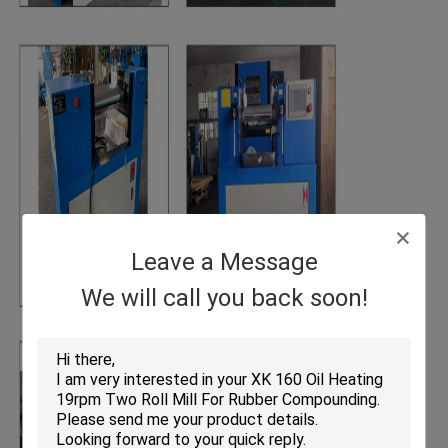
Leave a Message
We will call you back soon!