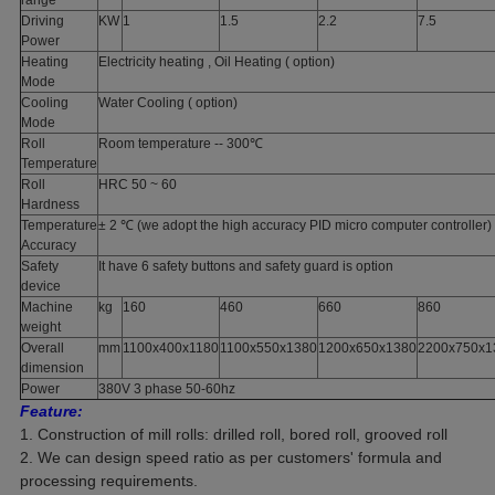
range
Driving
KW
1
1.5
2.2
7.5
Power
Heating
Electricity heating , Oil Heating ( option)
Mode
Cooling
Water Cooling ( option)
Mode
Roll
Room temperature -- 300℃
Temperature
Roll
HRC 50 ~ 60
Hardness
Temperature
± 2 ℃ (we adopt the high accuracy PID micro computer controller)
Accuracy
Safety
It have 6 safety buttons and safety guard is option
device
Machine
kg
160
460
660
860
weight
Overall
mm
1100x400x1180
1100x550x1380
1200x650x1380
2200x750x1
dimension
Power
380V 3 phase 50-60hz
Feature:
1. Construction of mill rolls: drilled roll, bored roll, grooved roll
2. We can design speed ratio as per customers' formula and
processing requirements.