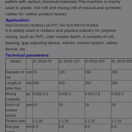
pellets with various chemical materials,This machine is mainly
used to plastic ,hot mill and mixing mill of natural and synthetic
rubber for rubber product factory
Application:
New Electronic Heating Lab PVC Two Roll Mill For Rubber
It is widely used in rubbers and plastics industry for polymer
mixing, such as PVC, color master batch. It consists of roll,
bearing, gap adjusting device, electric control system, safety
device, etc.
Technical parameters:
Model
ZL-3018-76
ZL-3018-120
Zl-3018-160
ZL-3018-20
Diameter of
mm
76
120
160
200
roll
Length of
mm
300
350
350
500
roller face
Mixing
kg
0.002-0.6
0.002-2
0.002-2.8
0.002-5
Capacity
Front roll
rpm
19
19
19
19
surface
speed
Friction ratio
1:1.30
1:1.35
1:1.35
1:1.35
Roll gap
mm
0-3
0-6
0-6
0-8