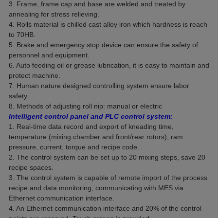
3. Frame, frame cap and base are welded and treated by
annealing for stress relieving.
4. Rolls material is chilled cast alloy iron which hardness is reach
to 70HB.
5. Brake and emergency stop device can ensure the safety of
personnel and equipment.
6. Auto feeding oil or grease lubrication, it is easy to maintain and
protect machine.
7. Human nature designed controlling system ensure labor
safety.
8. Methods of adjusting roll nip: manual or electric
Intelligent control panel and PLC control system:
1. Real-time data record and export of kneading time,
temperature (mixing chamber and front/rear rotors), ram
pressure, current, torque and recipe code.
2. The control system can be set up to 20 mixing steps, save 20
recipe spaces.
3. The control system is capable of remote import of the process
recipe and data monitoring, communicating with MES via
Ethernet communication interface.
4. An Ethernet communication interface and 20% of the control