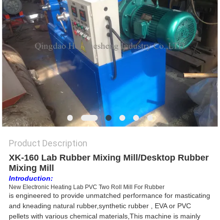
Product Description
XK-160 Lab Rubber Mixing Mill/Desktop Rubber
Mixing Mill
Introduction:
New Electronic Heating Lab PVC Two Roll Mill For Rubber
is
engineered to provide unmatched performance for masticating
and kneading natural rubber,synthetic rubber , EVA or PVC
pellets with various chemical materials,This machine is mainly