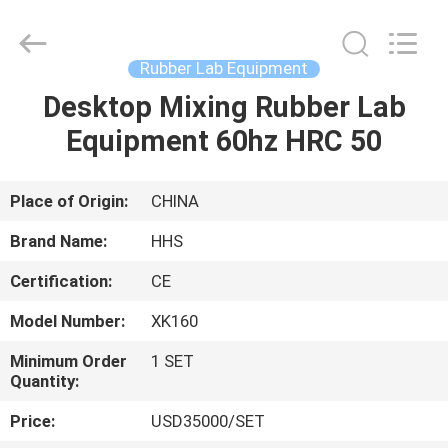
Roll
Mill
Supplier.
Copyright
©
Rubber Lab Equipment
2021
-
2023
Desktop Mixing Rubber Lab
HOME
rubbermachinary.com.
All
Equipment 60hz HRC 50
Rights
Reserved.
Developed
PRODUCTS
by
ECER
Place of Origin:
CHINA
ABOUT
Brand Name:
HHS
US
Certification:
CE
Model Number:
XK160
FACTORY
TOUR
Minimum Order
1 SET
Quantity:
Price:
USD35000/SET
QUALITY