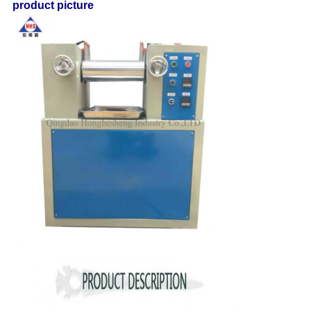
product picture