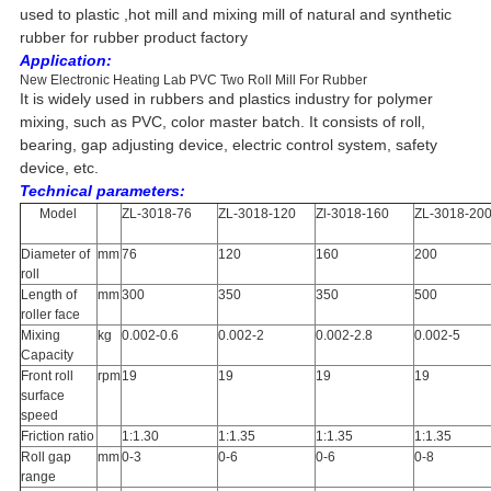
used to plastic ,hot mill and mixing mill of natural and synthetic
rubber for rubber product factory
Application:
New Electronic Heating Lab PVC Two Roll Mill For Rubber
It is widely used in rubbers and plastics industry for polymer
mixing, such as PVC, color master batch. It consists of roll,
bearing, gap adjusting device, electric control system, safety
device, etc.
Technical parameters:
Model
ZL-3018-76
ZL-3018-120
Zl-3018-160
ZL-3018-20
Diameter of
mm
76
120
160
200
roll
Length of
mm
300
350
350
500
roller face
Mixing
kg
0.002-0.6
0.002-2
0.002-2.8
0.002-5
Capacity
Front roll
rpm
19
19
19
19
surface
speed
Friction ratio
1:1.30
1:1.35
1:1.35
1:1.35
Roll gap
mm
0-3
0-6
0-6
0-8
range