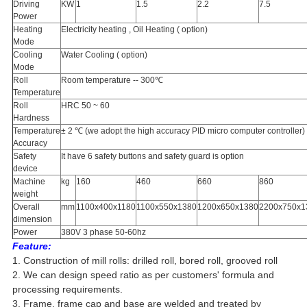
Driving
KW
1
1.5
2.2
7.5
Power
Heating
Electricity heating , Oil Heating ( option)
Mode
Cooling
Water Cooling ( option)
Mode
Roll
Room temperature -- 300℃
Temperature
Roll
HRC 50 ~ 60
Hardness
Temperature
± 2 ℃ (we adopt the high accuracy PID micro computer controller)
Accuracy
Safety
It have 6 safety buttons and safety guard is option
device
Machine
kg
160
460
660
860
weight
Overall
mm
1100x400x1180
1100x550x1380
1200x650x1380
2200x750x1
dimension
Power
380V 3 phase 50-60hz
Feature:
1. Construction of mill rolls: drilled roll, bored roll, grooved roll
2. We can design speed ratio as per customers' formula and
processing requirements.
3. Frame, frame cap and base are welded and treated by