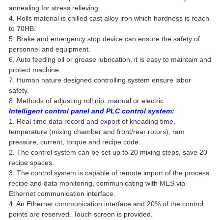
annealing for stress relieving.
4. Rolls material is chilled cast alloy iron which hardness is reach
to 70HB.
5. Brake and emergency stop device can ensure the safety of
personnel and equipment.
6. Auto feeding oil or grease lubrication, it is easy to maintain and
protect machine.
7. Human nature designed controlling system ensure labor
safety.
8. Methods of adjusting roll nip: manual or electric
Intelligent control panel and PLC control system:
1. Real-time data record and export of kneading time,
temperature (mixing chamber and front/rear rotors), ram
pressure, current, torque and recipe code.
2. The control system can be set up to 20 mixing steps, save 20
recipe spaces.
3. The control system is capable of remote import of the process
recipe and data monitoring, communicating with MES via
Ethernet communication interface.
4. An Ethernet communication interface and 20% of the control
points are reserved. Touch screen is provided.