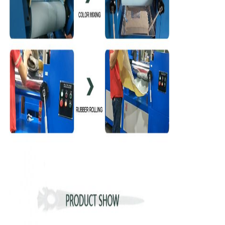
We will call you back soon!
SUBMIT