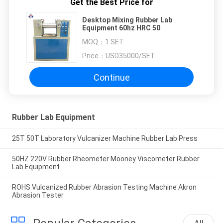
Get the Best Price for
Desktop Mixing Rubber Lab
Equipment 60hz HRC 50
MOQ：
1 SET
Price：
USD35000/SET
Continue
Rubber Lab Equipment
25T 50T Laboratory Vulcanizer Machine Rubber Lab Press
50HZ 220V Rubber Rheometer Mooney Viscometer Rubber
Lab Equipment
ROHS Vulcanized Rubber Abrasion Testing Machine Akron
Abrasion Tester
All