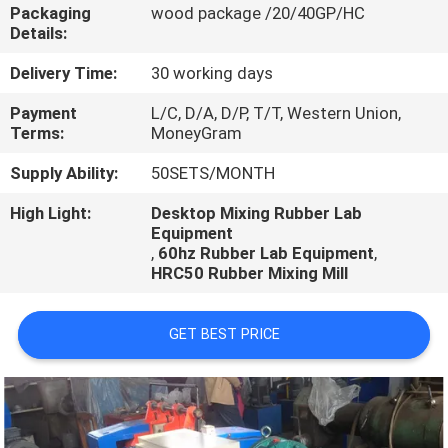
CONTROL
Packaging
wood package /20/40GP/HC
Details:
CONTACT
Delivery Time:
30 working days
US
Payment
L/C, D/A, D/P, T/T, Western Union,
Terms:
MoneyGram
NEWS
Supply Ability:
50SETS/MONTH
High Light:
Desktop Mixing Rubber Lab
Equipment
CASES
,
60hz Rubber Lab Equipment
,
HRC50 Rubber Mixing Mill
GET BEST PRICE