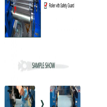
Leave a Message