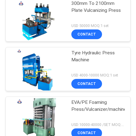
300mm To 2100mm
Plate Vulcanizing Press
USD 50000 MOQ:1 set
CONTACT
Tyre Hydraulic Press
Machine
USD 4000-10000 MOQ:1 set
CONTACT
EVA/PE Foaming
Press/Vulcanizer/machine
USD:10000-40000 /SET MOQ:1 set
CONTACT