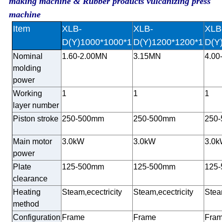
making machine & Rubber products vulcanizing press
machine
Item
XLB-
XLB-
XLB
D(Y)1000*1000*1
D(Y)1200*1200*1
D(Y
Nominal
1.60-2.00MN
3.15MN
4.00
molding
power
Working
1
1
1
layer number
Piston stroke
250-500mm
250-500mm
250
Main motor
3.0kW
3.0kW
3.0
power
Plate
125-500mm
125-500mm
125
clearance
Heating
Steam,ecectricity
Steam,ecectricity
Stea
method
Configuration
Frame
Frame
Fra