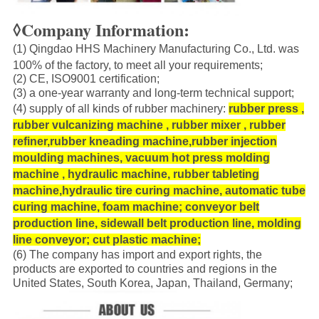
◊Company Information:
(1) Qingdao HHS Machinery Manufacturing Co., Ltd. was
100% of the factory, to meet all your requirements;
(2) CE, ISO9001 certification;
(3) a one-year warranty and long-term technical support;
(4) supply of all kinds of rubber machinery:
rubber press ,
rubber vulcanizing machine , rubber mixer , rubber
refiner,rubber kneading machine,rubber injection
moulding machines,
vacuum hot press molding
machine
, hydraulic machine, rubber tableting
machine,hydraulic tire curing machine, automatic tube
curing machine, foam machine; conveyor belt
production line, sidewall belt production line, molding
line conveyor; cut plastic machine;
(6) The company has import and export rights, the
products are exported to countries and regions in the
United States, South Korea, Japan, Thailand, Germany;