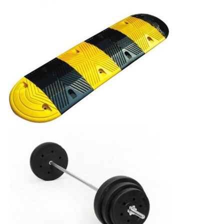
SUBMIT