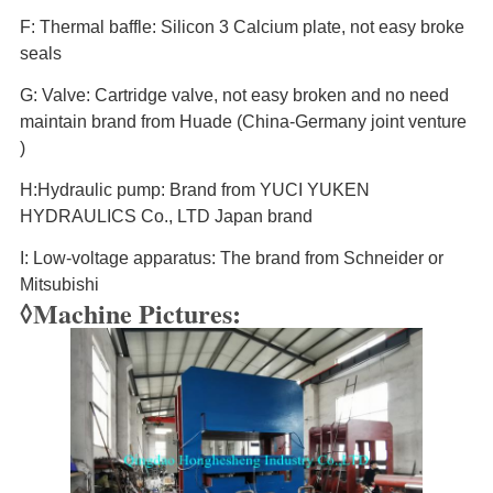
F: Thermal baffle: Silicon 3 Calcium plate, not easy broke
seals
G: Valve: Cartridge valve, not easy broken and no need
maintain brand from Huade (China-Germany joint venture
)
H:Hydraulic pump: Brand from YUCI YUKEN
HYDRAULICS Co., LTD Japan brand
I: Low-voltage apparatus: The brand from Schneider or
Mitsubishi
◊Machine Pictures: