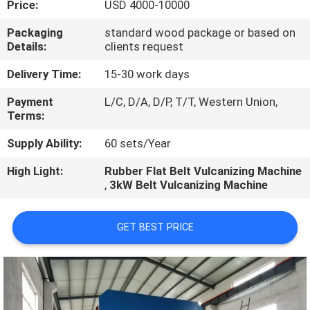
Price:
USD 4000-10000
CONTROL
Packaging
standard wood package or based on
Details:
clients request
CONTACT
US
Delivery Time:
15-30 work days
Payment
L/C, D/A, D/P, T/T, Western Union,
Terms:
NEWS
Supply Ability:
60 sets/Year
CASES
High Light:
Rubber Flat Belt Vulcanizing Machine
,
3kW Belt Vulcanizing Machine
GET BEST PRICE