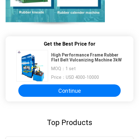
Get the Best Price for
High Performance Frame Rubber
Flat Belt Vulcanizing Machine 3kW
MOQ：
1 set
Price：
USD 4000-10000
Continue
Top Products