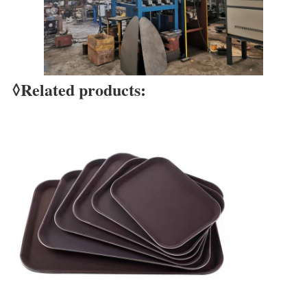
Leave a Message
◊Related products:
We will call you back soon!