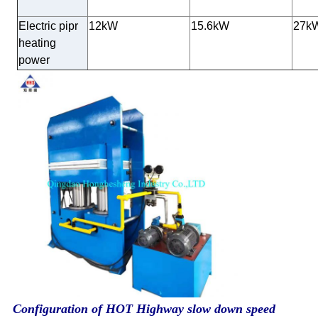
Electric pipr
12kW
15.6kW
27k
heating
power
Configuration of HOT Highway slow down speed