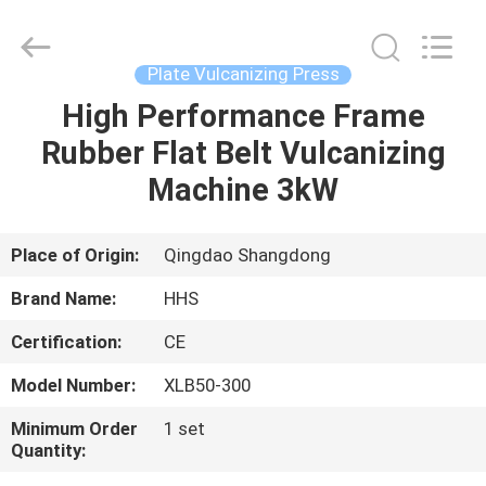
Press
Supplier.
Copyright
©
2021
Plate Vulcanizing Press
-
2023
rubbermachinary.com.
High Performance Frame
HOME
All
Rights
Rubber Flat Belt Vulcanizing
Reserved.
Developed
by
PRODUCTS
Machine 3kW
ECER
ABOUT
Place of Origin:
Qingdao Shangdong
US
Brand Name:
HHS
Certification:
CE
FACTORY
Model Number:
XLB50-300
TOUR
Minimum Order
1 set
Quantity:
QUALITY