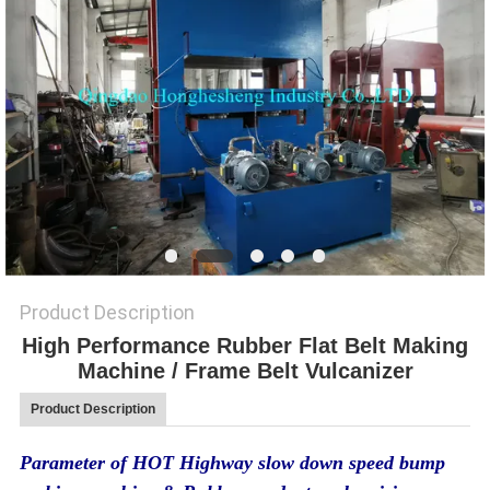
Product Description
High Performance Rubber Flat Belt Making
Machine / Frame Belt Vulcanizer
Product Description
Parameter of HOT Highway slow down speed bump