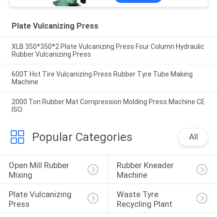
Plate Vulcanizing Press
XLB 350*350*2 Plate Vulcanizing Press Four Column Hydraulic
Rubber Vulcanizing Press
600T Hot Tire Vulcanizing Press Rubber Tyre Tube Making
Machine
2000 Ton Rubber Mat Compression Molding Press Machine CE
ISO
Popular Categories
All
Open Mill Rubber 
Rubber Kneader 
Mixing
Machine
Plate Vulcanizing 
Waste Tyre 
Press
Recycling Plant