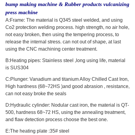
bump making machine & Rubber products vulcanizing
press machine
A:Frame: The material is Q345 steel welded, and using
Co2 protection welding process. high strength, no air hole,
not easy broken, then using the tempering process, to
release the internal stress. can not out of shape, at last
using the CNC machining center treatment.
B:Heating pipes: Stainless steel ,long using life, material
is SUS304
C:Plunger: Vanadium and titanium Alloy Chilled Cast Iron,
High hardness (68~72HS )and good abrasion , resistance,
can not easy broke the seals
D:Hydraulic cylinder: Nodular cast iron, the material is QT-
500, hardness 68~72 HS, using the annealing treatment,
and flaw detection process choose the best one.
E:The heating plate :35# steel