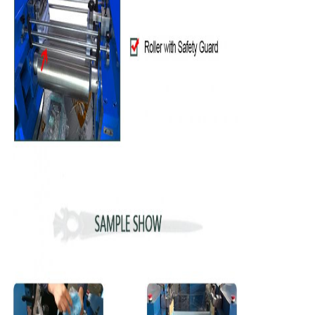
Leave a Message