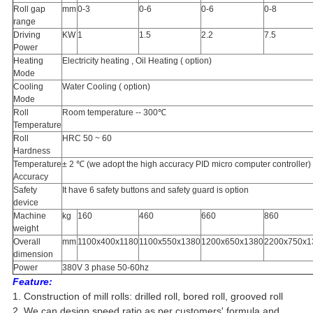
Roll gap
mm
0-3
0-6
0-6
0-8
range
Driving
KW
1
1.5
2.2
7.5
Power
Heating
Electricity heating , Oil Heating ( option)
Mode
Cooling
Water Cooling ( option)
Mode
Roll
Room temperature -- 300℃
Temperature
Roll
HRC 50 ~ 60
Hardness
Temperature
± 2 ℃ (we adopt the high accuracy PID micro computer controller)
Accuracy
Safety
It have 6 safety buttons and safety guard is option
device
Machine
kg
160
460
660
860
weight
Overall
mm
1100x400x1180
1100x550x1380
1200x650x1380
2200x750x1
dimension
Power
380V 3 phase 50-60hz
Feature:
1. Construction of mill rolls: drilled roll, bored roll, grooved roll
2. We can design speed ratio as per customers' formula and