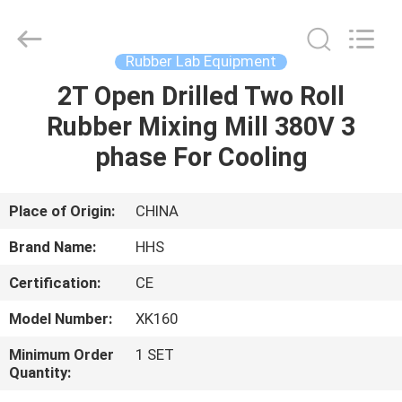
Mill
Supplier.
Copyright
©
2021
Rubber Lab Equipment
-
2023
rubbermachinary.com.
2T Open Drilled Two Roll
HOME
All
Rights
Rubber Mixing Mill 380V 3
Reserved.
Developed
by
PRODUCTS
phase For Cooling
ECER
ABOUT
Place of Origin:
CHINA
US
Brand Name:
HHS
Certification:
CE
FACTORY
Model Number:
XK160
TOUR
Minimum Order
1 SET
Quantity:
QUALITY