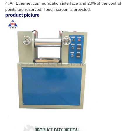
4. An Ethernet communication interface and 20% of the control
points are reserved. Touch screen is provided.
product picture