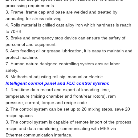
processing requirements.
3. Frame, frame cap and base are welded and treated by
annealing for stress relieving.
4. Rolls material is chilled cast alloy iron which hardness is reach
to 70HB.
5. Brake and emergency stop device can ensure the safety of
personnel and equipment.
6. Auto feeding oil or grease lubrication, it is easy to maintain and
protect machine.
7. Human nature designed controlling system ensure labor
safety.
8. Methods of adjusting roll nip: manual or electric
Intelligent control panel and PLC control system:
1. Real-time data record and export of kneading time,
temperature (mixing chamber and front/rear rotors), ram
pressure, current, torque and recipe code.
2. The control system can be set up to 20 mixing steps, save 20
recipe spaces.
3. The control system is capable of remote import of the process
recipe and data monitoring, communicating with MES via
Ethernet communication interface.