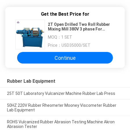
Get the Best Price for
2T Open Drilled Two Roll Rubber
Mixing Mill 380V 3 phase For
Cooling
MOQ：
1 SET
Price：
USD35000/SET
Continue
Rubber Lab Equipment
25T 50T Laboratory Vulcanizer Machine Rubber Lab Press
50HZ 220V Rubber Rheometer Mooney Viscometer Rubber
Lab Equipment
ROHS Vulcanized Rubber Abrasion Testing Machine Akron
Abrasion Tester