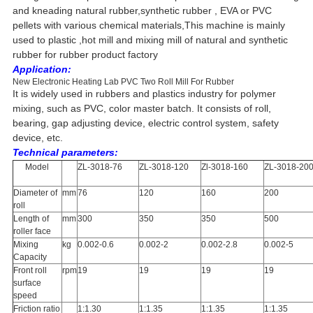
and kneading natural rubber,synthetic rubber , EVA or PVC
pellets with various chemical materials,This machine is mainly
used to plastic ,hot mill and mixing mill of natural and synthetic
rubber for rubber product factory
Application:
New Electronic Heating Lab PVC Two Roll Mill For Rubber
It is widely used in rubbers and plastics industry for polymer
mixing, such as PVC, color master batch. It consists of roll,
bearing, gap adjusting device, electric control system, safety
device, etc.
Technical parameters:
Model
ZL-3018-76
ZL-3018-120
Zl-3018-160
ZL-3018-20
Diameter of
mm
76
120
160
200
roll
Length of
mm
300
350
350
500
roller face
Mixing
kg
0.002-0.6
0.002-2
0.002-2.8
0.002-5
Capacity
Front roll
rpm
19
19
19
19
surface
speed
Friction ratio
1:1.30
1:1.35
1:1.35
1:1.35