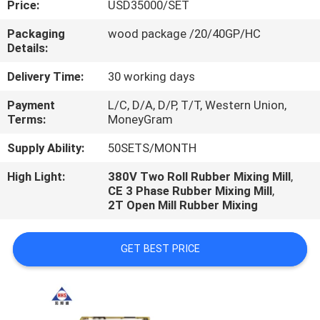
Price:
USD35000/SET
CONTROL
Packaging
wood package /20/40GP/HC
Details:
CONTACT
US
Delivery Time:
30 working days
Payment
L/C, D/A, D/P, T/T, Western Union,
Terms:
MoneyGram
NEWS
Supply Ability:
50SETS/MONTH
CASES
High Light:
380V Two Roll Rubber Mixing Mill
,
CE 3 Phase Rubber Mixing Mill
,
2T Open Mill Rubber Mixing
GET BEST PRICE