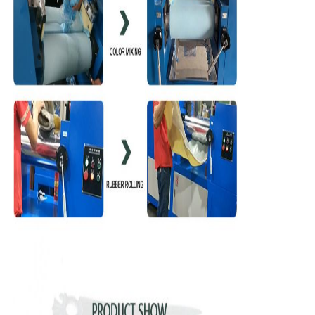
We will call you back soon!
SUBMIT