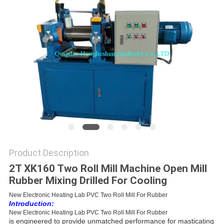
Product Description
2T XK160 Two Roll Mill Machine Open Mill
Rubber Mixing Drilled For Cooling
New Electronic Heating Lab PVC Two Roll Mill For Rubber
Introduction:
New Electronic Heating Lab PVC Two Roll Mill For Rubber
is
engineered to provide unmatched performance for masticating