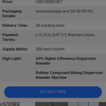
Price:
USD10000/SET
CONTROL
Packaging
wood package and 20/40 GP/HC
Details:
CONTACT
US
Delivery Time:
30 working days
Payment
L/C, D/A, D/P, T/T, Western Union,
Terms:
NEWS
Supply Ability:
300 sets/month
CASES
High Light:
40% Higher Efficiency Dispersion
Kneader
,
Rubber Compound Mixing Dispersion
Kneader Machine
GET BEST PRICE