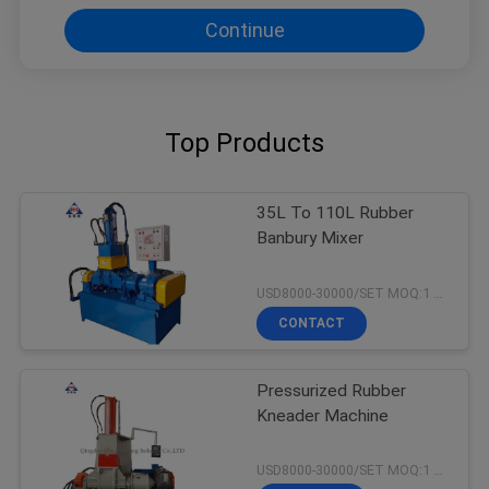
Continue
Top Products
35L To 110L Rubber
Banbury Mixer
USD8000-30000/SET MOQ:1 set
CONTACT
Pressurized Rubber
Kneader Machine
USD8000-30000/SET MOQ:1 set