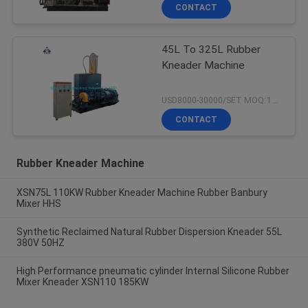
CONTACT
45L To 325L Rubber
Kneader Machine
USD8000-30000/SET MOQ:1 set
CONTACT
Rubber Kneader Machine
XSN75L 110KW Rubber Kneader Machine Rubber Banbury
Mixer HHS
Synthetic Reclaimed Natural Rubber Dispersion Kneader 55L
380V 50HZ
High Performance pneumatic cylinder Internal Silicone Rubber
Mixer Kneader XSN110 185KW