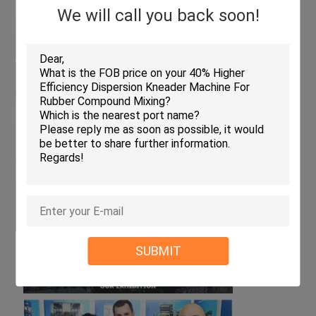
We will call you back soon!
SUBMIT