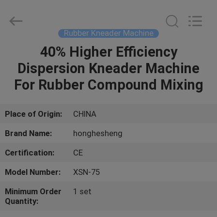
Mixer
Supplier.
Copyright
©
2021
Rubber Kneader Machine
-
2023
rubbermachinary.com.
40% Higher Efficiency
HOME
All
Rights
Dispersion Kneader Machine
Reserved.
Developed
by
PRODUCTS
For Rubber Compound Mixing
ECER
ABOUT
Place of Origin:
CHINA
US
Brand Name:
honghesheng
Certification:
CE
FACTORY
Model Number:
XSN-75
TOUR
Minimum Order
1 set
Quantity:
QUALITY