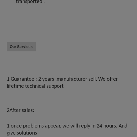
transported .
Our Services
1 Guarantee : 2 years ,manufacturer sell, We offer 
lifetime technical support
2After sales:
1 once problems appear, we will reply in 24 hours. And 
give solutions