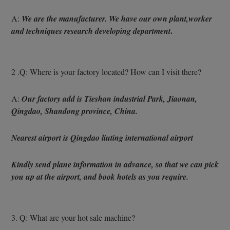
A: 
We are the manufacturer. We have our own plant,worker 
.
and techniques research developing department
2 .Q: Where is your factory located? How can I visit there?
A: 
Our factory add is Tieshan industrial Park, Jiaonan, 
Qingdao, Shandong province, China.
Nearest airport is Qingdao liuting international airport
Kindly send plane information in advance, so that we can pick 
you up at the airport, and book hotels as you require.
3. Q: What are your hot sale machine?