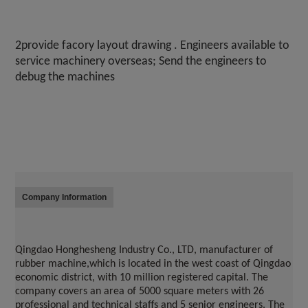
2provide facory layout drawing . Engineers available to 
service machinery overseas; Send the engineers to 
debug the machines
Company Information
Qingdao Honghesheng Industry Co., LTD, manufacturer of 
rubber machine,which is located in the west coast of 
Qingdao
economic district, with 10 million registered capital. The 
company covers an area of 5000 square meters with 26 
professional and technical staffs and 5 senior engineers. The 