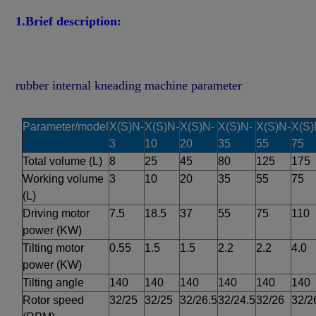
1.Brief description:
rubber internal kneading machine parameter 
Parameter/
model
X(S)N-
X(S)N-
X(S)N-
X(S)N-
X(S)N-
X(S)
3
10
20
35
55
75
Total volume (L)
8
25
45
80
125
175
Working volume 
3
10
20
35
55
75
(L)
Driving motor 
7.5
18.5
37
55
75
110
power (KW)
Tilting motor 
0.55
1.5
1.5
2.2
2.2
4.0
power (KW)
Tilting angle
140
140
140
140
140
140
Rotor speed 
32/25
32/25
32/26.5
32/24.5
32/26
32/2