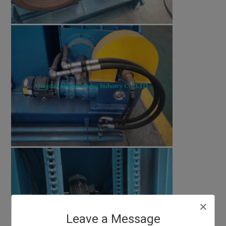
Leave a Message