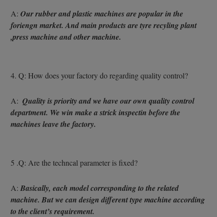
A: 
Our rubber and plastic machines are popular in the 
foriengn market. And main products are tyre recyling plant 
,press machine and other machine.
4. Q: How does your factory do regarding quality control?
A: 
 Quality is priority and we have our own quality control 
department. We win make a strick inspectin before the 
machines leave the factory.
5 .Q: Are the techncal parameter is fixed?
A: 
Basically, each model corresponding to the related 
machine. But we can design different type machine according 
to the client’s requirement.