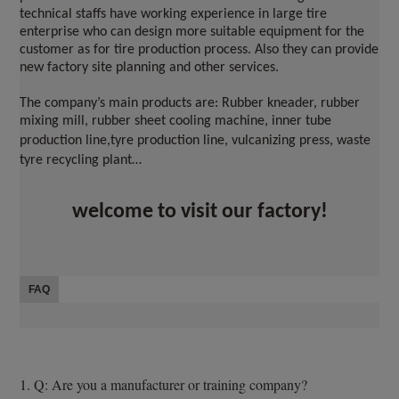
technical staffs have working experience in large tire 
enterprise who can design more suitable equipment for the 
customer as for tire production process. Also they can provide 
new factory site planning and other services.
The company’s main products are: Rubber kneader, rubber 
mixing mill, rubber sheet cooling machine, inner tube 
production line
,
tyre production line, vulcanizing press, waste 
tyre recycling plant…
welcome to visit our factory!
FAQ
1. Q: Are you a manufacturer or training company?