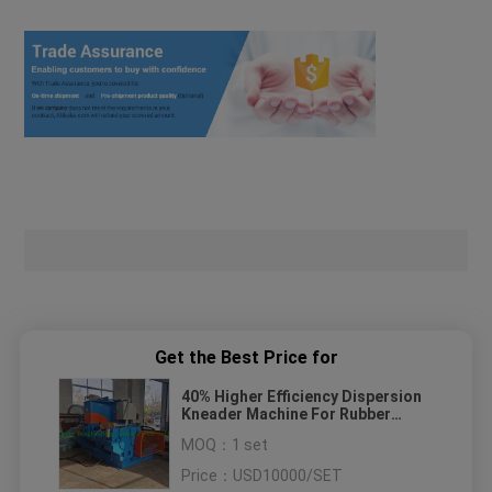
Get the Best Price for
40% Higher Efficiency Dispersion
Kneader Machine For Rubber
Compound Mixing
MOQ：
1 set
Price：
USD10000/SET