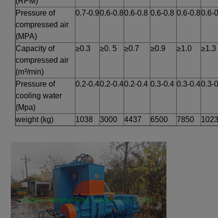
(RPM)
Pressure of 
0.7-0.9
0.6-0.8
0.6-0.8
0.6-0.8
0.6-0.8
0.6-0
compressed air 
(MPA)
Capacity of 
≥0.3
≥0. 5
≥0.7
≥0.9
≥1.0
≥1.3
compressed air 
(m³/min)
Pressure of 
0.2-0.4
0.2-0.4
0.2-0.4
0.3-0.4
0.3-0.4
0.3-0
cooling water 
(Mpa)
weight (kg)
1038
3000
4437
6500
7850
102