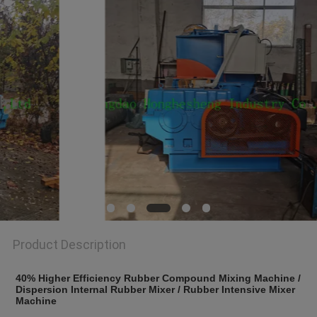
Product Description
40% Higher Efficiency Rubber Compound Mixing Machine / 
Dispersion Internal Rubber Mixer / Rubber Intensive Mixer 
Machine