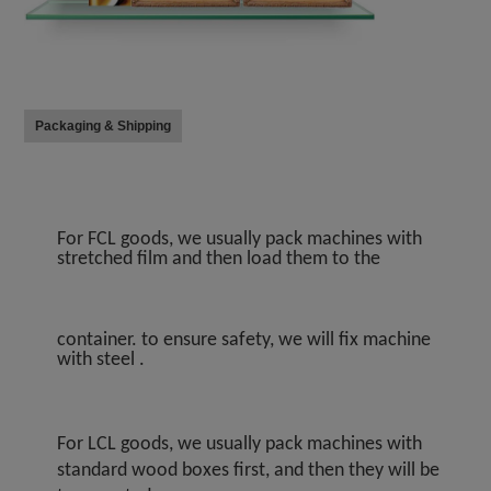
Packaging & Shipping
For FCL goods, we usually pack machines with 
stretched film and then load them to the
container. to ensure safety, we will fix machine 
with steel .
For LCL goods, we usually pack machines with 
standard wood boxes first, and then they will be 