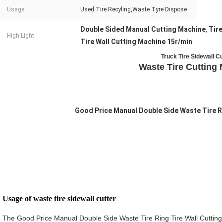
Usage:
Used Tire Recyling,Waste Tyre Dispose
Double Sided Manual Cutting Machine
Tir
,
High Light:
Tire Wall Cutting Machine 15r/min
Truck Tire Sidewall C
Waste Tire Cutting
Good Price Manual Double Side Waste Tire R
Usage of waste tire sidewall cutter 
The Good Price Manual Double Side Waste Tire Ring Tire Wall Cutting M