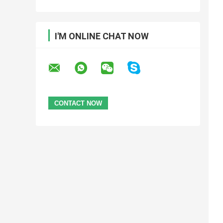
I'M ONLINE CHAT NOW