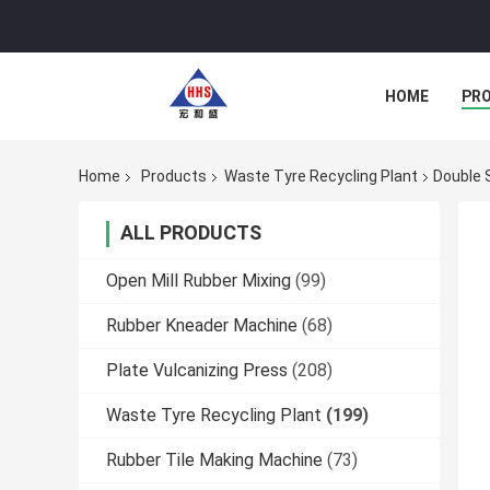
HOME
PR
Home
Products
Waste Tyre Recycling Plant
Double 
ALL PRODUCTS
Open Mill Rubber Mixing
(99)
Rubber Kneader Machine
(68)
Plate Vulcanizing Press
(208)
Waste Tyre Recycling Plant
(199)
Rubber Tile Making Machine
(73)