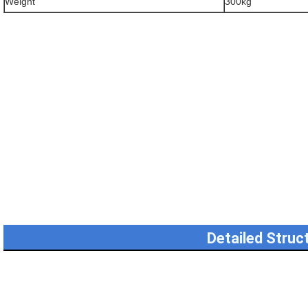
Weight
300kg
Detailed Struc