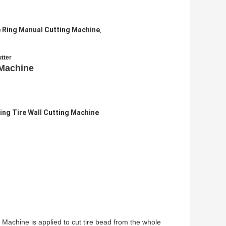
e Ring Manual Cutting Machine
,
utter
 Machine
ing Tire Wall Cutting Machine
achine is applied to cut tire bead from the whole 