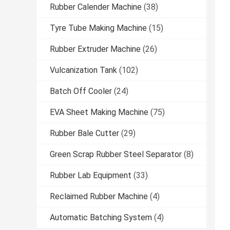
Rubber Calender Machine
(38)
Tyre Tube Making Machine
(15)
Rubber Extruder Machine
(26)
Vulcanization Tank
(102)
Batch Off Cooler
(24)
EVA Sheet Making Machine
(75)
Rubber Bale Cutter
(29)
Green Scrap Rubber Steel Separator
(8)
Rubber Lab Equipment
(33)
Reclaimed Rubber Machine
(4)
Automatic Batching System
(4)