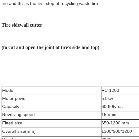
tire and this is the first step of recycling waste tire.
Tire sidewall cutter
(to cut and open the joint of tire's side and top)
Model
RC-1200
Motor power
5.5kw
Capacity
60-80tyres
Rovolving speed
15r/min
Fitted size
650-1200 mm
Overall size(mm)
1300*900*1200