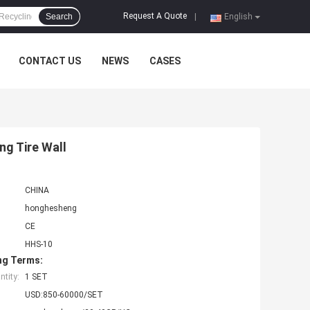
Request A Quote
Search
|
English
CONTACT US
NEWS
CASES
ng Tire Wall
CHINA
honghesheng
CE
HHS-10
ng Terms:
tity:
1 SET
USD:850-60000/SET