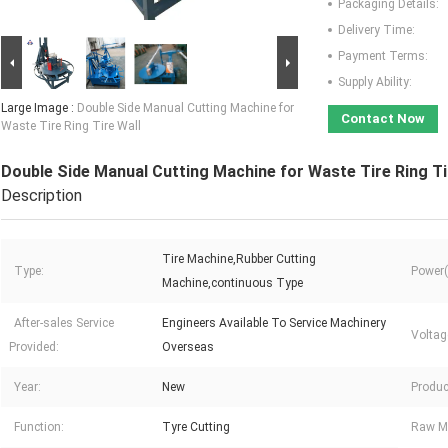
Packaging Details:
Delivery Time:
Payment Terms:
Supply Ability:
Large Image :
Double Side Manual Cutting Machine for
Contact Now
Waste Tire Ring Tire Wall
Double Side Manual Cutting Machine for Waste Tire Ring Ti
Description
Tire Machine,Rubber Cutting
Type:
Power(
Machine,continuous Type
After-sales Service
Engineers Available To Service Machinery
Voltag
Provided:
Overseas
Year:
New
Produc
Function:
Tyre Cutting
Raw Ma