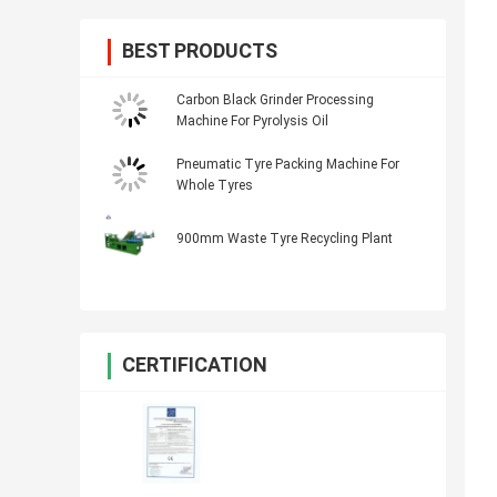
BEST PRODUCTS
Carbon Black Grinder Processing
Machine For Pyrolysis Oil
Pneumatic Tyre Packing Machine For
Whole Tyres
900mm Waste Tyre Recycling Plant
CERTIFICATION