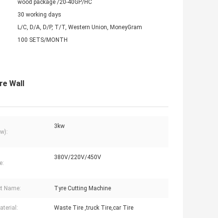
wood package /20-40GP/HC
30 working days
L/C, D/A, D/P, T/T, Western Union, MoneyGram
100 SETS/MONTH
re Wall
3kw
w):
380V/220V/450V
e:
t Name:
Tyre Cutting Machine
terial:
Waste Tire ,truck Tire,car Tire