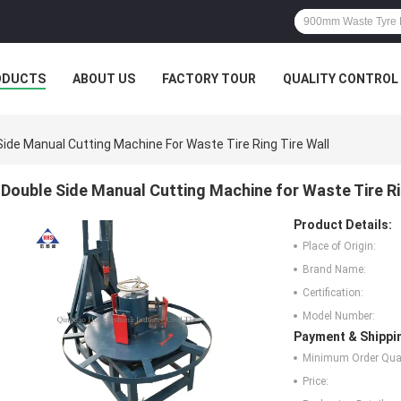
ODUCTS
ABOUT US
FACTORY TOUR
QUALITY CONTROL
Side Manual Cutting Machine For Waste Tire Ring Tire Wall
Double Side Manual Cutting Machine for Waste Tire Ri
Product Details:
Place of Origin:
Brand Name:
Certification:
Model Number:
Payment & Shippi
Minimum Order Quan
Price: