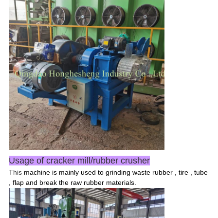
Usage of cracker mill/rubber crusher
This
machine is mainly used to grinding waste rubber , tire , tube
, flap and break the raw rubber materials.