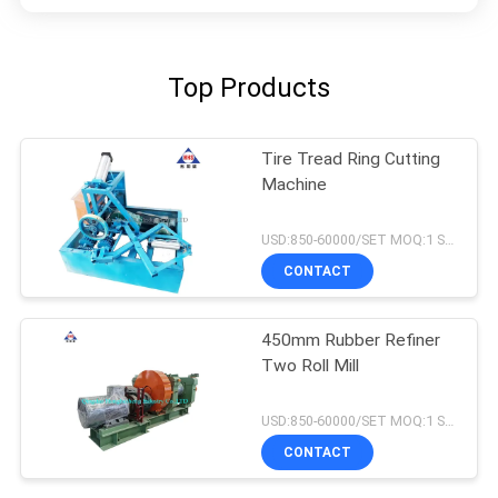
Top Products
Tire Tread Ring Cutting
Machine
USD:850-60000/SET MOQ:1 SET
CONTACT
450mm Rubber Refiner
Two Roll Mill
USD:850-60000/SET MOQ:1 SET
CONTACT