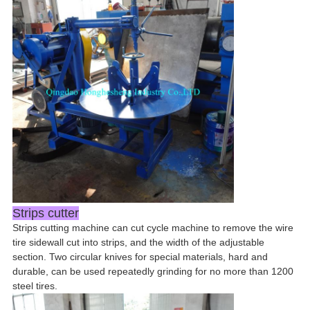
Strips cutter
Strips cutting machine can cut cycle machine to remove the wire
tire sidewall cut into strips, and the width of the adjustable
section. Two circular knives for special materials, hard and
durable, can be used repeatedly grinding for no more than 1200
steel tires.