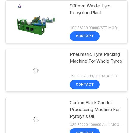
900mm Waste Tyre
Recycling Plant
USD:36000-90000/SET MOQ:1 SET
CONTACT
Pneumatic Tyre Packing
Machine For Whole Tyres
USD:800-8000/SET MOQ:1 SET
CONTACT
Carbon Black Grinder
Processing Machine For
Pyrolysis Oil
USD:30000-100000 /unit MOQ:1 set
CONTACT