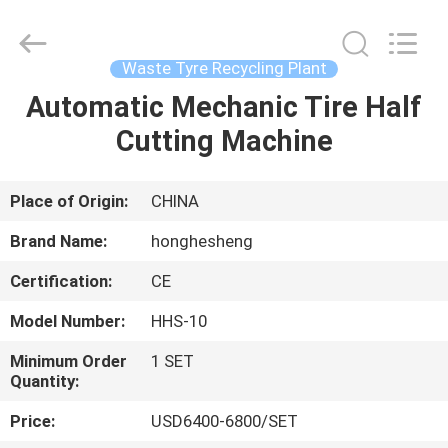
Cutting
Machine
Supplier.
Copyright
©
Waste Tyre Recycling Plant
2021
-
2023
Automatic Mechanic Tire Half
HOME
rubbermachinary.com.
All
Cutting Machine
Rights
Reserved.
Developed
PRODUCTS
by
ECER
Place of Origin:
CHINA
ABOUT
Brand Name:
honghesheng
US
Certification:
CE
Model Number:
HHS-10
FACTORY
TOUR
Minimum Order
1 SET
Quantity:
Price:
USD6400-6800/SET
QUALITY