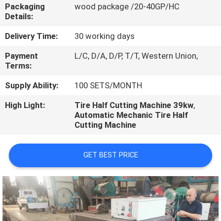
CONTROL
Packaging
wood package /20-40GP/HC
Details:
CONTACT
Delivery Time:
30 working days
US
Payment
L/C, D/A, D/P, T/T, Western Union,
Terms:
NEWS
Supply Ability:
100 SETS/MONTH
High Light:
Tire Half Cutting Machine 39kw
,
Automatic Mechanic Tire Half
CASES
Cutting Machine
GET BEST PRICE