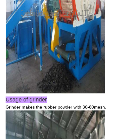
SUBMIT
Usage of grinder
Grinder makes the rubber powder with 30-80mesh.