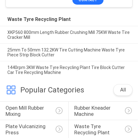
Waste Tyre Recycling Plant
XKP560 800mm Length Rubber Crushing Mill 75KW Waste Tire
Cracker Mill
25mm To 50mm 132.2KW Tire Cutting Machine Waste Tyre
Piece Strip Block Cutter
1440rpm 3KW Waste Tyre Recycling Plant Tire Block Cutter
Car Tire Recycling Machine
Popular Categories
All
Open Mill Rubber 
Rubber Kneader 
Mixing
Machine
Plate Vulcanizing 
Waste Tyre 
Press
Recycling Plant