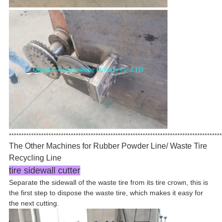
**************************************************************************************
The Other Machines for Rubber Powder Line/ Waste Tire
Recycling Line
tire sidewall cutter
Separate the sidewall of the waste tire from its tire crown, this is
the first step to dispose the waste tire, which makes it easy for
the next cutting.