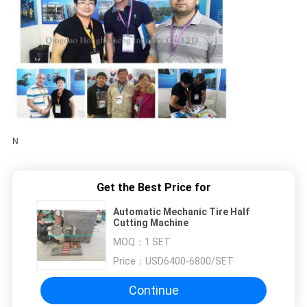
N
Get the Best Price for
Automatic Mechanic Tire Half
Cutting Machine
MOQ：
1 SET
Price：
USD6400-6800/SET
Continue