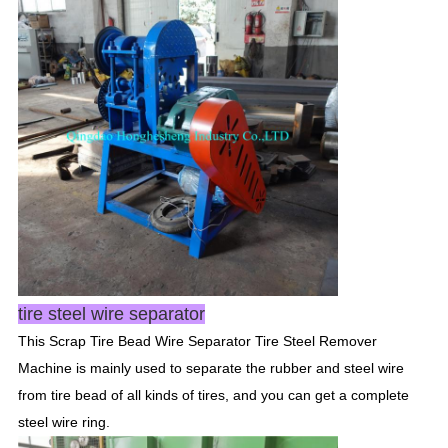
tire steel wire separator
This Scrap Tire Bead Wire Separator Tire Steel Remover
Machine is mainly used to separate the rubber and steel wire
from tire bead of all kinds of tires, and you can get a complete
steel wire ring.