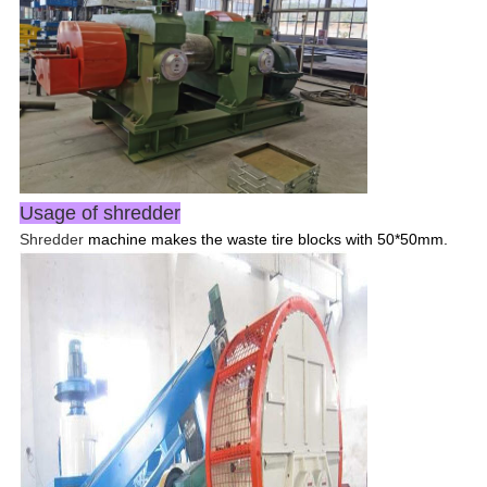
Usage of shredder
Shredder
machine makes the waste tire blocks with 50*50mm.
Leave a Message
We will call you back soon!