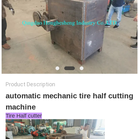
Product Description
automatic mechanic tire half cutting
machine
Tire Half cutter