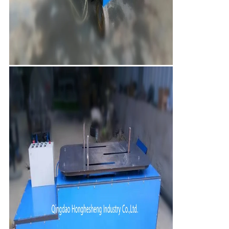
Leave a Message
We will call you back soon!
SUBMIT