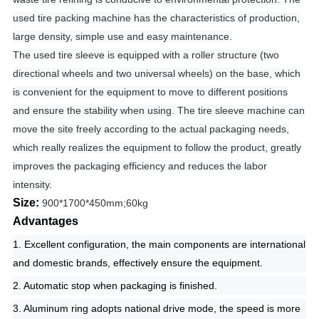
used tire packing machine has the characteristics of production,
large density, simple use and easy maintenance.
The used tire sleeve is equipped with a roller structure (two
directional wheels and two universal wheels) on the base, which
is convenient for the equipment to move to different positions
and ensure the stability when using.
The tire sleeve machine can
move the site freely according to the actual packaging needs,
which really realizes the equipment to follow the product, greatly
improves the packaging efficiency and reduces the labor
intensity.
Size:
900*1700*450mm;60kg
Advantages
1. Excellent configuration, the main components are international
and domestic brands, effectively ensure the equipment.
2. Automatic stop when packaging is finished.
3. Aluminum ring adopts national drive mode, the speed is more