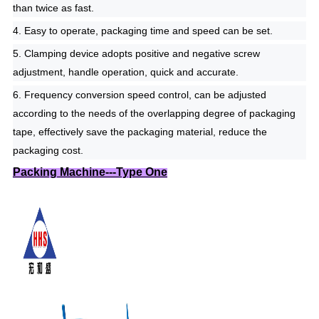
than twice as fast.
4. Easy to operate, packaging time and speed can be set.
5. Clamping device adopts positive and negative screw
adjustment, handle operation, quick and accurate.
6. Frequency conversion speed control, can be adjusted
according to the needs of the overlapping degree of packaging
tape, effectively save the packaging material, reduce the
packaging cost.
Packing Machine---Type One