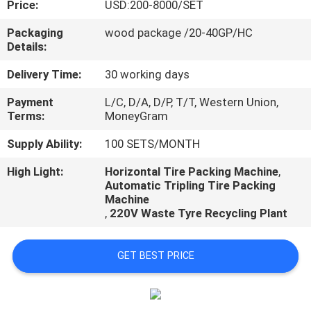
Price:
USD:200-8000/SET
CONTROL
Packaging
wood package /20-40GP/HC
Details:
CONTACT
US
Delivery Time:
30 working days
Payment
L/C, D/A, D/P, T/T, Western Union,
Terms:
MoneyGram
NEWS
Supply Ability:
100 SETS/MONTH
CASES
High Light:
Horizontal Tire Packing Machine
,
Automatic Tripling Tire Packing
Machine
,
220V Waste Tyre Recycling Plant
GET BEST PRICE