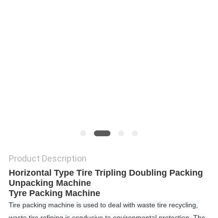
Product Description
Horizontal Type Tire Tripling Doubling Packing
Unpacking Machine
Tyre Packing Machine
Tire packing machine is used to deal with waste tire recycling,
waste tire refining is conducive to environmental protection.
The