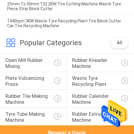
25mm To 50mm 132.2KW Tire Cutting Machine Waste Tyre
Piece Strip Block Cutter
1440rpm 3KW Waste Tyre Recycling Plant Tire Block Cutter
Car Tire Recycling Machine
Popular Categories
All
Open Mill Rubber 
Rubber Kneader 
Mixing
Machine
Plate Vulcanizing 
Waste Tyre 
Press
Recycling Plant
Rubber Tile Making 
Rubber Calender 
Machine
Machine
Tyre Tube Making 
Rubber Extruder 
Machine
Machine
Request a Quote