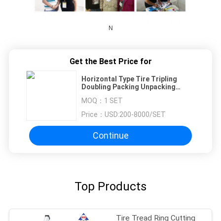
N
Get the Best Price for
Horizontal Type Tire Tripling
Doubling Packing Unpacking
Machine
MOQ：
1 SET
Price：
USD:200-8000/SET
Continue
Top Products
Tire Tread Ring Cutting