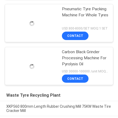
Pneumatic Tyre Packing
Machine For Whole Tyres
USD:800-8000/SET MOQ:1 SET
CONTACT
Carbon Black Grinder
Processing Machine For
Pyrolysis Oil
USD:30000-100000 /unit MOQ:1 set
CONTACT
Waste Tyre Recycling Plant
XKP560 800mm Length Rubber Crushing Mill 75KW Waste Tire
Cracker Mill