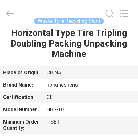
Higher
Efficiency
Supplier.
Copyright
©
Waste Tyre Recycling Plant
2021
-
2023
Horizontal Type Tire Tripling
HOME
rubbermachinary.com.
All
Doubling Packing Unpacking
Rights
Reserved.
Developed
PRODUCTS
Machine
by
ECER
ABOUT
Place of Origin:
CHINA
US
Brand Name:
honghesheng
Certification:
CE
FACTORY
Model Number:
HHS-10
TOUR
Minimum Order
1 SET
Quantity:
QUALITY