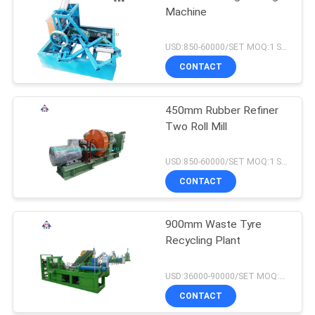
Machine
USD:850-60000/SET MOQ:1 SET
CONTACT
450mm Rubber Refiner
Two Roll Mill
USD:850-60000/SET MOQ:1 SET
CONTACT
900mm Waste Tyre
Recycling Plant
USD:36000-90000/SET MOQ:1 SET
CONTACT