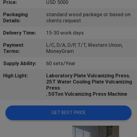
Price:
USD 5000
CONTROL
Packaging
standard wood package or based on
Details:
clients request
CONTACT
US
Delivery Time:
15-30 work days
Payment
L/C, D/A, D/P, T/T, Western Union,
Terms:
MoneyGram
NEWS
Supply Ability:
60 sets/Year
CASES
High Light:
Laboratory Plate Vulcanizing Press
,
25T Water Cooling Plate Vulcanizing
Press
,
50Ton Vulcanizing Press Machine
GET BEST PRICE