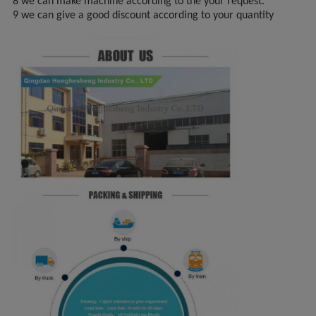
8 we can make machine according to the your request.
9 we can give a good discount according to your quantity