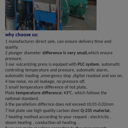
why choose us:
1 manufacturer direct sale, can ensure delivery time and
quality.
2 plunger diameter
difference is very small,
which ensure
pressure.
3 our vulcanizing press is equiped with
PLC system
. automatic
controling temperature and pressure, automatic alarm,
automatic loading ,emergency stop ,digital readout and son on.
4 low noise, no oil leakage, no pressure off.
5 small temperature difference of hot plate,
Plate
temperature difference: ±1
°C, which follows the
national standard.
6 the parallelism differnce does not exceed ±0.01-0.02mm
7
hot plate use high quality carbon steel
Q-235 material.
7 heating method according to your request : electricity ,
steam heating , conduction oil heating .