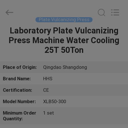
Press
Supplier.
Copyright
©
2021
Plate Vulcanizing Press
-
2023
rubbermachinary.com.
Laboratory Plate Vulcanizing
HOME
All
Rights
Press Machine Water Cooling
Reserved.
Developed
by
PRODUCTS
25T 50Ton
ECER
ABOUT
Place of Origin:
Qingdao Shangdong
US
Brand Name:
HHS
Certification:
CE
FACTORY
Model Number:
XLB50-300
TOUR
Minimum Order
1 set
Quantity:
QUALITY