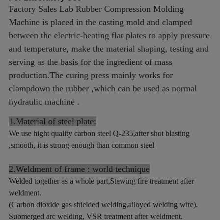
Factory Sales Lab Rubber Compression Molding
Machine is placed in the casting mold and clamped
between the electric-heating flat plates to apply pressure
and temperature, make the material shaping, testing and
serving as the basis for the ingredient of mass
production.
The curing press mainly works for
clampdown the rubber ,which can be used as normal
hydraulic machine .
1.Material of steel plate:
We use hight quality carbon steel Q-235,after shot blasting
,smooth, it is strong enough than common steel
2.Weldment of frame : world technique
Welded together as a whole part,Stewing fire treatment after
weldment.
(Carbon dioxide gas shielded welding,alloyed welding wire).
Submerged arc welding, VSR treatment after weldment.