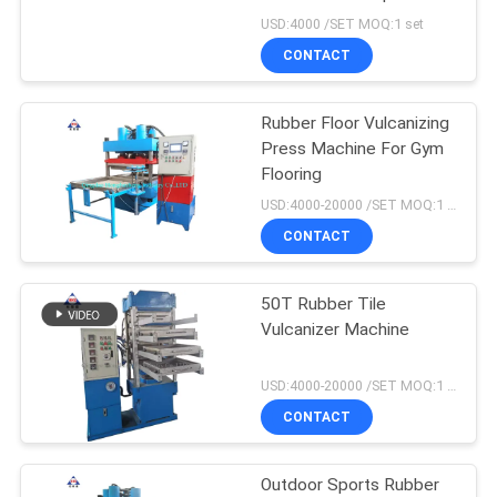
USD:4000 /SET MOQ:1 set
CONTACT
76
Rubber Tile Making
Rubber Floor Vulcanizing
Press Machine For Gym
Machine
Flooring
USD:4000-20000 /SET MOQ:1 set
CONTACT
50T Rubber Tile
41
Vulcanizer Machine
Rubber Calender
USD:4000-20000 /SET MOQ:1 set
Machine
CONTACT
Outdoor Sports Rubber