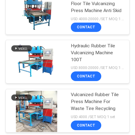
Floor Tile Vulcanizing
Press Machine Anti Skid
18
USD:4000-20000 /SET MOQ:1 set
Tyre Tube Making
CONTACT
Machine
Hydraulic Rubber Tile
Vulcanizing Machine
100T
USD:8000-20000 /SET MOQ:1 set
CONTACT
29
Rubber Extruder
Vulcanized Rubber Tile
Press Machine For
Machine
Waste Tire Recycling
USD:4000 /SET MOQ:1 set
CONTACT