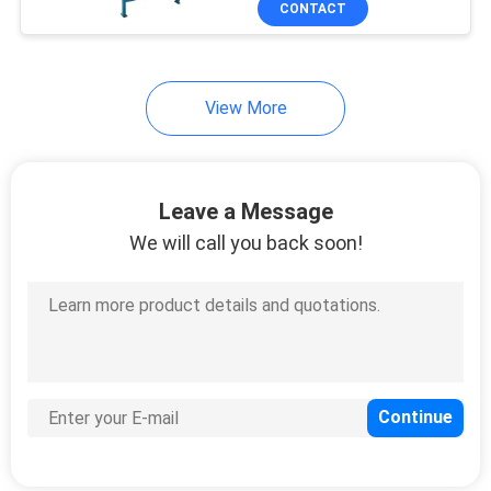
CONTACT
79
EVA Sheet Making
Machine
View More
Leave a Message
We will call you back soon!
32
Rubber Bale Cutter
8