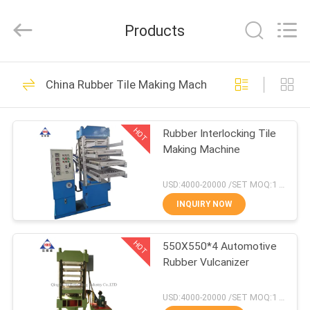
Industry
Co.,
Ltd..
Products
All
Rights
Reserved.
Developed
HOME
by
102
ECER
China Rubber Tile Making Machine
Open Mill Rubber
PRODUCTS
Mixing
HOT
Rubber Interlocking Tile
Making Machine
ABOUT
US
USD:4000-20000 /SET MOQ:1 set
INQUIRY NOW
71
FACTORY
Rubber Kneader
HOT
550X550*4 Automotive
TOUR
Rubber Vulcanizer
Machine
QUALITY
USD:4000-20000 /SET MOQ:1 set