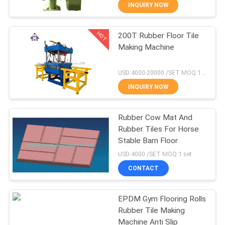
CONTROL
INQUIRY NOW
HOT
200T Rubber Floor Tile
CONTACT
210
Making Machine
US
Plate Vulcanizing
USD:4000-20000 /SET MOQ:1 set
Press
NEWS
INQUIRY NOW
CASES
Rubber Cow Mat And
Rubber Tiles For Horse
Stable Barn Floor
SITEMAP
204
USD:4000 /SET MOQ:1 set
Waste Tyre
CONTACT
PRIVACY
Recycling Plant
POLICY
EPDM Gym Flooring Rolls
Rubber Tile Making
Machine Anti Slip