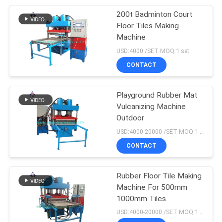
200t Badminton Court
105
Floor Tiles Making
Machine
Vulcanization Tank
USD:4000 /SET MOQ:1 set
CONTACT
Playground Rubber Mat
Vulcanizing Machine
Outdoor
27
USD:4000-20000 /SET MOQ:1 set
CONTACT
Batch Off Cooler
Rubber Floor Tile Making
Machine For 500mm
1000mm Tiles
USD:4000-20000 /SET MOQ:1 set