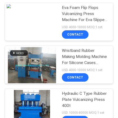
Eva Foam Flip Flops
105
Vulcanizing Press
Machine For Eva Slipper
Vulcanization Tank
Making
USD 4000-10000 MOQ:1 set
CONTACT
Wristband Rubber
Making Molding Machine
For Silicone Cases
27
Making
USD 4000-10000 MOQ:1 set
CONTACT
Batch Off Cooler
Hydraulic C Type Rubber
Plate Vulcanizing Press
400t
USD 10000-80000 MOQ:1 set