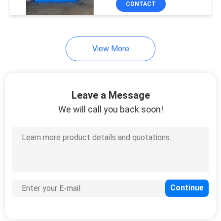
CONTACT
79
EVA Sheet Making
Machine
View More
Leave a Message
We will call you back soon!
32
Rubber Bale Cutter
8