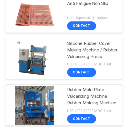
Anti Fatigue Non Slip
18
USD15/pcs MOQ:1000pcs
Tyre Tube Making
CONTACT
Machine
Silicone Rubber Cover
Making Machine / Rubber
Vulcanizing Press
Machine
USD 4000-10000 MOQ:1 set
CONTACT
29
Rubber Extruder
Rubber Mold Plate
Vulcanizing Machine
Machine
Rubber Molding Machine
USD 4000-10000 MOQ:1 set
CONTACT