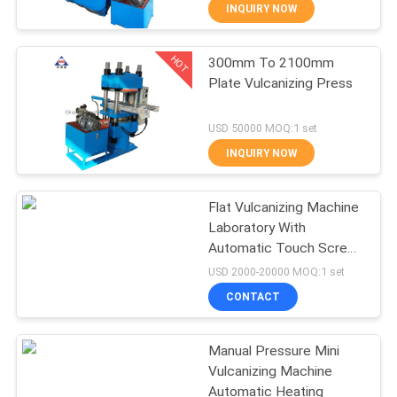
CONTROL
INQUIRY NOW
HOT
300mm To 2100mm
CONTACT
210
Plate Vulcanizing Press
US
Plate Vulcanizing
USD 50000 MOQ:1 set
Press
NEWS
INQUIRY NOW
CASES
Flat Vulcanizing Machine
Laboratory With
Automatic Touch Screen
SITEMAP
204
Type
USD 2000-20000 MOQ:1 set
Waste Tyre
CONTACT
PRIVACY
Recycling Plant
POLICY
Manual Pressure Mini
Vulcanizing Machine
Automatic Heating