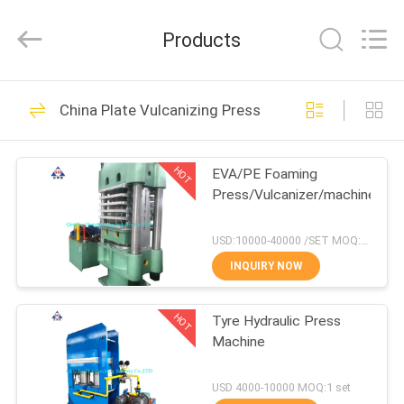
Industry
Co.,
Ltd..
Products
All
Rights
Reserved.
Developed
by
HOME
102
ECER
China Plate Vulcanizing Press
Open Mill Rubber
PRODUCTS
Mixing
HOT
EVA/PE Foaming
Press/Vulcanizer/machine
ABOUT
US
USD:10000-40000 /SET MOQ:1 set
INQUIRY NOW
71
FACTORY
Rubber Kneader
HOT
Tyre Hydraulic Press
TOUR
Machine
Machine
QUALITY
USD 4000-10000 MOQ:1 set