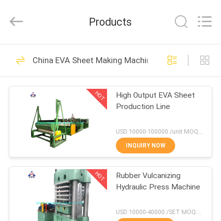
Industry
Co.,
Ltd..
Products
All
Rights
Reserved.
Developed
HOME
by
102
ECER
China EVA Sheet Making Machine
Open Mill Rubber
PRODUCTS
Mixing
HOT
High Output EVA Sheet
Production Line
ABOUT
US
USD:10000-100000 /unit MOQ:1 set
INQUIRY NOW
71
FACTORY
Rubber Kneader
HOT
Rubber Vulcanizing
TOUR
Hydraulic Press Machine
Machine
QUALITY
USD:10000-40000 /SET MOQ:1 set