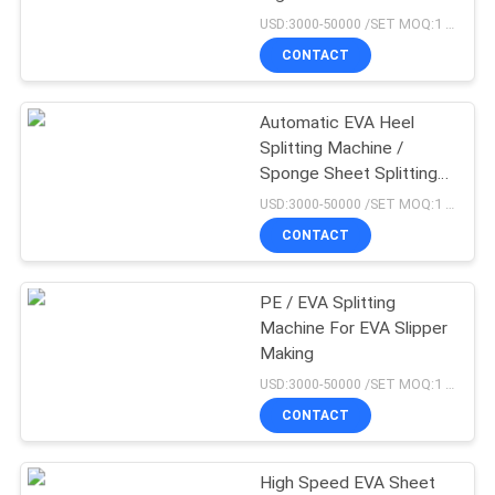
USD:3000-50000 /SET MOQ:1 set
CONTACT
76
Rubber Tile Making
Automatic EVA Heel
Splitting Machine /
Machine
Sponge Sheet Splitting
Machine
USD:3000-50000 /SET MOQ:1 set
CONTACT
PE / EVA Splitting
41
Machine For EVA Slipper
Rubber Calender
Making
USD:3000-50000 /SET MOQ:1 set
Machine
CONTACT
High Speed EVA Sheet