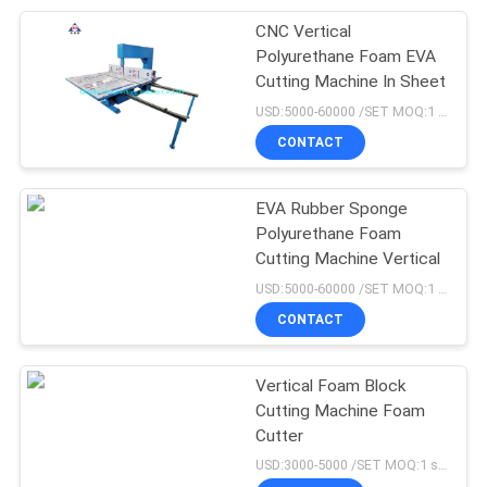
CNC Vertical
105
Polyurethane Foam EVA
Cutting Machine In Sheet
Vulcanization Tank
USD:5000-60000 /SET MOQ:1 set
CONTACT
EVA Rubber Sponge
Polyurethane Foam
Cutting Machine Vertical
27
USD:5000-60000 /SET MOQ:1 set
CONTACT
Batch Off Cooler
Vertical Foam Block
Cutting Machine Foam
Cutter
USD:3000-5000 /SET MOQ:1 set