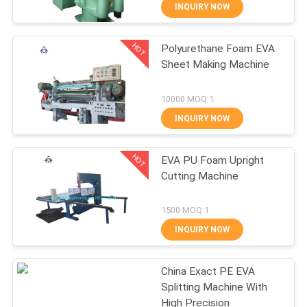
CONTROL
INQUIRY NOW
HOT
Polyurethane Foam EVA
CONTACT
210
Sheet Making Machine
US
Plate Vulcanizing
10000 MOQ:1
Press
NEWS
INQUIRY NOW
HOT
CASES
EVA PU Foam Upright
Cutting Machine
SITEMAP
204
1500 MOQ:1
Waste Tyre
INQUIRY NOW
PRIVACY
Recycling Plant
POLICY
China Exact PE EVA
Splitting Machine With
High Precision