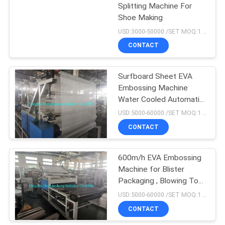
Splitting Machine For
Shoe Making
18
USD:3000-50000 /SET MOQ:1 set
Tyre Tube Making
CONTACT
Machine
Surfboard Sheet EVA
Embossing Machine
Water Cooled Automatic
Feeding
USD:5000-60000 /SET MOQ:1 set
CONTACT
29
Rubber Extruder
600m/h EVA Embossing
Machine for Blister
Machine
Packaging , Blowing Toys
, Raincoats
USD:5000-60000 /SET MOQ:1 set
CONTACT