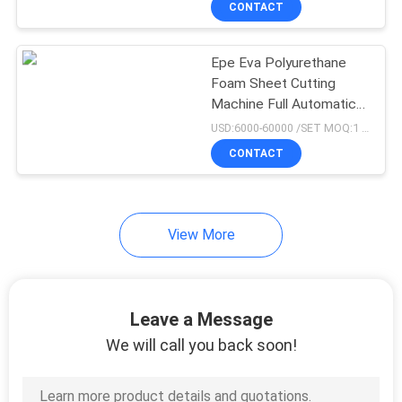
CONTACT
79
EVA Sheet Making
Epe Eva Polyurethane
Machine
Foam Sheet Cutting
Machine Full Automatic
Hydraulic Feeding
USD:6000-60000 /SET MOQ:1 set
CONTACT
32
View More
Rubber Bale Cutter
Leave a Message
We will call you back soon!
8