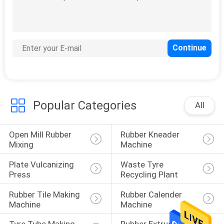
Green Scrap Rubber
Steel Separator
Popular Categories
All
33
Rubber Lab
Open Mill Rubber 
Rubber Kneader 
Equipment
Mixing
Machine
Plate Vulcanizing 
Waste Tyre 
Press
Recycling Plant
Rubber Tile Making 
Rubber Calender 
Machine
Machine
4