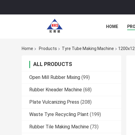
HOME
PR
Home
Products
Tyre Tube Making Machine
1200x120
ALL PRODUCTS
Open Mill Rubber Mixing
(99)
Rubber Kneader Machine
(68)
Plate Vulcanizing Press
(208)
Waste Tyre Recycling Plant
(199)
Rubber Tile Making Machine
(73)