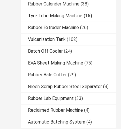
Rubber Calender Machine
(38)
Tyre Tube Making Machine
(15)
Rubber Extruder Machine
(26)
Vulcanization Tank
(102)
Batch Off Cooler
(24)
EVA Sheet Making Machine
(75)
Rubber Bale Cutter
(29)
Green Scrap Rubber Steel Separator
(8)
Rubber Lab Equipment
(33)
Reclaimed Rubber Machine
(4)
Automatic Batching System
(4)