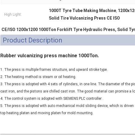
1000T Tyre Tube Making Machine
1200x12
,
High Light:
Solid Tire Vulcanizing Press CE ISO
CE/ISO 1200x1200 1000Ton Forklift Tyre Hydraulic Press, Solid Ty
Product Description
Rubber vulcanizing press machine 1000Ton.
1. The press is multiple frames structure, and upward stroke type.
2. The heating method is steam or oil heating.
3. The press is adopted with 4 sets of cylinders, in one line. The diameter of the 
cast iron, and the pistons are chilled cast iron. The good material can promise a lo
4. The control system is adopted with SIEMENS PLC controller .
5. The press is adopted with auto mechanical mold sliding device, which is driven i
top heating platen and moving platen for mold mounting.