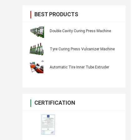
BEST PRODUCTS
Double Cavity Curing Press Machine
Tyre Curing Press Vulcanizer Machine
Automatic Tire Inner Tube Extruder
CERTIFICATION