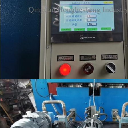
SUBMIT