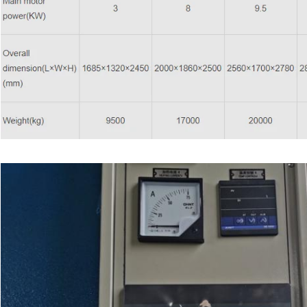
Leave a Message
We will call you back soon!