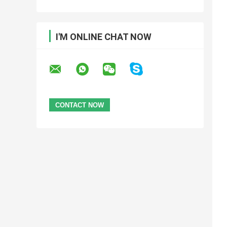
I'M ONLINE CHAT NOW