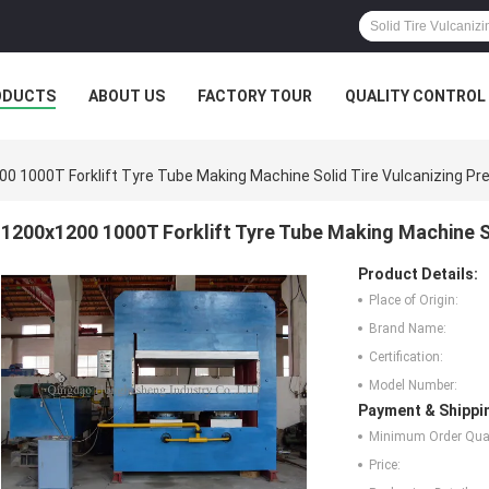
ODUCTS
ABOUT US
FACTORY TOUR
QUALITY CONTROL
0 1000T Forklift Tyre Tube Making Machine Solid Tire Vulcanizing Pr
1200x1200 1000T Forklift Tyre Tube Making Machine So
Product Details:
Place of Origin:
Brand Name:
Certification:
Model Number:
Payment & Shippi
Minimum Order Quan
Price: