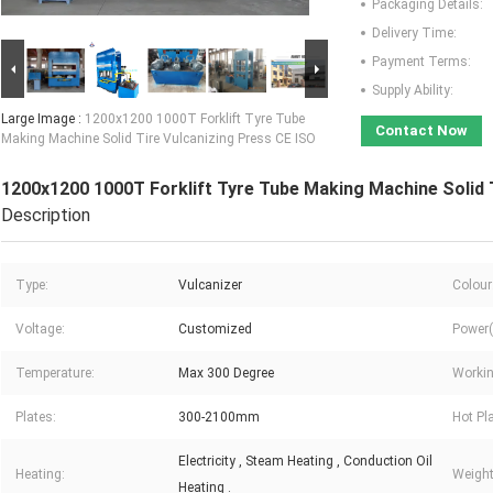
Packaging Details:
Delivery Time:
Payment Terms:
Supply Ability:
Large Image :
1200x1200 1000T Forklift Tyre Tube
Contact Now
Making Machine Solid Tire Vulcanizing Press CE ISO
1200x1200 1000T Forklift Tyre Tube Making Machine Solid 
Description
Type:
Vulcanizer
Colour
Voltage:
Customized
Power(
Temperature:
Max 300 Degree
Workin
Plates:
300-2100mm
Hot Pl
Electricity , Steam Heating , Conduction Oil
Heating:
Weight
Heating .