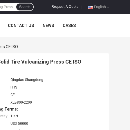
Request A Quote
Search
|
English
CONTACT US
NEWS
CASES
ess CE ISO
lid Tire Vulcanizing Press CE ISO
Qingdao Shangdong
HHS
CE
XLB800-2200
ng Terms:
tity:
1 set
USD 50000