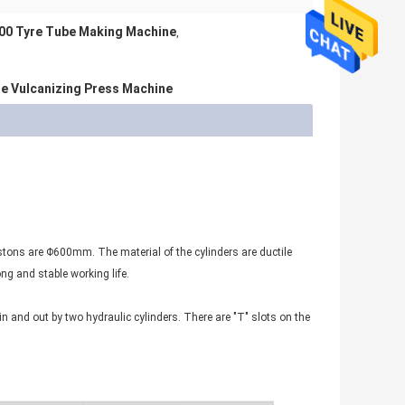
00 Tyre Tube Making Machine
,
re Vulcanizing Press Machine
pistons are Φ600mm. The material of the cylinders are ductile
ng and stable working life.
n and out by two hydraulic cylinders. There are "T" slots on the