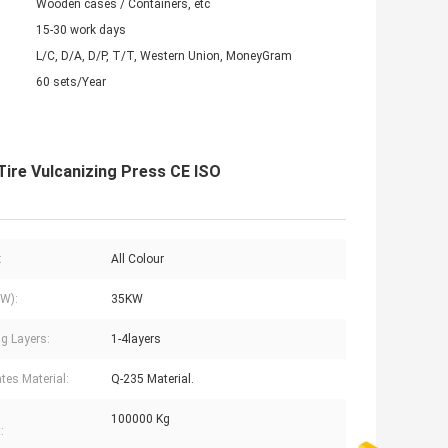
Wooden cases / Containers, etc
15-30 work days
L/C, D/A, D/P, T/T, Western Union, MoneyGram
60 sets/Year
Tire Vulcanizing Press CE ISO
:
All Colour
W):
35KW
g Layers:
1-4layers
ates Material:
Q-235 Material.
100000 Kg
: