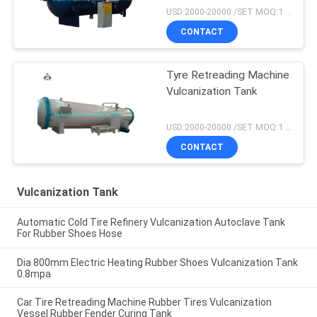
USD:2000-20000 /SET MOQ:1 set
CONTACT
Tyre Retreading Machine
Vulcanization Tank
USD:2000-20000 /SET MOQ:1 set
CONTACT
Vulcanization Tank
Automatic Cold Tire Refinery Vulcanization Autoclave Tank
For Rubber Shoes Hose
Dia 800mm Electric Heating Rubber Shoes Vulcanization Tank
0.8mpa
Car Tire Retreading Machine Rubber Tires Vulcanization
Vessel Rubber Fender Curing Tank