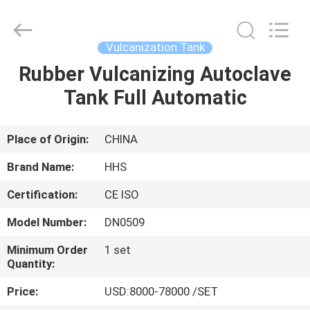
Tank
Supplier.
Copyright
©
2021
Vulcanization Tank
-
2023
rubbermachinary.com.
Rubber Vulcanizing Autoclave
HOME
All
Rights
Tank Full Automatic
Reserved.
Developed
by
PRODUCTS
ECER
Place of Origin:
CHINA
ABOUT
Brand Name:
HHS
US
Certification:
CE ISO
Model Number:
DN0509
FACTORY
TOUR
Minimum Order
1 set
Quantity:
Price:
USD:8000-78000 /SET
QUALITY