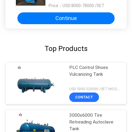
Price：
USD:8000-78000 /SET
Continue
Top Products
PLC Control Shoes
Vulcanizing Tank
USD:5000-220000 /SET MOQ:1 set
CONTACT
3000x6000 Tire
Retreading Autoclave
Tank