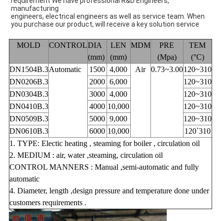
requirement We have professional R&D Engineers,
manufacturing
engineers, electrical engineers as well as service team. When
you purchase our product, will receive a key solution service
MOLD
CONTROL
DIA
LEN
MDM
PRE
TEM
(mm)
(mm)
(Mpa)
(°C)
DN1504B.3
Automatic
1500
4,000
Air
0.73~3.00
120~310
DN0206B.3
2000
6,000
120~310
DN0304B.3
3000
4,000
120~310
DN0410B.3
4000
10,000
120~310
DN0509B.3
5000
9,000
120~310
DN0610B.3
6000
10,000
120`310
1. TYPE: Electic heating , steaming for boiler , circulation oil
2. MEDIUM : air, water ,steaming, circulation oil
CONTROL MANNERS : Manual ,semi-automatic and fully
automatic
4. Diameter, length ,design pressure and temperature done under
customers requirements .