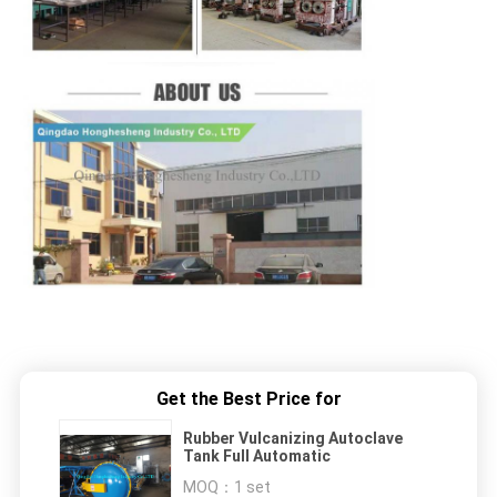
Get the Best Price for
Rubber Vulcanizing Autoclave
Tank Full Automatic
MOQ：
1 set