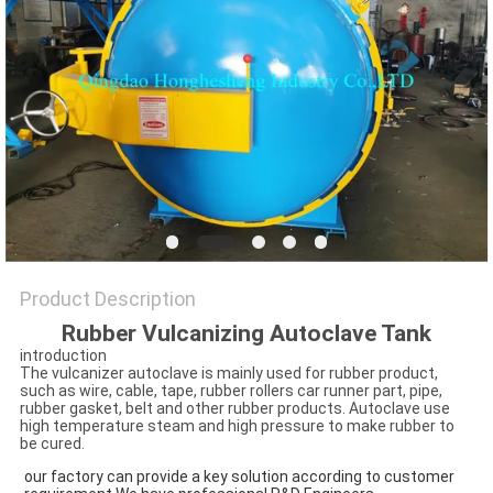
Product Description
Rubber Vulcanizing Autoclave Tank
introduction
The vulcanizer autoclave is mainly used for rubber product,
such as wire, cable, tape, rubber rollers car runner part, pipe,
rubber gasket, belt and other rubber products. Autoclave use
high temperature steam and high pressure to make rubber to
be cured.
our factory can provide a key solution according to customer