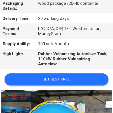
CONTROL
Packaging
wood package /20-40 container
Details:
CONTACT
Delivery Time:
20 working days
US
Payment
L/C, D/A, D/P, T/T, Western Union,
Terms:
MoneyGram
NEWS
Supply Ability:
100 sets/month
High Light:
Rubber Vulcanizing Autoclave Tank
,
110kW Rubber Vulcanizing
CASES
Autoclave
GET BEST PRICE