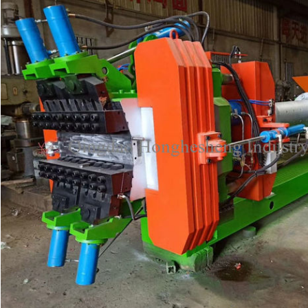
Leave a Message
We will call you back soon!