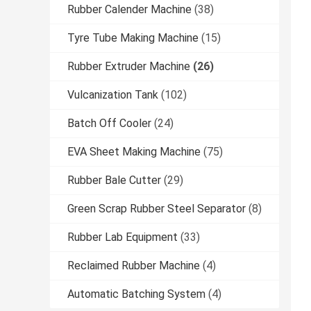
Rubber Calender Machine
(38)
Tyre Tube Making Machine
(15)
Rubber Extruder Machine
(26)
Vulcanization Tank
(102)
Batch Off Cooler
(24)
EVA Sheet Making Machine
(75)
Rubber Bale Cutter
(29)
Green Scrap Rubber Steel Separator
(8)
Rubber Lab Equipment
(33)
Reclaimed Rubber Machine
(4)
Automatic Batching System
(4)