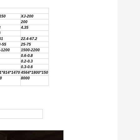
150
XJ-200
200
3
4.35
4
81
22.4-67.2
3-55
25-75
-1200
1500-2200
0.6-0.8
0.2-0.3
0.3-0.6
1*814*1470
4564*1800*150
0
8000