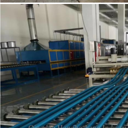
SUBMIT