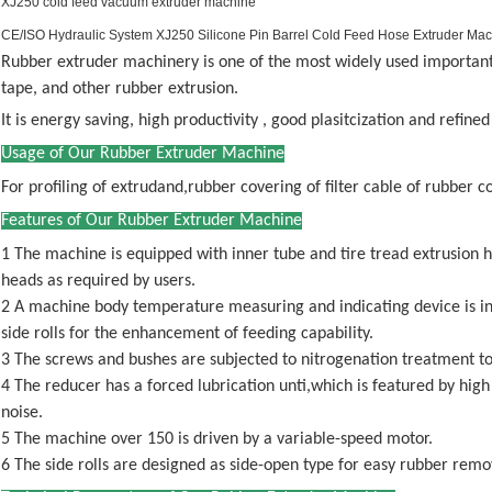
XJ250 cold feed vacuum extruder machine
CE/ISO Hydraulic System XJ250 Silicone Pin Barrel Cold Feed Hose Extruder Ma
Rubber extruder machinery is one of the most widely used important e
tape, and other rubber extrusion.
It is energy saving, high productivity , good plasitcization and refined
Usage of Our Rubber Extruder Machine
For profiling of extrudand,rubber covering of filter cable of rubber 
Features of Our Rubber Extruder Machine
1 The machine is equipped with inner tube and tire tread extrusion 
heads as required by users.
2 A machine body temperature measuring and indicating device is in
side rolls for the enhancement of feeding capability.
3 The screws and bushes are subjected to nitrogenation treatment t
4 The reducer has a forced lubrication unti,which is featured by high 
noise.
5 The machine over 150 is driven by a variable-speed motor.
6 The side rolls are designed as side-open type for easy rubber remo