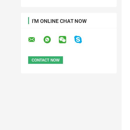
I'M ONLINE CHAT NOW