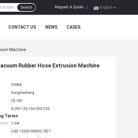
Request A Quote
Search
|
English
CONTACT US
NEWS
CASES
usion Machine
 Vacuum Rubber Hose Extrusion Machine
CHINA
honghesheng
CE ISO
XJ90-120-150-200-220
ng Terms:
tity:
1 set
USD:15000-90000 /SET