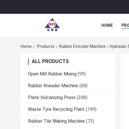
HOME
PR
Home
Products
Rubber Extruder Machine
Hydraulic
ALL PRODUCTS
Open Mill Rubber Mixing
(99)
Rubber Kneader Machine
(68)
Plate Vulcanizing Press
(208)
Waste Tyre Recycling Plant
(199)
Rubber Tile Making Machine
(73)