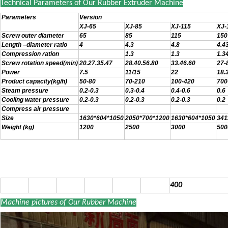
Technical Parameters of Our Rubber Extruder Machine
Parameters
Version
XJ-65
XJ-85
XJ-115
XJ-
Screw outer diameter
65
85
115
150
Length –diameter ratio
4
4.3
4.8
4.4
Compression ration
1.3
1.3
1.3
Screw rotation speed(min)
20.27.35.47
28.40.56.80
33.46.60
27-
Power
7.5
11/15
22
18.
Product capacity(kg/h)
50-80
70-210
100-420
700
Steam pressure
0.2-0.3
0.3-0.4
0.4-0.6
0.6
Cooling water pressure
0.2-0.3
0.2-0.3
0.2-0.3
0.2
Compress air pressure
Size
1630*604*1050
2050*700*1200
1630*604*1050
341
Weight (kg)
1200
2500
3000
500
400
Machine pictures of Our Rubber Machine