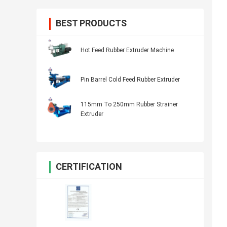
BEST PRODUCTS
Hot Feed Rubber Extruder Machine
Pin Barrel Cold Feed Rubber Extruder
115mm To 250mm Rubber Strainer
Extruder
CERTIFICATION