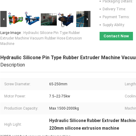
Packaging Details:
Delivery Time:
Payment Terms:
Supply Ability:
Large Image :
Hydraulic Silicone Pin Type Rubber
Contact Now
Extruder Machine Vacuum Rubber Hose Extrusion
Machine
Hydraulic Silicone Pin Type Rubber Extruder Machine Vacu
Description
Screw Diameter:
65-250mm
Length
Motor Power:
7.5--22-75kw
Coolin
Production Capacity:
Max 1500-2000kg
Machin
Hydraulic Silicone Rubber Extruder Machin
High Light:
220mm silicone extrusion machine