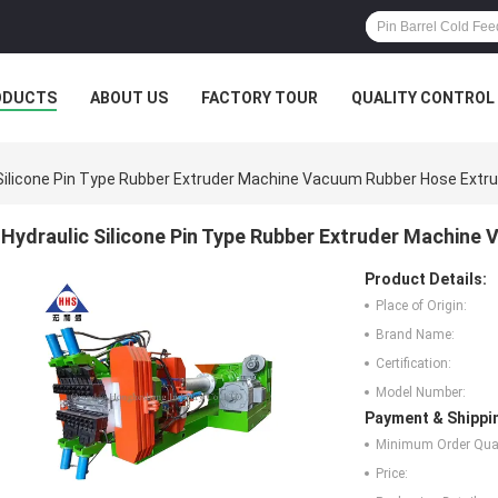
ODUCTS
ABOUT US
FACTORY TOUR
QUALITY CONTROL
 Silicone Pin Type Rubber Extruder Machine Vacuum Rubber Hose Extr
Hydraulic Silicone Pin Type Rubber Extruder Machine
Product Details:
Place of Origin:
Brand Name:
Certification:
Model Number:
Payment & Shippi
Minimum Order Quan
Price: