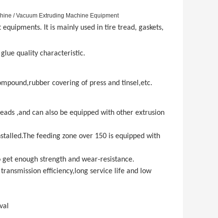
chine / Vacuum Extruding Machine Equipment
quipments. It is mainly used in tire tread, gaskets,
 glue quality characteristic.
compound,rubber covering of press and tinsel,etc.
heads ,and can also be equipped with other extrusion
stalled.The feeding zone over 150 is equipped with
o get enough strength and wear-resistance.
transmission efficiency,long service life and low
val