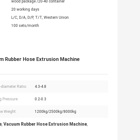
wood package /20-40 container
20 working days
L/C, D/A, D/P, T/T, Western Union
100 sets/month
um Rubber Hose Extrusion Machine
-diameter Ratio:
4.3-4.8
g Pressure:
0.2-0.3
e Weight:
1200kg/2500kg/8000kg
e
Vacuum Rubber Hose Extrusion Machine
,
,