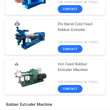
USD:20000-80000 /SET MOQ:1 set
CONTACT
Pin Barrel Cold Feed
Rubber Extruder
USD:20000-80000 /SET MOQ:1 set
CONTACT
Hot Feed Rubber
Extruder Machine
USD:20000-80000 /SET MOQ:1 set
CONTACT
Rubber Extruder Machine