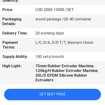
Quantity:
CONTROL
Price:
USD:5000-15000 /SET
CONTACT
Packaging
wood package /20-40 container
Details:
US
Delivery Time:
20 working days
NEWS
Payment
L/C, D/A, D/P, T/T, Western Union
Terms:
CASES
Supply Ability:
100 sets/month
High Light:
75mm Rubber Extruder Machine
,
120kg/H Rubber Extruder Machine
,
20L/D EPDM Silicone Rubber
Extruders
GET BEST PRICE