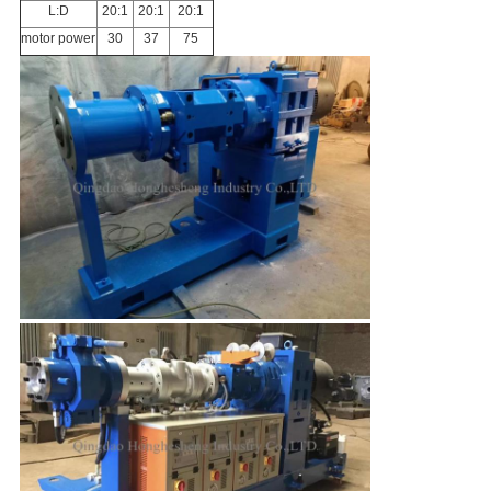
L:D
20:1
20:1
20:1
motor power
30
37
75