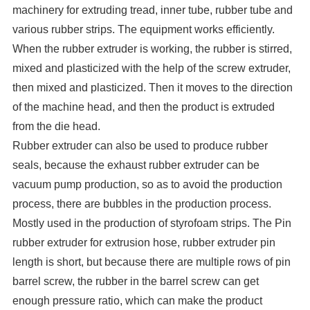
machinery for extruding tread, inner tube, rubber tube and
various rubber strips. The equipment works efficiently.
When the rubber extruder is working, the rubber is stirred,
mixed and plasticized with the help of the screw extruder,
then mixed and plasticized. Then it moves to the direction
of the machine head, and then the product is extruded
from the die head.
Rubber extruder can also be used to produce rubber
seals, because the exhaust rubber extruder can be
vacuum pump production, so as to avoid the production
process, there are bubbles in the production process.
Mostly used in the production of styrofoam strips. The Pin
rubber extruder for extrusion hose, rubber extruder pin
length is short, but because there are multiple rows of pin
barrel screw, the rubber in the barrel screw can get
enough pressure ratio, which can make the product