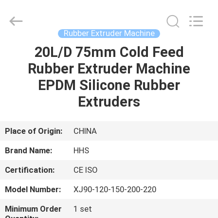
Feed
Rubber
Extruder
Supplier.
Copyright
Rubber Extruder Machine
©
2021
-
20L/D 75mm Cold Feed
HOME
2023
rubbermachinary.com.
Rubber Extruder Machine
All
Rights
Reserved.
PRODUCTS
EPDM Silicone Rubber
Developed
by
ECER
Extruders
ABOUT
US
Place of Origin:
CHINA
Brand Name:
HHS
FACTORY
Certification:
CE ISO
TOUR
Model Number:
XJ90-120-150-200-220
QUALITY
Minimum Order
1 set