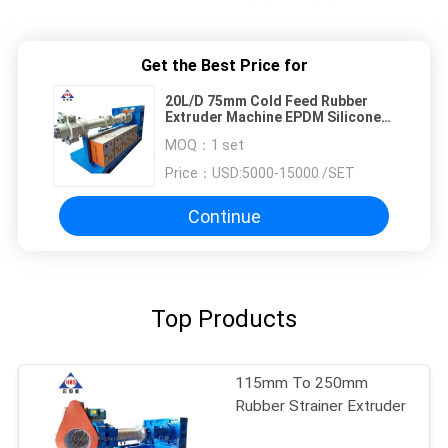
Get the Best Price for
20L/D 75mm Cold Feed Rubber
Extruder Machine EPDM Silicone
Rubber Extruders
MOQ：
1 set
Price：
USD:5000-15000 /SET
Continue
Top Products
115mm To 250mm
Rubber Strainer Extruder