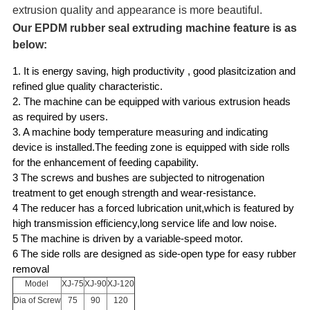
extrusion quality and appearance is more beautiful.
Our EPDM rubber seal extruding machine feature is as
below:
1. It is energy s
aving, high productivity , good plasitcization and
refined glue quality characteristic.
2. The machine can be equipped with various extrusion heads
as
required by users.
3. A machine body temperature measuring and indicating
device is installed.The feeding zone
is equipped
with side rolls
for the
enhancement of feeding capability.
3 The screws and bushes are subjected to nitrogenation
treatment to get enough strength and wear-resistance.
4 The reducer has a forced lubrication unit,which is featured by
high transmission efficiency,long service life and low noise.
5 The machine is driven by a variable-speed motor.
6 The side rolls are designed as side-open type for easy rubber
removal
Model
XJ-75
XJ-90
XJ-120
Dia of Screw
75
90
120