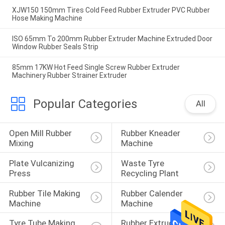
XJW150 150mm Tires Cold Feed Rubber Extruder PVC Rubber
Hose Making Machine
ISO 65mm To 200mm Rubber Extruder Machine Extruded Door
Window Rubber Seals Strip
85mm 17KW Hot Feed Single Screw Rubber Extruder
Machinery Rubber Strainer Extruder
Popular Categories
All
Open Mill Rubber 
Rubber Kneader 
Mixing
Machine
Plate Vulcanizing 
Waste Tyre 
Press
Recycling Plant
Rubber Tile Making 
Rubber Calender 
Machine
Machine
Tyre Tube Making 
Rubber Extruder 