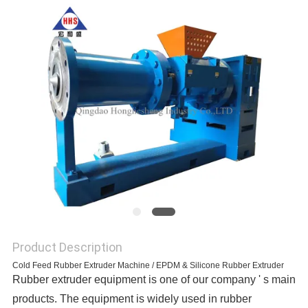
Product Description
Cold Feed Rubber Extruder Machine / EPDM & Silicone Rubber Extruder
Rubber extruder equipment is one of our company ' s main
products. The equipment is widely used in rubber