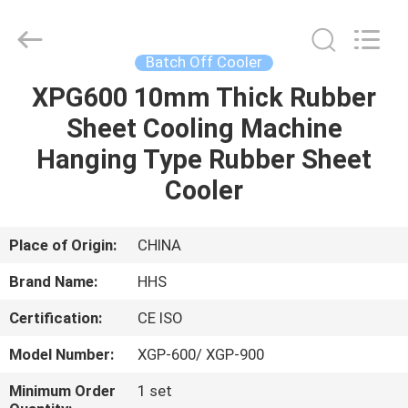
Cooler
Supplier.
Copyright
©
2021
Batch Off Cooler
-
2023
rubbermachinary.com.
XPG600 10mm Thick Rubber
HOME
All
Rights
Sheet Cooling Machine
Reserved.
Developed
by
PRODUCTS
Hanging Type Rubber Sheet
ECER
Cooler
ABOUT
US
Place of Origin:
CHINA
Brand Name:
HHS
FACTORY
Certification:
CE ISO
TOUR
Model Number:
XGP-600/ XGP-900
QUALITY
Minimum Order
1 set