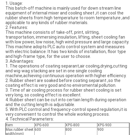
1. Usage:
This batch-off machine is mainly used for down stream line
equipment of internal mixer and cooling sheet ,it can cool the
rubber sheets from high temperature to room temperature ,and
applicable to any kinds of rubber materials.
2. Features:
This machine consists of take-off, print, slitting,
transportation, immersing insulation, lifting, sheet cooling fan
with low power, low noise, high wind pressure and large capacity.
This machine adopts PLC auto control system and measures
with electric balance. It has two kinds of installation, floor type
and high-frame type, for the user to choose.
3. Advantages:
1. The operations of coating separant,air cooling,drying,cutting
and wig-wag stacking are set in one single cooling
machine,achieving continuous operation with higher efficiency.
2. Rubber sheet are soaked before coating separant ,so the
coating effect is very good and no enviromental pollution.
3. Time of air cooling process for rubber sheet cooling is set
very long, so cooling effect is excellent.
4. Rubber sheet can be cut into certain length during operation
and the cutting length is adjustable.
5. With PLC control and frequency-control speed regulation,it is
very convenient to control the whole working process.
4. Technical Parameters:
Item
XPG-600
XPG-800
XPG-900
Max.rubber sheet
600
800
900
width(mm)