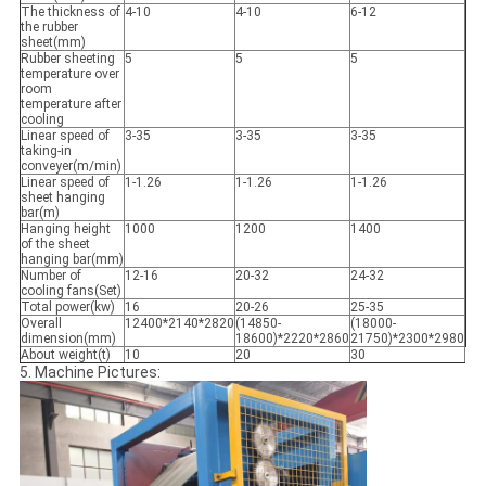
The thickness of
4-10
4-10
6-12
the rubber
sheet(mm)
Rubber sheeting
5
5
5
temperature over
room
temperature after
cooling
Linear speed of
3-35
3-35
3-35
taking-in
conveyer(m/min)
Linear speed of
1-1.26
1-1.26
1-1.26
sheet hanging
bar(m)
Hanging height
1000
1200
1400
of the sheet
hanging bar(mm)
Number of
12-16
20-32
24-32
cooling fans(Set)
Total power(kw)
16
20-26
25-35
Overall
12400*2140*2820
(14850-
(18000-
dimension(mm)
18600)*2220*2860
21750)*2300*2980
About weight(t)
10
20
30
5. Machine Pictures: