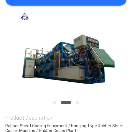
Product Description
Rubber Sheet Cooling Equipment / Hanging Type Rubber Sheet
Coolier Machine / Rubber Cooler Plant