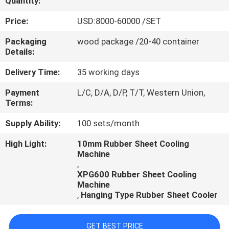
Quantity:
CONTROL
Price:
USD:8000-60000 /SET
CONTACT
Packaging
wood package /20-40 container
Details:
US
Delivery Time:
35 working days
NEWS
Payment
L/C, D/A, D/P, T/T, Western Union,
Terms:
CASES
Supply Ability:
100 sets/month
High Light:
10mm Rubber Sheet Cooling
Machine
,
XPG600 Rubber Sheet Cooling
Machine
,
Hanging Type Rubber Sheet Cooler
GET BEST PRICE