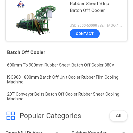
Rubber Sheet Strip
Batch Off Cooler
USD:8000-60000 /SET MOQ:1 set
CONTACT
Batch Off Cooler
600mm To 900mm Rubber Sheet Batch Off Cooler 380V
ISO9001 800mm Batch Off Unit Cooler Rubber Film Cooling
Machine
20T Conveyor Belts Batch Off Cooler Rubber Sheet Cooling
Machine
Popular Categories
All