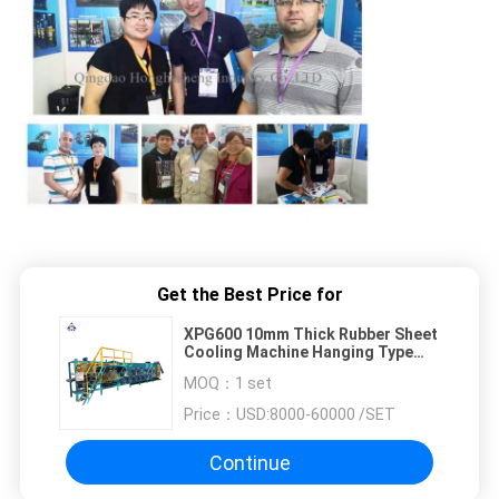
Get the Best Price for
XPG600 10mm Thick Rubber Sheet
Cooling Machine Hanging Type
Rubber Sheet Cooler
MOQ：
1 set
Price：
USD:8000-60000 /SET
Continue