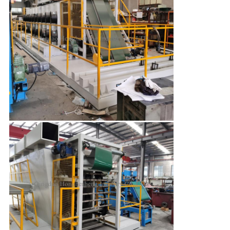
SUBMIT