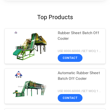
Top Products
Rubber Sheet Batch Off
Cooler
USD:8000-60000 /SET MOQ:1 set
CONTACT
Automatic Rubber Sheet
Batch Off Cooler
USD:8000-60000 /SET MOQ:1 set
CONTACT