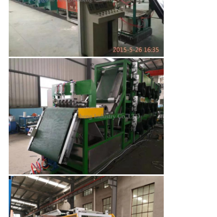
Leave a Message
We will call you back soon!