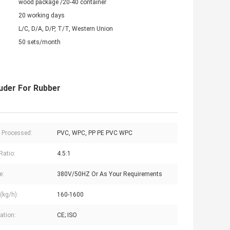
wood package /20-40 container
20 working days
L/C, D/A, D/P, T/T, Western Union
50 sets/month
uder For Rubber
c Processed:
PVC, WPC, PP PE PVC WPC
Ratio:
4.5:1
e:
380V/50HZ Or As Your Requirements
(kg/h):
160-1600
cation:
CE; ISO