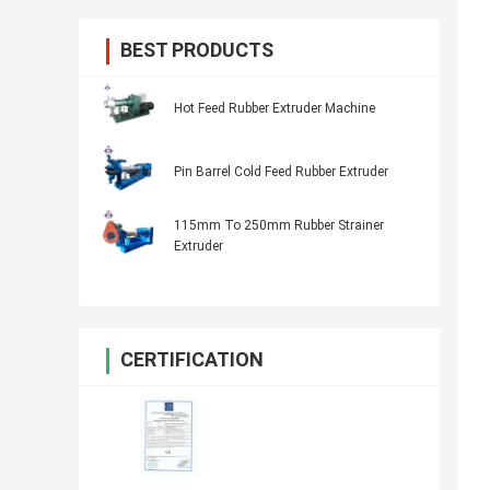
BEST PRODUCTS
Hot Feed Rubber Extruder Machine
Pin Barrel Cold Feed Rubber Extruder
115mm To 250mm Rubber Strainer
Extruder
CERTIFICATION