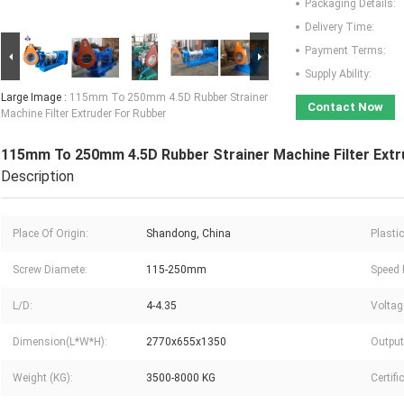
Packaging Details:
Delivery Time:
Payment Terms:
Supply Ability:
Large Image :
115mm To 250mm 4.5D Rubber Strainer
Contact Now
Machine Filter Extruder For Rubber
115mm To 250mm 4.5D Rubber Strainer Machine Filter Extr
Description
Place Of Origin:
Shandong, China
Plasti
Screw Diamete:
115-250mm
Speed 
L/D:
4-4.35
Voltag
Dimension(L*W*H):
2770x655x1350
Output
Weight (KG):
3500-8000 KG
Certifi