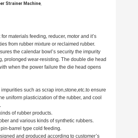
r Strainer Machine
,
or materials feeding, reducer, motor and it’s
rities from rubber mixture or reclaimed rubber.
assures the calendar bowl’s security the impurity
ding, prolonged wear-resisting. The double die head
 with when the power failure the die head opens
ay impurities such as scrap iron,stone,etc.to ensure
the uniform plasticization of the rubber, and cool
.
kinds of rubber products.
bber and various kinds of synthetic rubbers.
pin-barrel type cold feeding.
 designed and produced according to customer’s