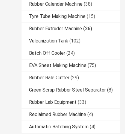
Rubber Calender Machine
(38)
Tyre Tube Making Machine
(15)
Rubber Extruder Machine
(26)
Vulcanization Tank
(102)
Batch Off Cooler
(24)
EVA Sheet Making Machine
(75)
Rubber Bale Cutter
(29)
Green Scrap Rubber Steel Separator
(8)
Rubber Lab Equipment
(33)
Reclaimed Rubber Machine
(4)
Automatic Batching System
(4)