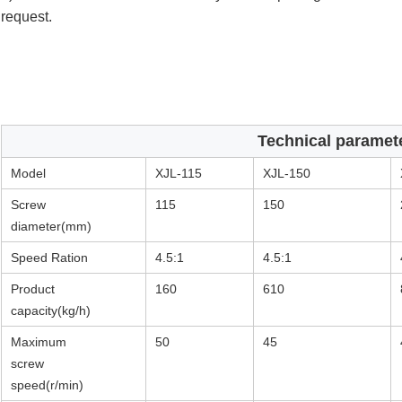
request.
Technical paramet
Model
XJL-115
XJL-150
Screw
115
150
diameter(mm)
Speed Ration
4.5:1
4.5:1
Product
160
610
capacity(kg/h)
Maximum
50
45
screw
speed(r/min)