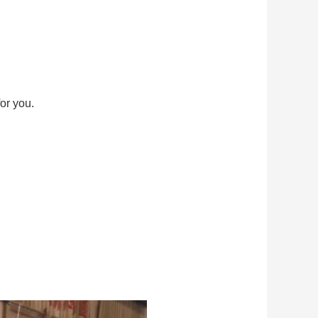
or you.