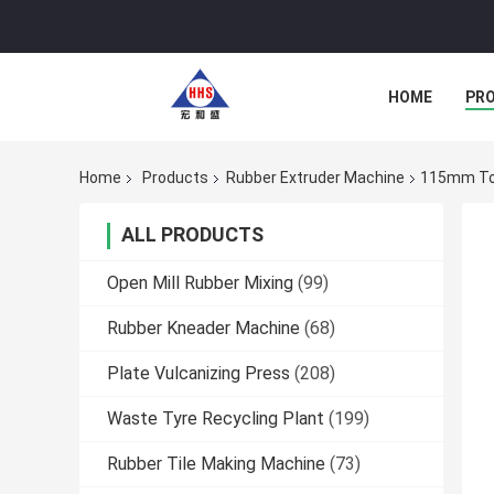
HOME
PR
Home
Products
Rubber Extruder Machine
115mm To 
ALL PRODUCTS
Open Mill Rubber Mixing
(99)
Rubber Kneader Machine
(68)
Plate Vulcanizing Press
(208)
Waste Tyre Recycling Plant
(199)
Rubber Tile Making Machine
(73)