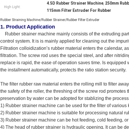
4.5D Rubber Strainer Machine
250mm Rubbe
,
High Light:
115mm Filter Extruder For Rubber
Rubber Straining Machine/Rubber Strainer/Rubber Filter Extruder
1. Product Application
Rubber strainer machine mainly consists of the extruding part f
control system. It is is mainly applied for cleaning out the impu
Filtration colloidization’s rubber material enters the calendar, 
filtration. The screw rod uses the special steel, and after nitri
replace is rapid, the ease of operation saves time. Is equipped
the installment automatically, protects the ratio station security.
The filter rubber raw material enters the rolling mill to filter aw
the safety of the roller, the threshing of the screw rod promotes 
preservation by water can be adopted for stablizing the process
1) Rubber strainer machine can be used for the filter of various 
2) Rubber strainer machine is suitable for processing natural ru
3) Rubber strainer machine can be hot feeding, cold feeding, or 
4) The head of rubber strainer is hydraulic opening. It can be