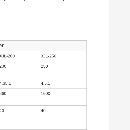
er
XJL-200
XJL-250
200
250
4.35:1
4.5:1
860
1600
40
40