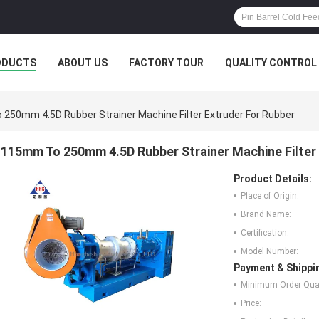
ODUCTS
ABOUT US
FACTORY TOUR
QUALITY CONTROL
250mm 4.5D Rubber Strainer Machine Filter Extruder For Rubber
115mm To 250mm 4.5D Rubber Strainer Machine Filter 
Product Details:
Place of Origin:
Brand Name:
Certification:
Model Number:
Payment & Shippi
Minimum Order Quan
Price: