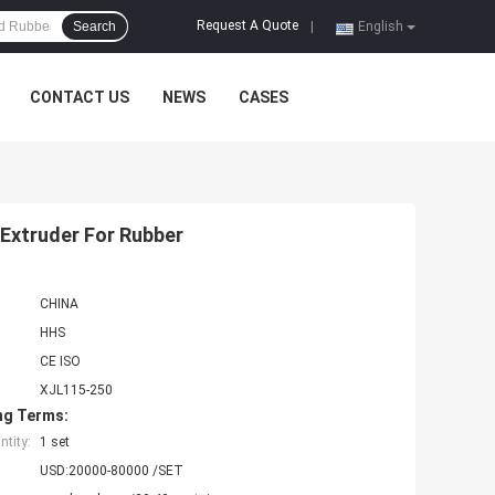
Request A Quote
Search
|
English
CONTACT US
NEWS
CASES
Extruder For Rubber
CHINA
HHS
CE ISO
XJL115-250
ng Terms:
tity:
1 set
USD:20000-80000 /SET