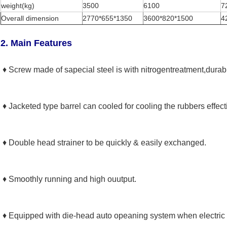
weight(kg)
3500
6100
7
Overall dimension
2770*655*1350
3600*820*1500
4
2. Main Features
♦ Screw made of sapecial steel is with nitrogentreatment,durab
♦ Jacketed type barrel can cooled for cooling the rubbers effecti
Leave a Message
♦ Double head strainer to be quickly & easily exchanged.
We will call you back soon!
♦ Smoothly running and high ouutput.
♦ Equipped with die-head auto opeaning system when electric p