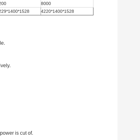
200
8000
229*1400*1528
4220*1400*1528
le.
vely.
ower is cut of.