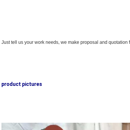
Just tell us your work needs, we make proposal and quotation f
SUBMIT
product pictures