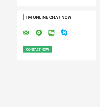
I'M ONLINE CHAT NOW